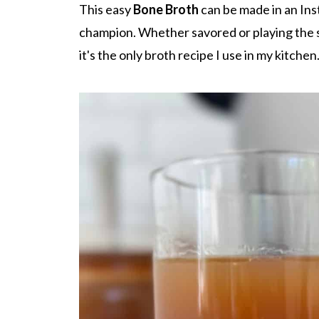
This easy
Bone Broth
can be made in an Inst
champion. Whether savored or playing the st
it's the only broth recipe I use in my kitchen