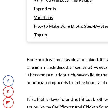
Why You Will Love This Recipe
Ingredients
Variations
How to Make Bone Broth: Step-By-Step 
Top tip
What is the best method for cooking bo
Instant Pot?
How to Make A Bone Broth Recipe In t
Bone broth is almost as old as mankind. It i
of animals (including the ligaments), veget
What is the difference between stock, 
it becomes a nutrient-rich, savory liquid tha
What kind of bones do you need in orde
beneficial compounds from the bones and c
What are the benefits of bone broth?
Equipment Needed:
It is a highly flavorful and nutritious broth w
How to Store Pressure Cooker Bone Br
soups like my
Cauliflower And Chicken Sou