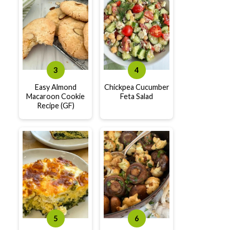
Easy Almond
Chickpea Cucumber
Macaroon Cookie
Feta Salad
Recipe (GF)