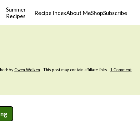
Summer
Recipe Index
About Me
Shop
Subscribe
Recipes
shed: by
Gwen Wolken
· This post may contain affiliate links ·
1 Comment
ing