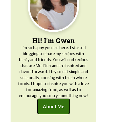
Hi! I'm Gwen
I’m so happy you are here. I started
blogging to share my recipes with
family and friends. You will find recipes
that are Mediterranean-inspired and
flavor-forward. I try to eat simple and
seasonally, cooking with fresh whole
foods. I hope to inspire you with a love
for amazing food, as well as to
encourage you to try something new!
About Me