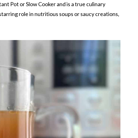
ant Pot or Slow Cooker and is a true culinary
arring role in nutritious soups or saucy creations,
.