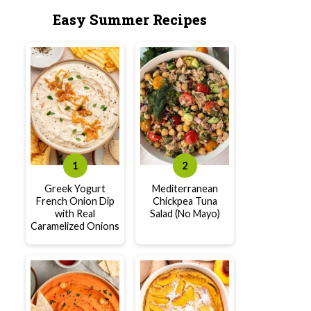
Easy Summer Recipes
Greek Yogurt
Mediterranean
French Onion Dip
Chickpea Tuna
with Real
Salad (No Mayo)
Caramelized Onions