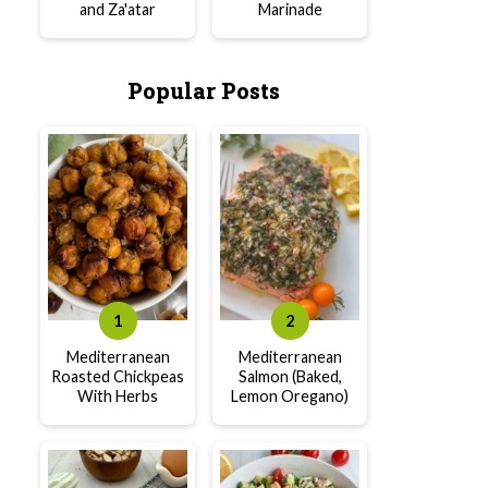
and Za'atar
Marinade
Popular Posts
Mediterranean
Mediterranean
Roasted Chickpeas
Salmon (Baked,
With Herbs
Lemon Oregano)