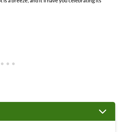
is a breeze, and it'll have you celebrating its