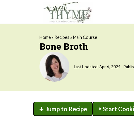
Home
»
Recipes
»
Main Course
Bone Broth
Last Updated:
Apr 6, 2024
· Publi
↓ Jump to Recipe
Start Cook