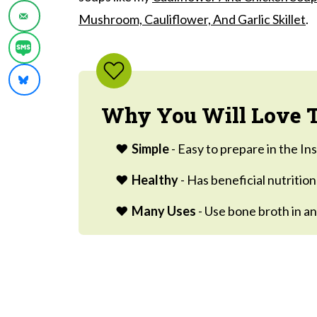
Ways to use this Easy Bone Broth Recip
Mushroom, Cauliflower, And Garlic Skillet
.
Frequently Asked Questions:
Soups And Sides
Bone Broth
Why You Will Love T
Simple
- Easy to prepare in the In
Healthy
- Has beneficial nutritio
Many Uses
- Use bone broth in an