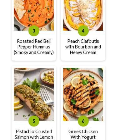
Roasted Red Bell
Peach Clafoutis
Pepper Hummus
with Bourbon and
(Smoky and Creamy)
Heavy Cream
Pistachio Crusted
Greek Chicken
Salmon with Lemon
With Yogurt