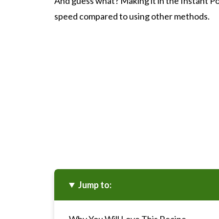
And guess what? Making it in the Instant Pot 
speed compared to using other methods.
Jump to: