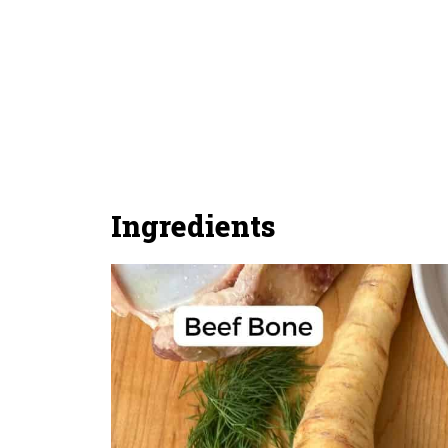
Ingredients