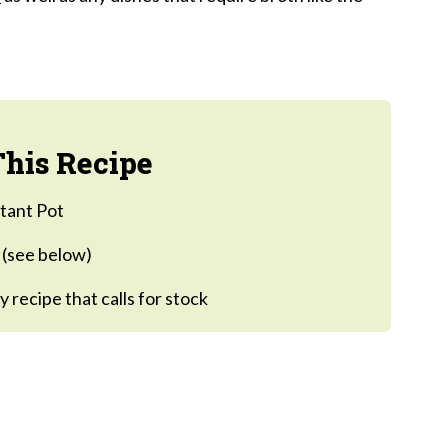
e:
his Recipe
stant Pot
n (see below)
y recipe that calls for stock