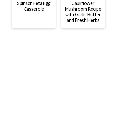
Spinach Feta Egg
Cauliflower
Casserole
Mushroom Recipe
with Garlic Butter
and Fresh Herbs