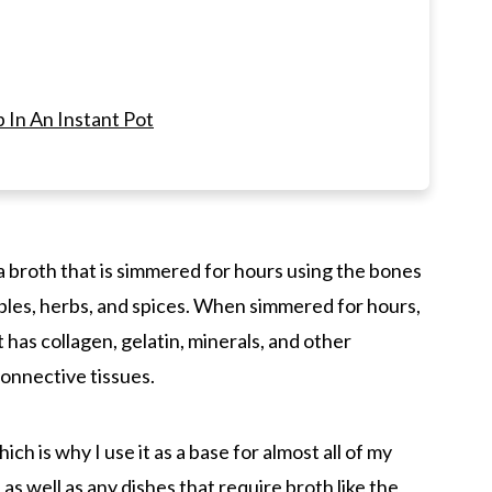
In An Instant Pot
ne broth? Slow cooker, on the Stove Top, or
he Slow Cooker
s a broth that is simmered for hours using the bones
ables, herbs, and spices. When simmered for hours,
broth, and bone broth?
t has collagen, gelatin, minerals, and other
r to make instant pot bone broth?
onnective tissues.
hich is why I use it as a base for almost all of my
oth
p
as well as any dishes that require broth like the