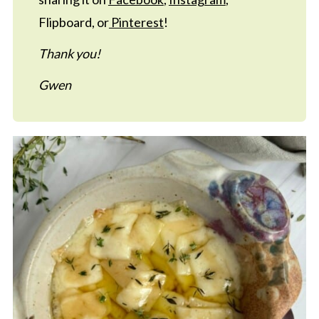
Flipboard, or
Pinterest
!
Thank you!
Gwen