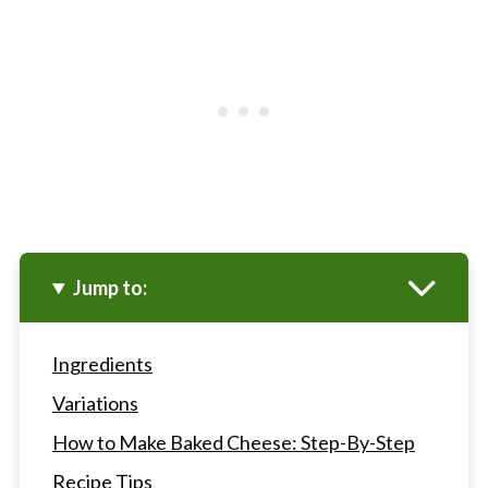
Jump to:
Ingredients
Variations
How to Make Baked Cheese: Step-By-Step
Recipe Tips