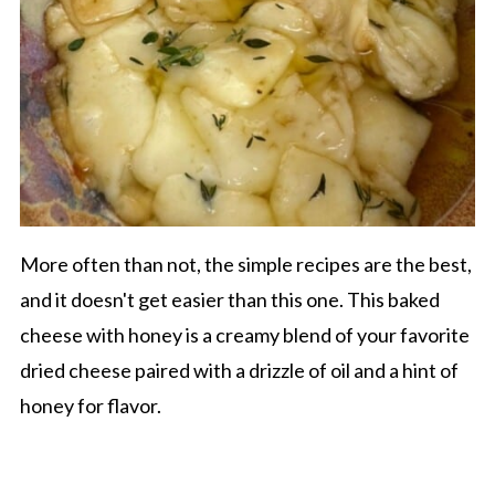
More often than not, the simple recipes are the best,
and it doesn't get easier than this one. This baked
cheese with honey is a creamy blend of your favorite
dried cheese paired with a drizzle of oil and a hint of
honey for flavor.