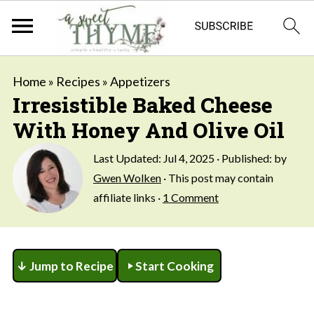
Home
»
Recipes
»
Appetizers
Irresistible Baked Cheese
With Honey And Olive Oil
Last Updated:
Jul 4, 2025
· Published: by
Gwen Wolken
· This post may contain
affiliate links ·
1 Comment
↓ Jump to Recipe
Start Cooking