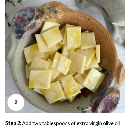
Step 2:
Add two tablespoons of extra virgin olive oil