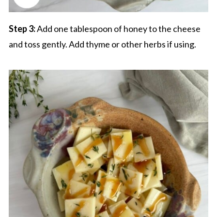
Step 3:
Add one tablespoon of honey to the cheese
and toss gently. Add thyme or other herbs if using.