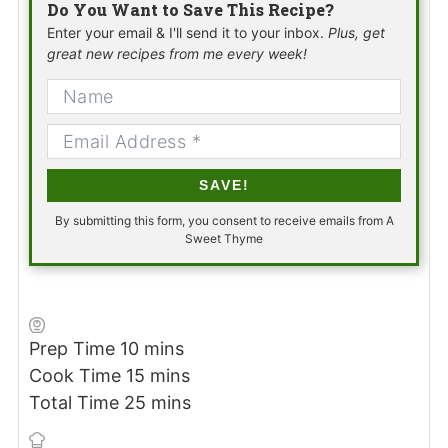
Do You Want to Save This Recipe?
Enter your email & I'll send it to your inbox.
Plus, get
great new recipes from me every week!
SAVE!
By submitting this form, you consent to receive emails from A
Sweet Thyme
minutes
Prep Time
10
mins
minutes
Cook Time
15
mins
minutes
Total Time
25
mins