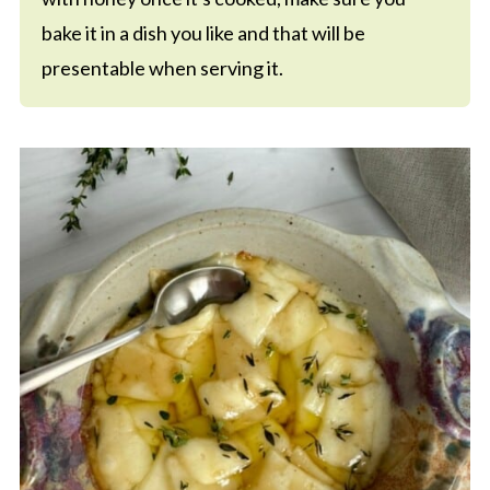
bake it in a dish you like and that will be
presentable when serving it.