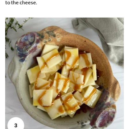
to the cheese.