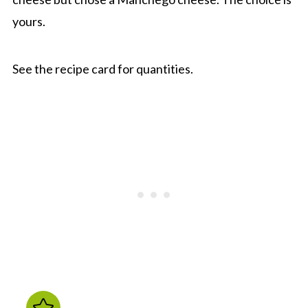
yours.
See the recipe card for quantities.