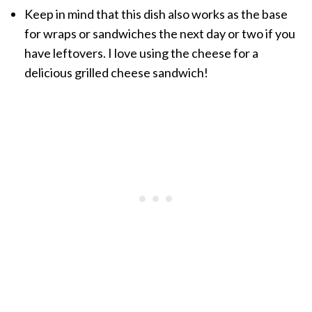
Keep in mind that this dish also works as the base
for wraps or sandwiches the next day or two if you
have leftovers. I love using the cheese for a
delicious grilled cheese sandwich!