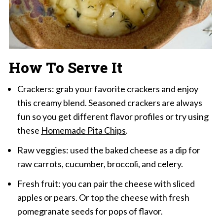
How To Serve It
Crackers: grab your favorite crackers and enjoy
this creamy blend. Seasoned crackers are always
fun so you get different flavor profiles or try using
these
Homemade Pita Chips
.
Raw veggies: used the baked cheese as a dip for
raw carrots, cucumber, broccoli, and celery.
Fresh fruit: you can pair the cheese with sliced
apples or pears. Or top the cheese with fresh
pomegranate seeds for pops of flavor.