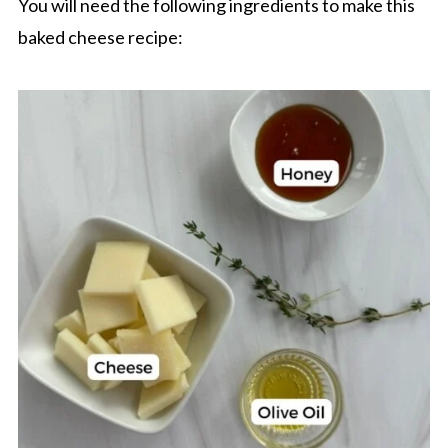
You will need the following ingredients to make this
baked cheese recipe: