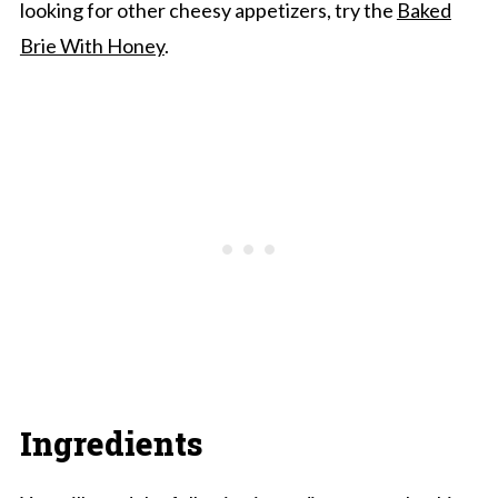
looking for other cheesy appetizers, try the
Baked
Brie With Honey
.
Ingredients