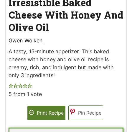
Irresistible Baked
Cheese With Honey And
Olive Oil
Gwen Wolken
A tasty, 15-minute appetizer. This baked
cheese with honey and olive oil recipe is
creamy, rich, and indulgent but made with
only 3 ingredients!
5
from 1 vote
Print Recipe
Pin Recipe