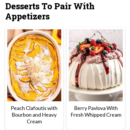
Desserts To Pair With
a sweet spot to baking with cheese. You
Appetizers
want it warm and gooey but if overbaked the
moisture will evaporate and leave it a bit
congealed and firm.
Peach Clafoutis with
Berry Pavlova With
Bourbon and Heavy
Fresh Whipped Cream
Cream