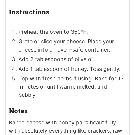
Instructions
Preheat the oven to 350℉.
Grate or slice your cheese. Place your
cheese into an oven-safe container.
Add 2 tablespoons of olive oil.
Add 1 tablespoon of honey. Toss gently.
Top with fresh herbs if using. Bake for 15
minutes or until warm, melted, and
bubbly.
Notes
Baked cheese with honey pairs beautifully
with absolutely everything like crackers, raw