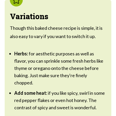
Variations
Though this baked cheese recipe is simple, it is
also easy to vary if you want to switch it up.
Herbs:
for aesthetic purposes as well as
flavor, you can sprinkle some fresh herbs like
thyme or oregano onto the cheese before
baking. Just make sure they're finely
chopped.
Add some heat:
if you like spicy, swirl in some
red pepper flakes or even hot honey. The
contrast of spicy and sweet is wonderful.