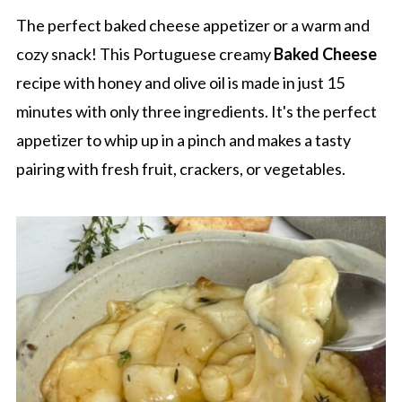
The perfect baked cheese appetizer or a warm and
cozy snack! This Portuguese creamy
Baked Cheese
recipe with honey and olive oil is made in just 15
minutes with only three ingredients. It's the perfect
appetizer to whip up in a pinch and makes a tasty
pairing with fresh fruit, crackers, or vegetables.