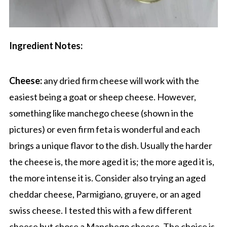
Ingredient Notes:
Cheese:
any dried firm cheese will work with the
easiest being a goat or sheep cheese. However,
something like manchego cheese (shown in the
pictures) or even firm feta is wonderful and each
brings a unique flavor to the dish. Usually the harder
the cheese is, the more aged it is; the more aged it is,
the more intense it is. Consider also trying an aged
cheddar cheese, Parmigiano, gruyere, or an aged
swiss cheese. I tested this with a few different
cheese but chose a Manchego cheese. The choice is