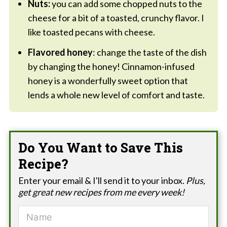
Nuts:
you can add some chopped nuts to the
cheese for a bit of a toasted, crunchy flavor. I
like toasted pecans with cheese.
Flavored honey
: change the taste of the dish
by changing the honey! Cinnamon-infused
honey is a wonderfully sweet option that
lends a whole new level of comfort and taste.
Do You Want to Save This
Recipe?
Enter your email & I'll send it to your inbox.
Plus,
get great new recipes from me every week!