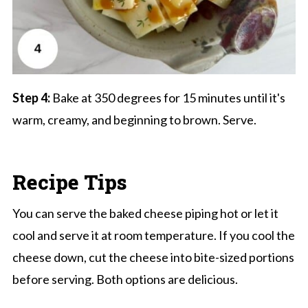
Step 4:
Bake at 350 degrees for 15 minutes until it's
warm, creamy, and beginning to brown. Serve.
Recipe Tips
You can serve the baked cheese piping hot or let it
cool and serve it at room temperature. If you cool the
cheese down, cut the cheese into bite-sized portions
before serving. Both options are delicious.