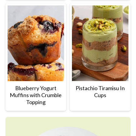
Blueberry Yogurt
Pistachio Tiramisu In
Muffins with Crumble
Cups
Topping