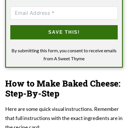
SAVE THIS!
By submitting this form, you consent to receive emails
from A Sweet Thyme
How to Make Baked Cheese:
Step-By-Step
Here are some quick visual instructions. Remember
that full instructions with the exact ingredients are in
the recipe card: