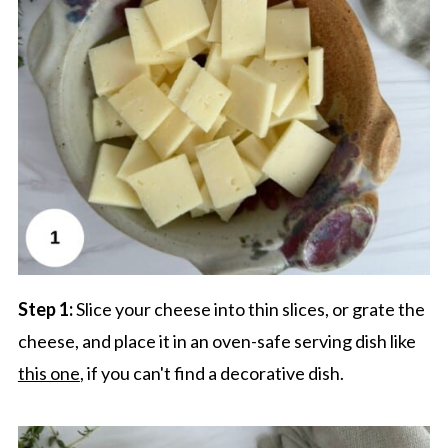
Step 1:
Slice your cheese into thin slices, or grate the
cheese, and place it in an oven-safe serving dish like
this one
, if you can't find a decorative dish.