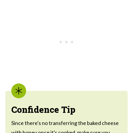
Confidence Tip
Since there's no transferring the baked cheese
with honey once it's cooked, make sure you