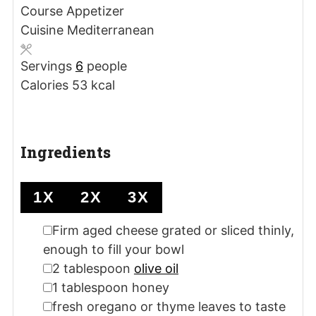
Course
Appetizer
Cuisine
Mediterranean
Servings
6
people
Calories
53
kcal
Ingredients
1X
2X
3X
▢
Firm aged cheese
grated or sliced thinly,
enough to fill your bowl
▢
2
tablespoon
olive oil
▢
1
tablespoon
honey
▢
fresh oregano or thyme leaves
to taste