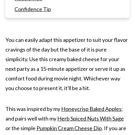
Confidence Tip
How To Serve It
Frequently Asked Questions
You can easily adapt this appetizer to suit your flavor
Desserts To Pair With Appetizers
cravings of the day but the base of it is pure
Irresistible Baked Cheese With Honey And
simplicity. Use this creamy baked cheese for your
Olive Oil
next party as a 15-minute appetizer or serve it up as
comfort food during movie night. Whichever way
you choose to present it, it'll be a hit.
This was inspired by my
Honeycrisp Baked Apples
;
and pairs well with my
Herb Spiced Nuts With Sage
or the simple
Pumpkin Cream Cheese Dip
. If you are