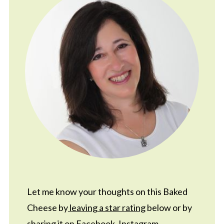
Let me know your thoughts on this Baked
Cheese by
leaving a star rating
below or by
sharing it on
Facebook
,
Instagram
,