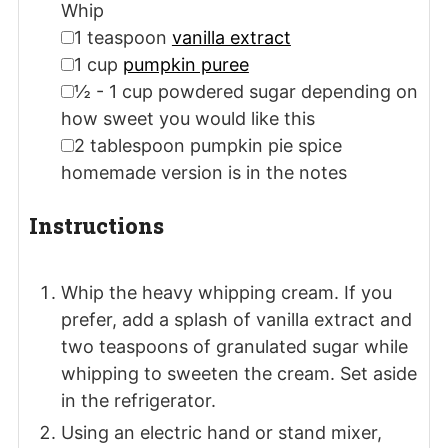
Whip
▢
1
teaspoon
vanilla extract
▢
1
cup
pumpkin puree
▢
½ - 1
cup
powdered sugar
depending on
how sweet you would like this
▢
2
tablespoon
pumpkin pie spice
homemade version is in the notes
Instructions
Whip the heavy whipping cream. If you
prefer, add a splash of vanilla extract and
two teaspoons of granulated sugar while
whipping to sweeten the cream. Set aside
in the refrigerator.
Using an electric hand or stand mixer,