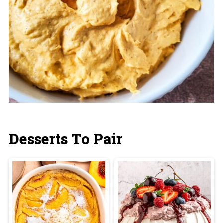
Desserts To Pair