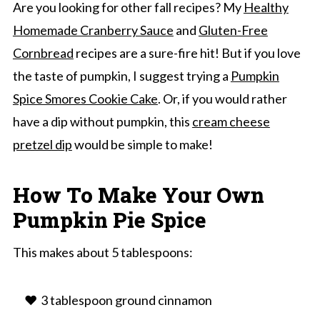
Are you looking for other fall recipes? My
Healthy
Homemade Cranberry Sauce
and
Gluten-Free
Cornbread
recipes are a sure-fire hit! But if you love
the taste of pumpkin, I suggest trying a
Pumpkin
Spice Smores Cookie Cake
. Or, if you would rather
have a dip without pumpkin, this
cream cheese
pretzel dip
would be simple to make!
How To Make Your Own
Pumpkin Pie Spice
This makes about 5 tablespoons:
3 tablespoon ground cinnamon