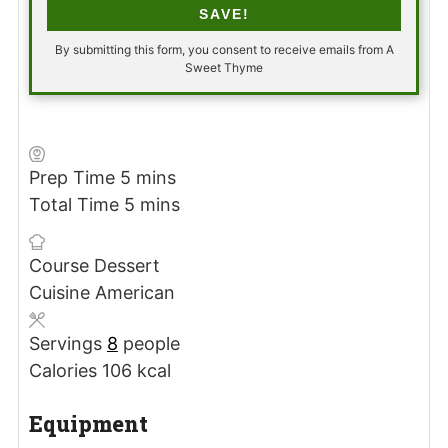
SAVE!
By submitting this form, you consent to receive emails from A
Sweet Thyme
minutes
Prep Time
5
mins
minutes
Total Time
5
mins
Course
Dessert
Cuisine
American
Servings
8
people
Calories
106
kcal
Equipment