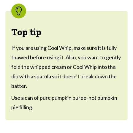
Top tip
If you are using Cool Whip, make sure it is fully
thawed before using it. Also, you want to gently
fold the whipped cream or Cool Whip into the
dip with a spatula so it doesn't break down the
batter.
Use a can of pure pumpkin puree, not pumpkin
pie filling.