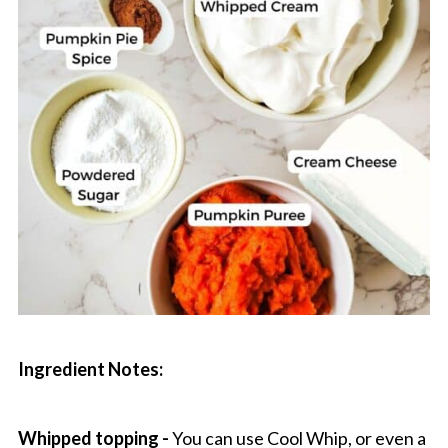
Ingredient Notes:
Whipped topping -
You can use Cool Whip, or even a