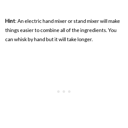
Hint
: An electric hand mixer or stand mixer will make
things easier to combine all of the ingredients. You
can whisk by hand but it will take longer.