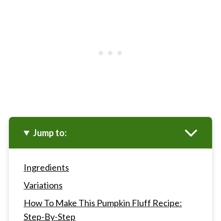
Jump to:
Ingredients
Variations
How To Make This Pumpkin Fluff Recipe:
Step-By-Step