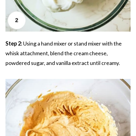
Step 2:
Using a hand mixer or stand mixer with the
whisk attachment, blend the cream cheese,
powdered sugar, and vanilla extract until creamy.