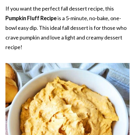
If you want the perfect fall dessert recipe, this
Pumpkin Fluff Recipe
is a 5-minute, no-bake, one-
bowl easy dip. This ideal fall dessert is for those who
crave pumpkin and love a light and creamy dessert
recipe!