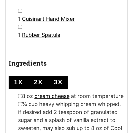
▢
1
Cuisinart Hand Mixer
▢
1
Rubber Spatula
Ingredients
1X
2X
3X
▢
8
oz
cream cheese
at room temperature
▢
¾
cup
heavy whipping cream
whipped,
if desired add 2 teaspoon of granulated
sugar and a splash of vanilla extract to
sweeten, may also sub up to 8 oz of Cool