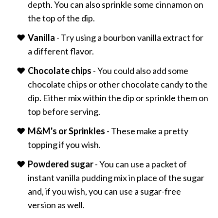
depth. You can also sprinkle some cinnamon on
the top of the dip.
Vanilla
- Try using a bourbon vanilla extract for
a different flavor.
Chocolate chips
- You could also add some
chocolate chips or other chocolate candy to the
dip. Either mix within the dip or sprinkle them on
top before serving.
M&M's or Sprinkles
- These make a pretty
topping if you wish.
Powdered sugar
- You can use a packet of
instant vanilla pudding mix in place of the sugar
and, if you wish, you can use a sugar-free
version as well.