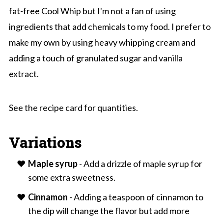
fat-free Cool Whip but I'm not a fan of using
ingredients that add chemicals to my food. I prefer to
make my own by using heavy whipping cream and
adding a touch of granulated sugar and vanilla
extract.
See the recipe card for quantities.
Variations
Maple syrup
- Add a drizzle of maple syrup for
some extra sweetness.
Cinnamon
- Adding a teaspoon of cinnamon to
the dip will change the flavor but add more