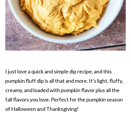
I just love a quick and simple dip recipe, and this
pumpkin fluff dip is all that and more. It's light, fluffy,
creamy, and loaded with pumpkin flavor plus all the
fall flavors you love. Perfect for the pumpkin season
of Halloween and Thanksgiving!