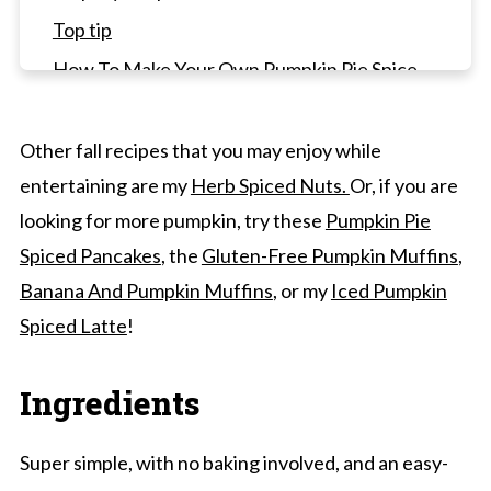
Top tip
How To Make Your Own Pumpkin Pie Spice
Recipe Frequently Asked Questions
Desserts To Pair
Other fall recipes that you may enjoy while
entertaining are my
Herb Spiced Nuts.
Or, if you are
Pumpkin Fluff Recipe (5 Minutes, No-Bake)
looking for more pumpkin, try these
Pumpkin Pie
Spiced Pancakes
, the
Gluten-Free Pumpkin Muffins
,
Banana And Pumpkin Muffins
, or my
Iced Pumpkin
Spiced Latte
!
Ingredients
Super simple, with no baking involved, and an easy-