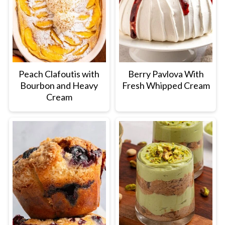
Peach Clafoutis with
Berry Pavlova With
Bourbon and Heavy
Fresh Whipped Cream
Cream