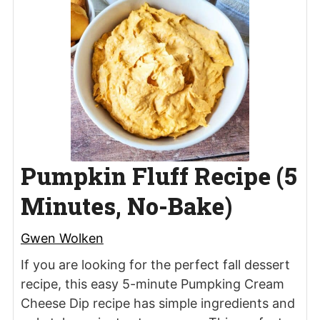
Pumpkin Fluff Recipe (5
Minutes, No-Bake)
Gwen Wolken
If you are looking for the perfect fall dessert
recipe, this easy 5-minute Pumpking Cream
Cheese Dip recipe has simple ingredients and