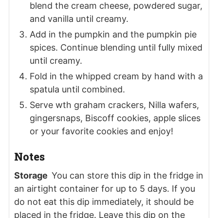
blend the cream cheese, powdered sugar,
and vanilla until creamy.
Add in the pumpkin and the pumpkin pie
spices. Continue blending until fully mixed
until creamy.
Fold in the whipped cream by hand with a
spatula until combined.
Serve wth graham crackers, Nilla wafers,
gingersnaps, Biscoff cookies, apple slices
or your favorite cookies and enjoy!
Notes
Storage
You can store this dip in the fridge in
an airtight container for up to 5 days. If you
do not eat this dip immediately, it should be
placed in the fridge. Leave this dip on the