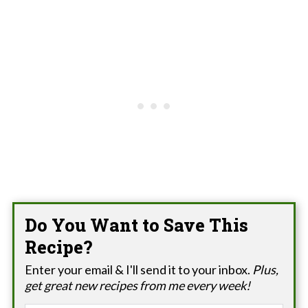
Do You Want to Save This
Recipe?
Enter your email & I'll send it to your inbox.
Plus,
get great new recipes from me every week!