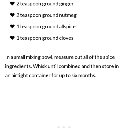
2 teaspoon ground ginger
2 teaspoon ground nutmeg
1 teaspoon ground allspice
1 teaspoon ground cloves
In a small mixing bowl, measure out all of the spice
ingredients. Whisk until combined and then store in
an airtight container for up to six months.