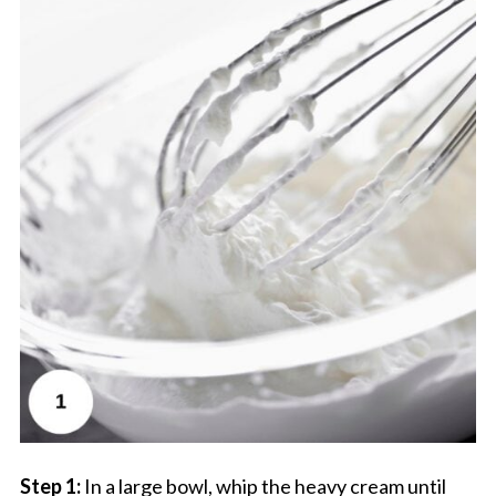
Step 1:
In a large bowl, whip the heavy cream until