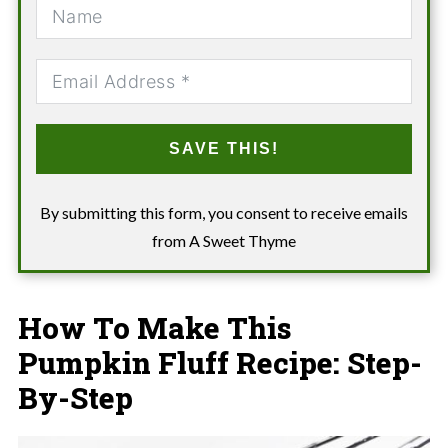
SAVE THIS!
By submitting this form, you consent to receive emails
from A Sweet Thyme
How To Make This
Pumpkin Fluff Recipe: Step-
By-Step