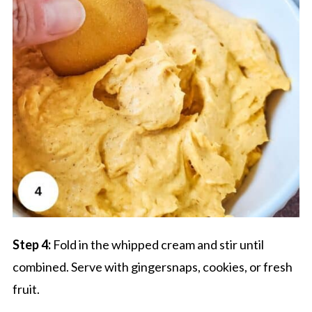
Step 4:
Fold in the whipped cream and stir until
combined. Serve with gingersnaps, cookies, or fresh
fruit.