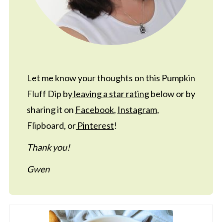
Let me know your thoughts on this Pumpkin
Fluff Dip by
leaving a star rating
below or by
sharing it on
Facebook
,
Instagram
,
Flipboard, or
Pinterest
!
Thank you!
Gwen