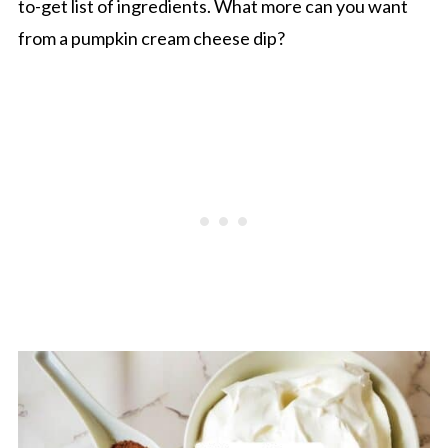
to-get list of ingredients. What more can you want
from a pumpkin cream cheese dip?