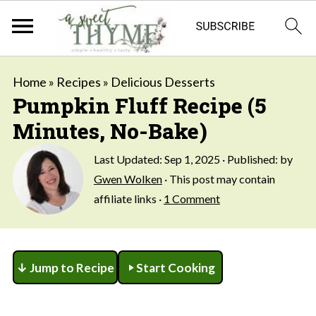
Home
»
Recipes
»
Delicious Desserts
Pumpkin Fluff Recipe (5
Minutes, No-Bake)
Last Updated:
Sep 1, 2025
· Published: by
Gwen Wolken
· This post may contain
affiliate links ·
1 Comment
↓ Jump to Recipe
Start Cooking