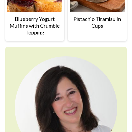
Blueberry Yogurt
Pistachio Tiramisu In
Muffins with Crumble
Cups
Topping