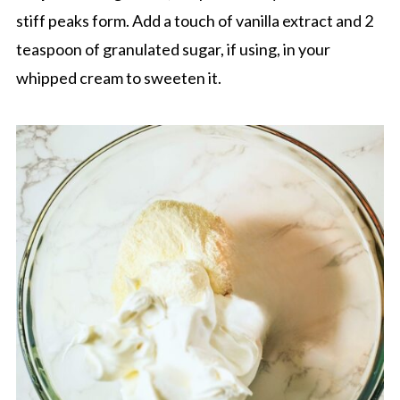
stiff peaks form. Add a touch of vanilla extract and 2
teaspoon of granulated sugar, if using, in your
whipped cream to sweeten it.