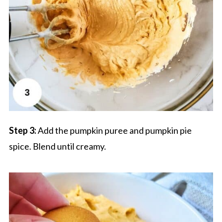
Step 3:
Add the pumpkin puree and pumpkin pie
spice. Blend until creamy.