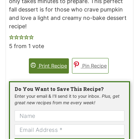
only takes minutes to prepare. This perfect
fall dessert is for those who crave pumpkin
and love a light and creamy no-bake dessert
recipe!
5
from 1 vote
Print Recipe
Pin Recipe
Do You Want to Save This Recipe?
Enter your email & I'll send it to your inbox.
Plus, get
great new recipes from me every week!