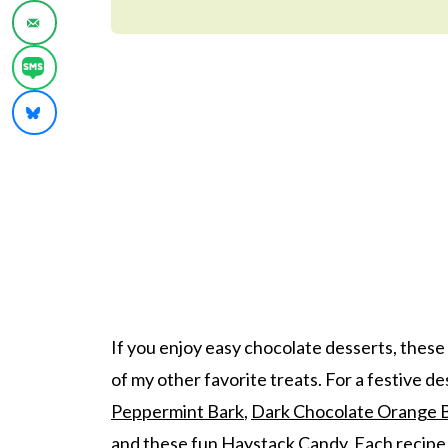
If you enjoy easy chocolate desserts, these
of my other favorite treats. For a festive d
Peppermint Bark
,
Dark Chocolate Orange 
and these fun
Haystack Candy
. Each recipe