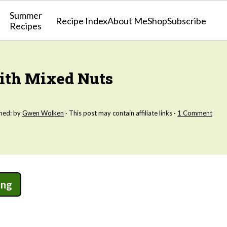
Summer
Recipe Index
About Me
Shop
Subscribe
Recipes
With Mixed Nuts
shed: by
Gwen Wolken
· This post may contain affiliate links ·
1 Comment
ing