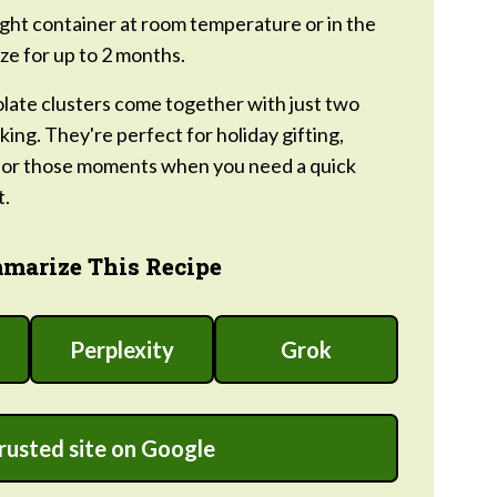
tight container at room temperature or in the
ze for up to 2 months.
ate clusters come together with just two
ing. They're perfect for holiday gifting,
, or those moments when you need a quick
t.
marize This Recipe
Perplexity
Grok
trusted site on Google