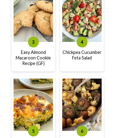
Easy Almond
Chickpea Cucumber
Macaroon Cookie
Feta Salad
Recipe (GF)