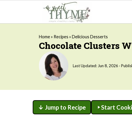
Home
»
Recipes
»
Delicious Desserts
Chocolate Clusters 
Last Updated:
Jun 8, 2026
· Publi
↓ Jump to Recipe
Start Cook