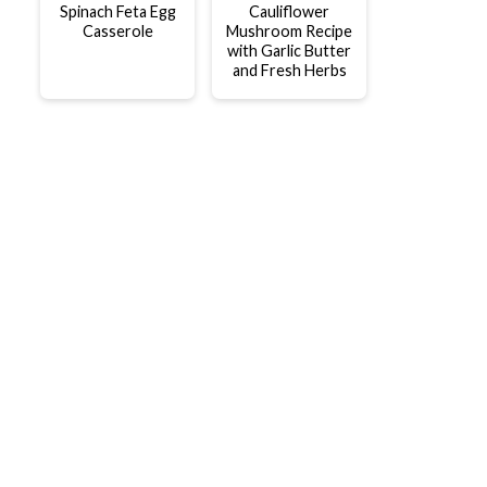
Spinach Feta Egg
Cauliflower
Casserole
Mushroom Recipe
with Garlic Butter
and Fresh Herbs