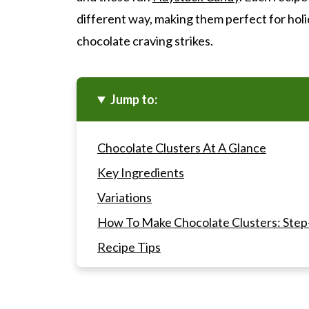
different way, making them perfect for holi
chocolate craving strikes.
Jump to:
Chocolate Clusters At A Glance
Key Ingredients
Variations
How To Make Chocolate Clusters: Step
Recipe Tips
Gwen's Pro Tip
Making The Chocolate Clusters into Gif