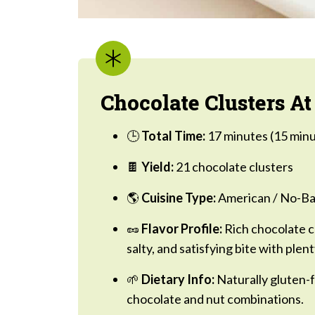
Chocolate Clusters At
🕒
Total Time:
17 minutes (15 minu
🍫
Yield:
21 chocolate clusters
🌎
Cuisine Type:
American / No-Ba
🥜
Flavor Profile:
Rich chocolate c
salty, and satisfying bite with plent
🌱
Dietary Info:
Naturally gluten-f
chocolate and nut combinations.