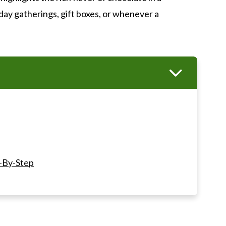
day gatherings, gift boxes, or whenever a
-By-Step
ts