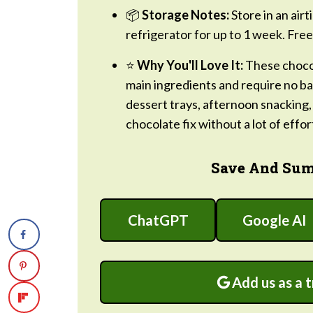
📦
Storage Notes:
Store in an air
refrigerator for up to 1 week. Free
⭐
Why You'll Love It:
These chocol
main ingredients and require no bak
dessert trays, afternoon snacking
chocolate fix without a lot of effor
Save And Sum
ChatGPT
Google AI
Add us as a 