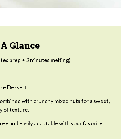
 A Glance
tes prep + 2 minutes melting)
ke Dessert
ombined with crunchy mixed nuts for a sweet,
y of texture.
ree and easily adaptable with your favorite