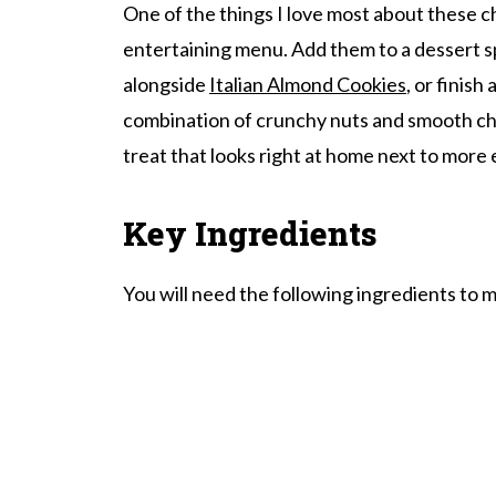
One of the things I love most about these ch
Chocolate Clusters FAQ's
entertaining menu. Add them to a dessert 
More Desserts
alongside
Italian Almond Cookies
, or finish
Chocolate Clusters With Mixed Nuts
combination of crunchy nuts and smooth ch
treat that looks right at home next to more
Key Ingredients
You will need the following ingredients to 