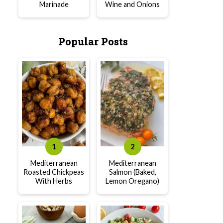
Marinade
Wine and Onions
Popular Posts
Mediterranean
Mediterranean
Roasted Chickpeas
Salmon (Baked,
With Herbs
Lemon Oregano)