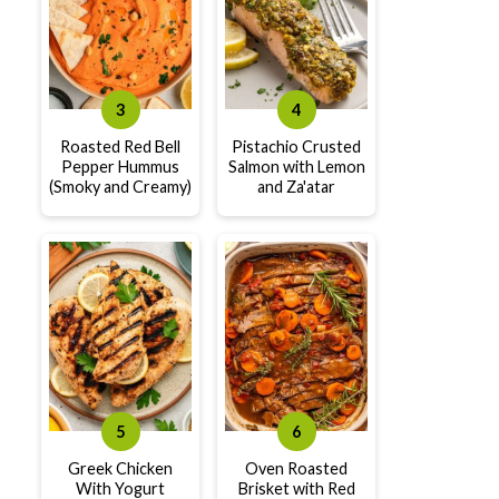
Roasted Red Bell
Pistachio Crusted
Pepper Hummus
Salmon with Lemon
(Smoky and Creamy)
and Za'atar
Greek Chicken
Oven Roasted
With Yogurt
Brisket with Red