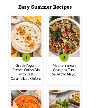
Easy Summer Recipes
Greek Yogurt
Mediterranean
French Onion Dip
Chickpea Tuna
with Real
Salad (No Mayo)
Caramelized Onions