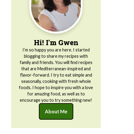
Hi! I'm Gwen
I’m so happy you are here. I started
blogging to share my recipes with
family and friends. You will find recipes
that are Mediterranean-inspired and
flavor-forward. I try to eat simple and
seasonally, cooking with fresh whole
foods. I hope to inspire you with a love
for amazing food, as well as to
encourage you to try something new!
About Me