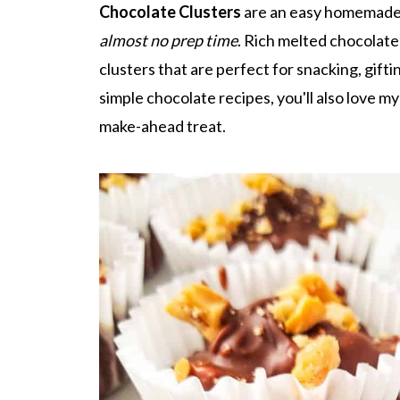
Chocolate Clusters
are an easy homemade 
almost no prep time
. Rich melted chocolate
clusters that are perfect for snacking, giftin
simple chocolate recipes, you'll also love m
make-ahead treat.