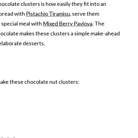
ocolate clusters is how easily they fit into an
spread with
Pistachio Tiramisu
, serve them
 a special meal with
Mixed Berry Pavlova
. The
ocolate makes these clusters a simple make-ahead
 elaborate desserts.
make these chocolate nut clusters: