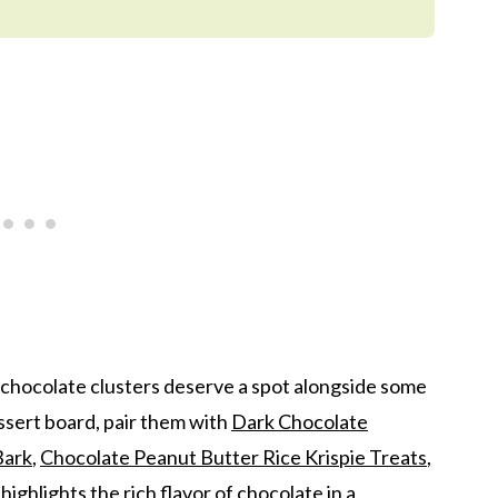
 chocolate clusters deserve a spot alongside some
essert board, pair them with
Dark Chocolate
Bark
,
Chocolate Peanut Butter Rice Krispie Treats
,
 highlights the rich flavor of chocolate in a