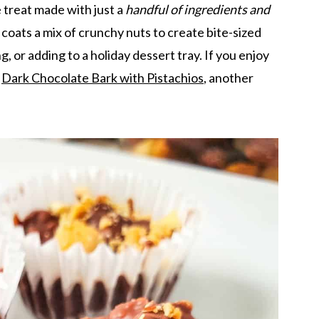
treat made with just a
handful of ingredients and
 coats a mix of crunchy nuts to create bite-sized
g, or adding to a holiday dessert tray. If you enjoy
y
Dark Chocolate Bark with Pistachios
, another