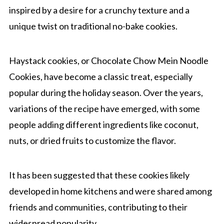
inspired by a desire for a crunchy texture and a
unique twist on traditional no-bake cookies.
Haystack cookies, or Chocolate Chow Mein Noodle
Cookies, have become a classic treat, especially
popular during the holiday season. Over the years,
variations of the recipe have emerged, with some
people adding different ingredients like coconut,
nuts, or dried fruits to customize the flavor.
It has been suggested that these cookies likely
developed in home kitchens and were shared among
friends and communities, contributing to their
widespread popularity.