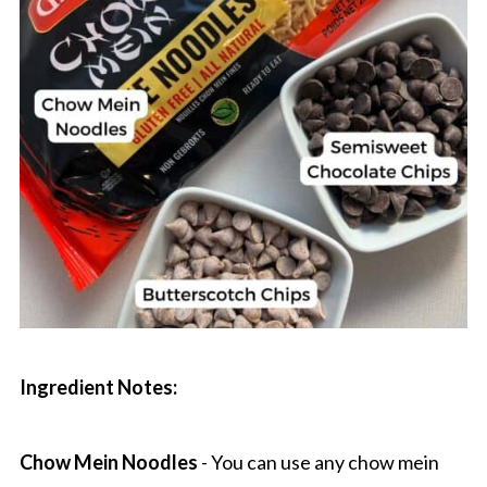
Ingredient Notes:
Chow Mein Noodles
- You can use any chow mein