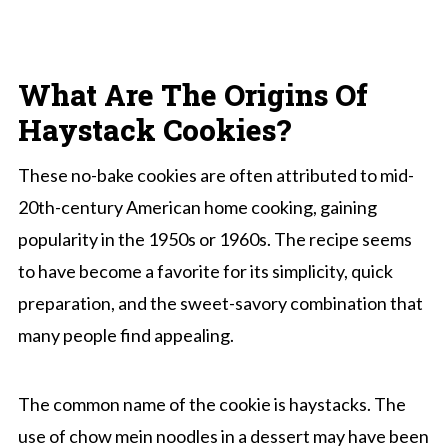
What Are The Origins Of
Haystack Cookies?
These no-bake cookies are often attributed to mid-
20th-century American home cooking, gaining
popularity in the 1950s or 1960s. The recipe seems
to have become a favorite for its simplicity, quick
preparation, and the sweet-savory combination that
many people find appealing.
The common name of the cookie is haystacks. The
use of chow mein noodles in a dessert may have been