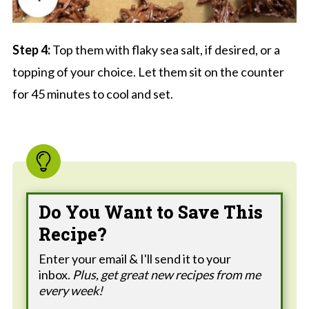
Step 4:
Top them with flaky sea salt, if desired, or a
topping of your choice. Let them sit on the counter
for 45 minutes to cool and set.
Do You Want to Save This
Recipe?
Enter your email & I'll send it to your
inbox.
Plus, get great new recipes from me
every week!