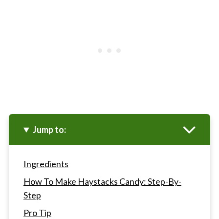
Jump to:
Ingredients
How To Make Haystacks Candy: Step-By-
Step
Pro Tip