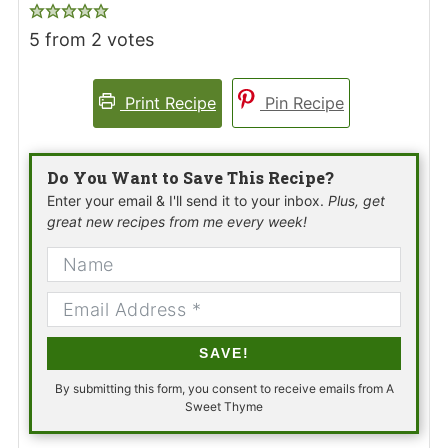
5
from
2
votes
Print Recipe
Pin Recipe
Do You Want to Save This Recipe?
Enter your email & I'll send it to your inbox.
Plus, get
great new recipes from me every week!
SAVE!
By submitting this form, you consent to receive emails from A
Sweet Thyme