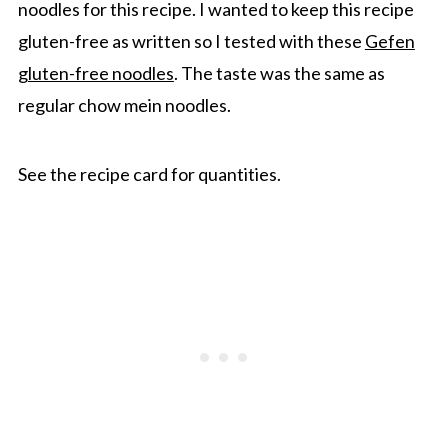
noodles for this recipe. I wanted to keep this recipe
gluten-free as written so I tested with these
Gefen
gluten-free noodles
. The taste was the same as
regular chow mein noodles.
See the recipe card for quantities.