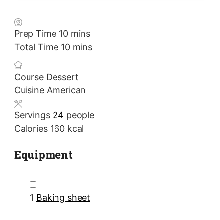
minutes
Prep Time
10
mins
minutes
Total Time
10
mins
Course
Dessert
Cuisine
American
Servings
24
people
Calories
160
kcal
Equipment
▢
1
Baking sheet