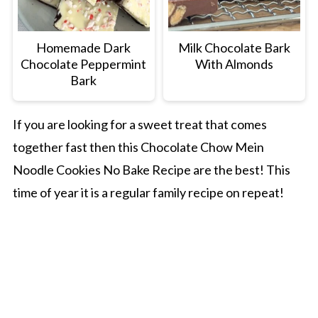
Homemade Dark
Milk Chocolate Bark
Chocolate Peppermint
With Almonds
Bark
If you are looking for a sweet treat that comes
together fast then this Chocolate Chow Mein
Noodle Cookies No Bake Recipe are the best! This
time of year it is a regular family recipe on repeat!