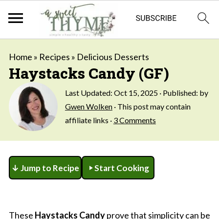
Home
»
Recipes
»
Delicious Desserts
Haystacks Candy (GF)
Last Updated:
Oct 15, 2025
· Published: by
Gwen Wolken
· This post may contain
affiliate links ·
3 Comments
↓ Jump to Recipe
Start Cooking
These
Haystacks Candy
prove that simplicity can be