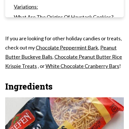
Variations:
What Are The Origins Of Haystack Cookies?
Frequently Asked Questions
Other Chocolate Candies To Try
If you are looking for other holiday candies or treats,
check out my
Chocolate Peppermint Bark
,
Peanut
Haystacks Candy (GF)
Butter Buckeye Balls
,
Chocolate Peanut Butter Rice
Krispie Treats
, or
White Chocolate Cranberry Bars
!
Ingredients