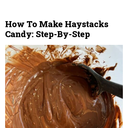
How To Make Haystacks
Candy: Step-By-Step