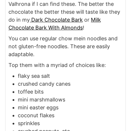
Valhrona if I can find these. The better the
chocolate the better these will taste like they
do in my
Dark Chocolate Bark
or
Milk
Chocolate Bark With Almonds
!
You can use regular chow mein noodles and
not gluten-free noodles. These are easily
adaptable.
Top them with a myriad of choices like:
flaky sea salt
crushed candy canes
toffee bits
mini marshmallows
mini easter eggs
coconut flakes
sprinkles