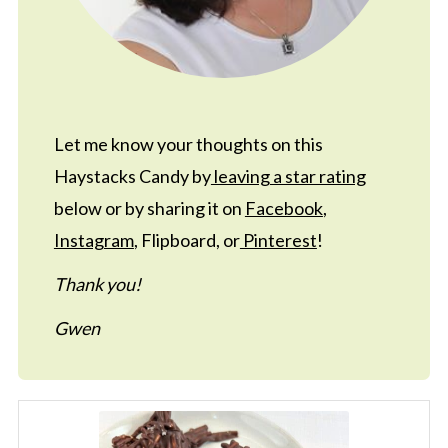
Let me know your thoughts on this
Haystacks Candy by
leaving a star rating
below or by sharing it on
Facebook
,
Instagram
, Flipboard, or
Pinterest
!
Thank you!
Gwen