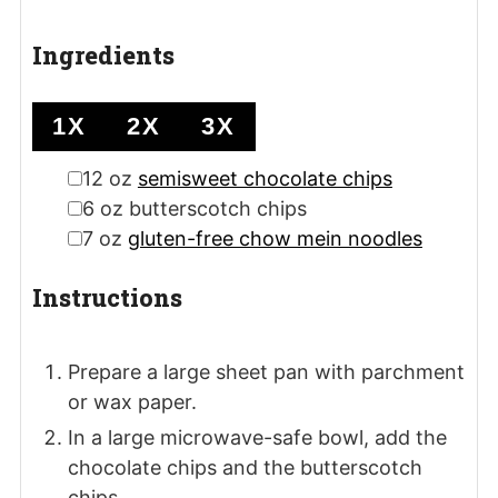
Ingredients
1X
2X
3X
▢
12
oz
semisweet chocolate chips
▢
6
oz
butterscotch chips
▢
7
oz
gluten-free chow mein noodles
Instructions
Prepare a large sheet pan with parchment
or wax paper.
In a large microwave-safe bowl, add the
chocolate chips and the butterscotch
chips.