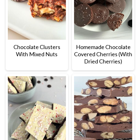
Chocolate Clusters
Homemade Chocolate
With Mixed Nuts
Covered Cherries (With
Dried Cherries)