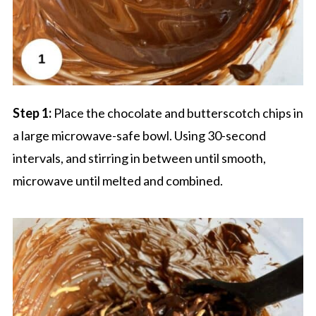
Step 1:
Place the chocolate and butterscotch chips in
a large microwave-safe bowl. Using 30-second
intervals, and stirring in between until smooth,
microwave until melted and combined.