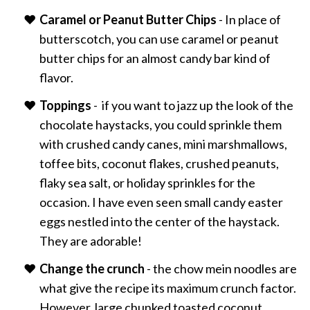
Caramel or Peanut Butter Chips
- In place of
butterscotch, you can use caramel or peanut
butter chips for an almost candy bar kind of
flavor.
Toppings
- if you want to jazz up the look of the
chocolate haystacks, you could sprinkle them
with crushed candy canes, mini marshmallows,
toffee bits, coconut flakes, crushed peanuts,
flaky sea salt, or holiday sprinkles for the
occasion. I have even seen small candy easter
eggs nestled into the center of the haystack.
They are adorable!
Change the crunch
- the chow mein noodles are
what give the recipe its maximum crunch factor.
However, large chunked toasted coconut,