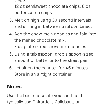
12 oz semisweet chocolate chips,
6 oz
butterscotch chips
Melt on high using 30 second intervals
and stirring in between until combined.
Add the chow mein noodles and fold into
the melted chocolate mix.
7 oz gluten-free chow mein noodles
Using a tablespoon, drop a spoon-sized
amount of batter onto the sheet pan.
Let sit on the counter for 45 minutes.
Store in an airtight container.
Notes
Use the best chocolate you can find. I
typically use Ghirardelli, Callebaut, or