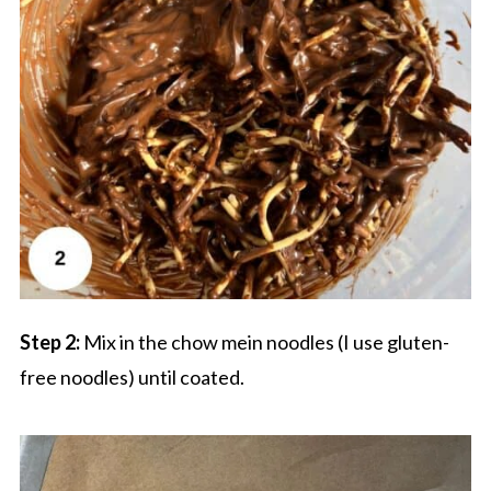
Step 2:
Mix in the chow mein noodles (I use gluten-
free noodles) until coated.