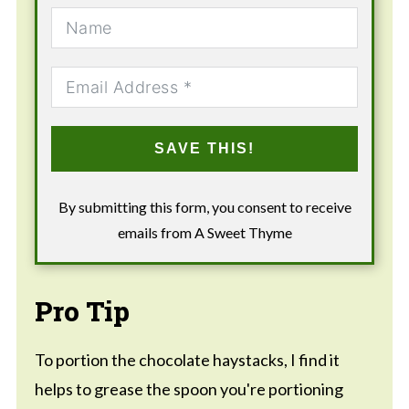
SAVE THIS!
By submitting this form, you consent to receive
emails from A Sweet Thyme
Pro Tip
To portion the chocolate haystacks, I find it
helps to grease the spoon you're portioning