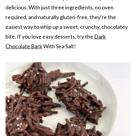
delicious. With just three ingredients, no oven
required, and naturally gluten-free, they're the
easiest way to whip up a sweet, crunchy, chocolatey
bite. If you love easy desserts, try the
Dark
Chocolate Bark
With Sea Salt!