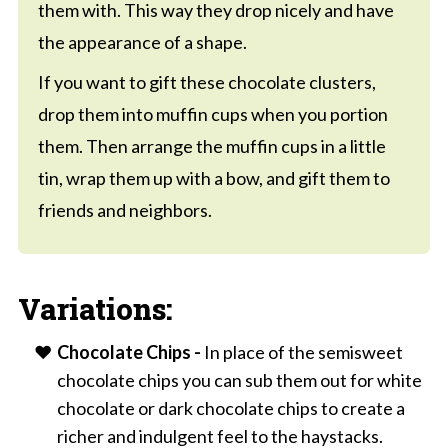
them with. This way they drop nicely and have
the appearance of a shape.
If you want to gift these chocolate clusters,
drop them into muffin cups when you portion
them. Then arrange the muffin cups in a little
tin, wrap them up with a bow, and gift them to
friends and neighbors.
Variations:
Chocolate Chips -
In place of the semisweet
chocolate chips you can sub them out for white
chocolate or dark chocolate chips to create a
richer and indulgent feel to the haystacks.