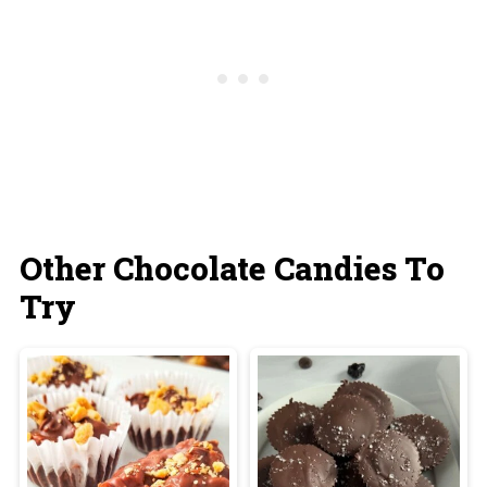
butter. If made this way, the haystacks won't
melt at room temperature and are fine to be
stored on the counter.
Other Chocolate Candies To
Try