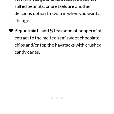
salted peanuts, or pretzels are another
delicious option to swap in when you want a
change!
Peppermint
- add ¼ teaspoon of peppermint
extract to the melted semisweet chocolate
chips and/or top the haystacks with crushed
candy canes.