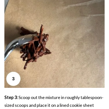
Step 3:
Scoop out the mixture in roughly tablespoon-
sized scoops and place it on a lined cookie sheet