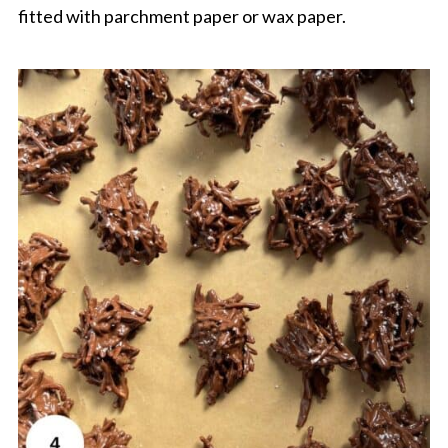
fitted with parchment paper or wax paper.