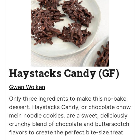
Haystacks Candy (GF)
Gwen Wolken
Only three ingredients to make this no-bake
dessert. Haystacks Candy, or chocolate chow
mein noodle cookies, are a sweet, deliciously
crunchy blend of chocolate and butterscotch
flavors to create the perfect bite-size treat.