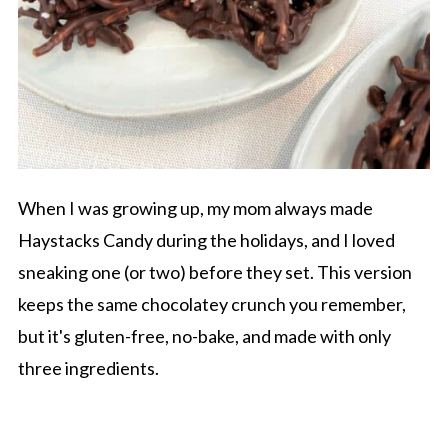
When I was growing up, my mom always made
Haystacks Candy during the holidays, and I loved
sneaking one (or two) before they set. This version
keeps the same chocolatey crunch you remember,
but it's gluten-free, no-bake, and made with only
three ingredients.