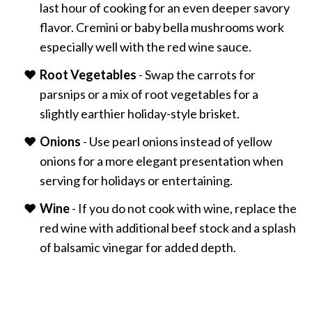
last hour of cooking for an even deeper savory
flavor. Cremini or baby bella mushrooms work
especially well with the red wine sauce.
Root Vegetables
- Swap the carrots for
parsnips or a mix of root vegetables for a
slightly earthier holiday-style brisket.
Onions
- Use pearl onions instead of yellow
onions for a more elegant presentation when
serving for holidays or entertaining.
Wine
- If you do not cook with wine, replace the
red wine with additional beef stock and a splash
of balsamic vinegar for added depth.