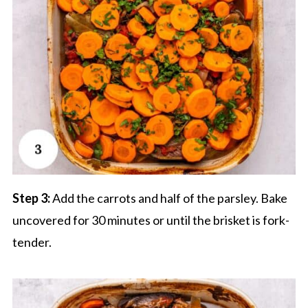
Step 3:
Add the carrots and half of the parsley. Bake
uncovered for 30 minutes or until the brisket is fork-
tender.