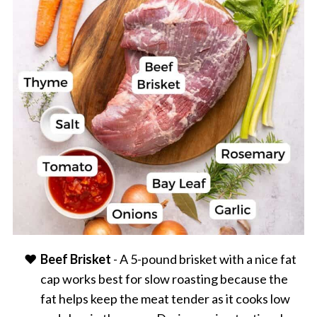
Beef Brisket
- A 5-pound brisket with a nice fat
cap works best for slow roasting because the
fat helps keep the meat tender as it cooks low