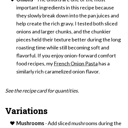
important ingredients in this recipe because
they slowly break down into the pan juices and
help create the rich gravy. I tested both sliced
onions and larger chunks, and the chunkier
pieces held their texture better during the long
roasting time while still becoming soft and
flavorful. If you enjoy onion-forward comfort
food recipes, my
French Onion Pasta
has a
similarly rich caramelized onion flavor.
See the recipe card for quantities.
Variations
Mushrooms
- Add sliced mushrooms during the