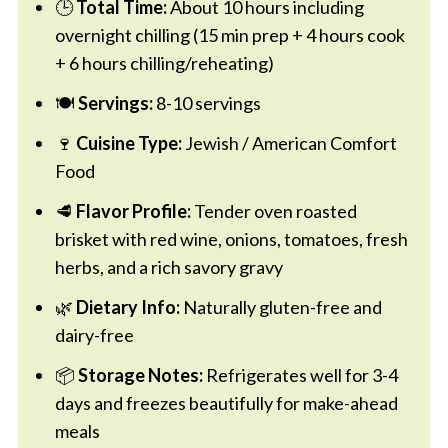
🕒
Total Time:
About 10 hours including
overnight chilling (15 min prep + 4 hours cook
+ 6 hours chilling/reheating)
🍽️
Servings:
8-10 servings
🍷
Cuisine Type:
Jewish / American Comfort
Food
🥩
Flavor Profile:
Tender oven roasted
brisket with red wine, onions, tomatoes, fresh
herbs, and a rich savory gravy
🌿
Dietary Info:
Naturally gluten-free and
dairy-free
📦
Storage Notes:
Refrigerates well for 3-4
days and freezes beautifully for make-ahead
meals