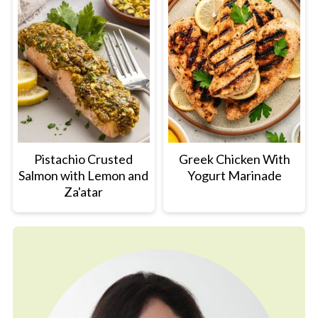
Pistachio Crusted
Greek Chicken With
Salmon with Lemon and
Yogurt Marinade
Za'atar