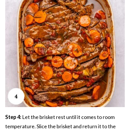
Step 4:
Let the brisket rest until it comes to room
temperature. Slice the brisket and return it to the