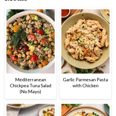
so the sauce can reduce slightly and the
vegetables can finish cooking.
Mediterranean
Garlic Parmesan Pasta
Chickpea Tuna Salad
with Chicken
(No Mayo)