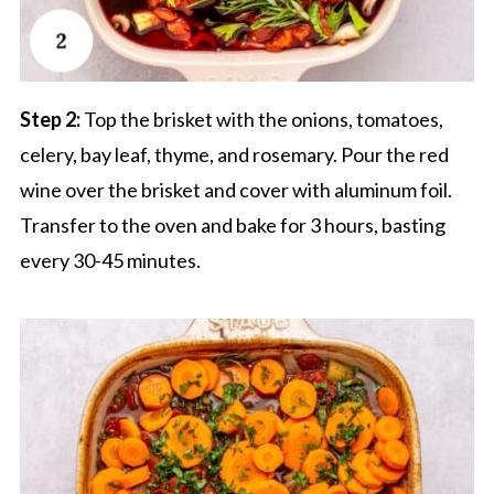
Step 2:
Top the brisket with the onions, tomatoes,
celery, bay leaf, thyme, and rosemary. Pour the red
wine over the brisket and cover with aluminum foil.
Transfer to the oven and bake for 3 hours, basting
every 30-45 minutes.