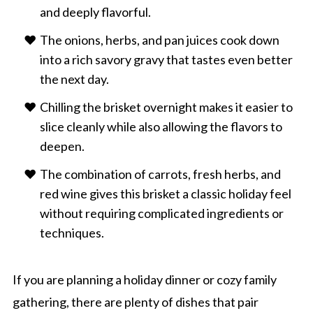
and deeply flavorful.
The onions, herbs, and pan juices cook down
into a rich savory gravy that tastes even better
the next day.
Chilling the brisket overnight makes it easier to
slice cleanly while also allowing the flavors to
deepen.
The combination of carrots, fresh herbs, and
red wine gives this brisket a classic holiday feel
without requiring complicated ingredients or
techniques.
If you are planning a holiday dinner or cozy family
gathering, there are plenty of dishes that pair