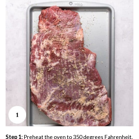
Step 1:
Preheat the oven to 350 degrees Fahrenheit.