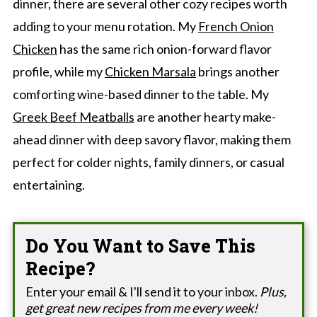
dinner, there are several other cozy recipes worth
adding to your menu rotation. My
French Onion
Chicken
has the same rich onion-forward flavor
profile, while my
Chicken Marsala
brings another
comforting wine-based dinner to the table. My
Greek Beef Meatballs
are another hearty make-
ahead dinner with deep savory flavor, making them
perfect for colder nights, family dinners, or casual
entertaining.
Do You Want to Save This
Recipe?
Enter your email & I'll send it to your inbox.
Plus,
get great new recipes from me every week!