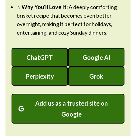
⭐
Why You'll Love It:
A deeply comforting
brisket recipe that becomes even better
overnight, making it perfect for holidays,
entertaining, and cozy Sunday dinners.
ChatGPT
Google AI
Perplexity
Grok
Add us as a trusted site on
Google