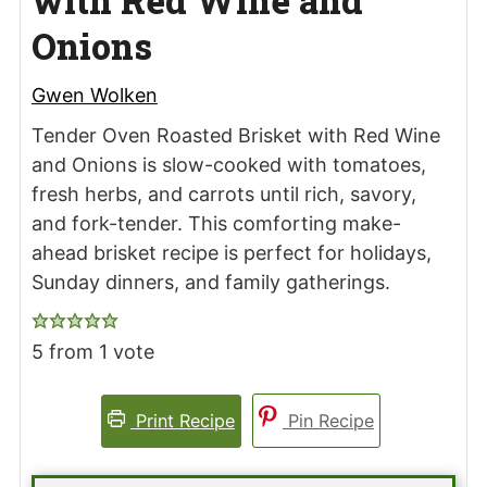
with Red Wine and
Onions
Gwen Wolken
Tender Oven Roasted Brisket with Red Wine
and Onions is slow-cooked with tomatoes,
fresh herbs, and carrots until rich, savory,
and fork-tender. This comforting make-
ahead brisket recipe is perfect for holidays,
Sunday dinners, and family gatherings.
5
from 1 vote
Print Recipe
Pin Recipe