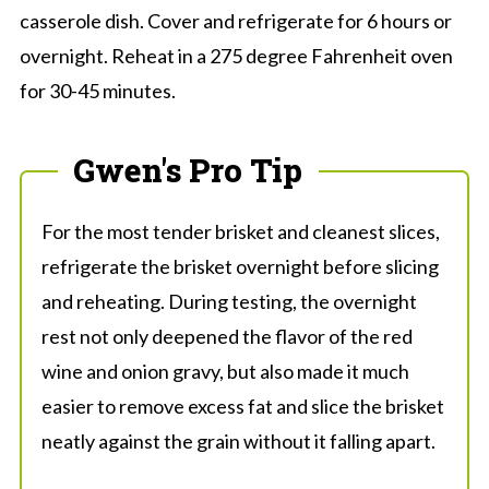
casserole dish. Cover and refrigerate for 6 hours or
overnight. Reheat in a 275 degree Fahrenheit oven
for 30-45 minutes.
Gwen's Pro Tip
For the most tender brisket and cleanest slices,
refrigerate the brisket overnight before slicing
and reheating. During testing, the overnight
rest not only deepened the flavor of the red
wine and onion gravy, but also made it much
easier to remove excess fat and slice the brisket
neatly against the grain without it falling apart.