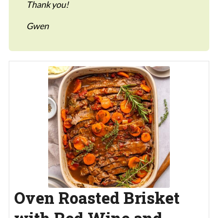
Thank you!
Gwen
Oven Roasted Brisket