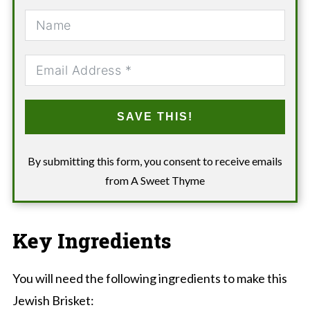
SAVE THIS!
By submitting this form, you consent to receive emails
from A Sweet Thyme
Key Ingredients
You will need the following ingredients to make this
Jewish Brisket: