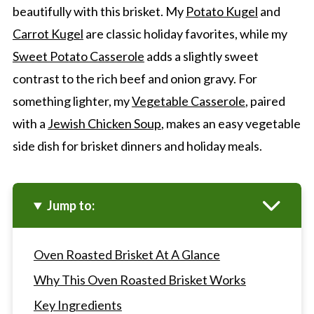
beautifully with this brisket. My
Potato Kugel
and
Carrot Kugel
are classic holiday favorites, while my
Sweet Potato Casserole
adds a slightly sweet
contrast to the rich beef and onion gravy. For
something lighter, my
Vegetable Casserole
, paired
with a
Jewish Chicken Soup
, makes an easy vegetable
side dish for brisket dinners and holiday meals.
Jump to:
Oven Roasted Brisket At A Glance
Why This Oven Roasted Brisket Works
Key Ingredients