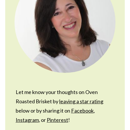
Let me know your thoughts on Oven
Roasted Brisket by
leaving a star rating
below or by sharing it on
Facebook
,
Instagram
, or
Pinterest
!