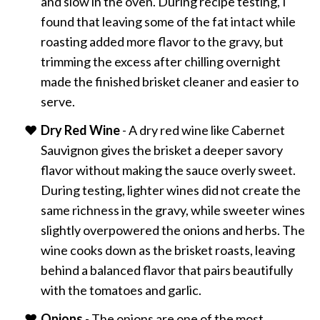
and slow in the oven. During recipe testing, I
found that leaving some of the fat intact while
roasting added more flavor to the gravy, but
trimming the excess after chilling overnight
made the finished brisket cleaner and easier to
serve.
Dry Red Wine
- A dry red wine like Cabernet
Sauvignon gives the brisket a deeper savory
flavor without making the sauce overly sweet.
During testing, lighter wines did not create the
same richness in the gravy, while sweeter wines
slightly overpowered the onions and herbs. The
wine cooks down as the brisket roasts, leaving
behind a balanced flavor that pairs beautifully
with the tomatoes and garlic.
Onions
- The onions are one of the most