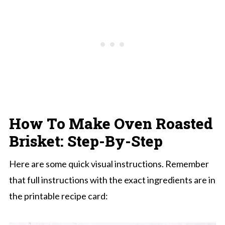
How To Make Oven Roasted
Brisket: Step-By-Step
Here are some quick visual instructions. Remember
that full instructions with the exact ingredients are in
the printable recipe card: