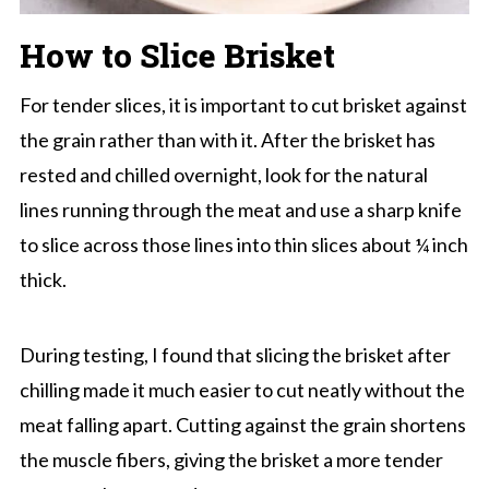
How to Slice Brisket
For tender slices, it is important to cut brisket against
the grain rather than with it. After the brisket has
rested and chilled overnight, look for the natural
lines running through the meat and use a sharp knife
to slice across those lines into thin slices about ¼ inch
thick.
During testing, I found that slicing the brisket after
chilling made it much easier to cut neatly without the
meat falling apart. Cutting against the grain shortens
the muscle fibers, giving the brisket a more tender