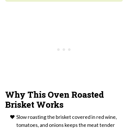
Why This Oven Roasted
Brisket Works
Slow roasting the brisket covered in red wine,
tomatoes, and onions keeps the meat tender