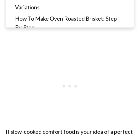
Variations
How To Make Oven Roasted Brisket: Step-
By-Step
Gwen's Pro Tip
How to Slice Brisket
Oven Roasted Brisket FAQ's
Other Delicious Main Course Meals
Oven Roasted Brisket with Red Wine and
Onions
If slow-cooked comfort food is your idea of a perfect