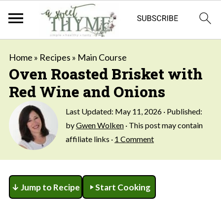
Home
»
Recipes
»
Main Course
Oven Roasted Brisket with
Red Wine and Onions
Last Updated:
May 11, 2026
· Published:
by
Gwen Wolken
· This post may contain
affiliate links ·
1 Comment
↓ Jump to Recipe
Start Cooking