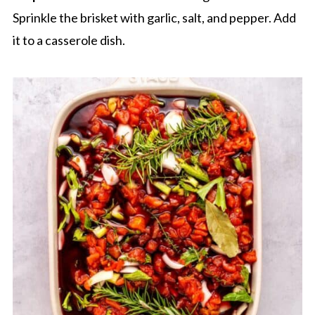
Sprinkle the brisket with garlic, salt, and pepper. Add
it to a casserole dish.