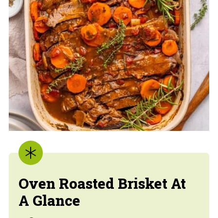
Oven Roasted Brisket At
A Glance