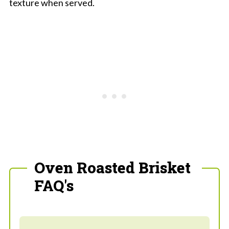
texture when served.
Oven Roasted Brisket
FAQ's