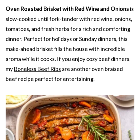
Oven Roasted Brisket with Red Wine and Onions
is
slow-cooked until fork-tender with red wine, onions,
tomatoes, and fresh herbs for a rich and comforting
dinner. Perfect for holidays or Sunday dinners, this
make-ahead brisket fills the house with incredible
aroma while it cooks. If you enjoy cozy beef dinners,
my
Boneless Beef Ribs
are another oven braised
beef recipe perfect for entertaining.