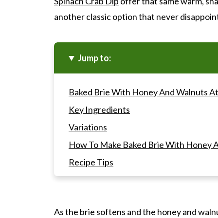
Spinach Crab Dip
offer that same warm, sha
another classic option that never disappoin
Jump to:
Baked Brie With Honey And Walnuts At
Key Ingredients
Variations
How To Make Baked Brie With Honey A
Recipe Tips
Gwen's Pro Tip
Baked Brie With Honey And Walnuts F
As the brie softens and the honey and waln
Other Appetizers