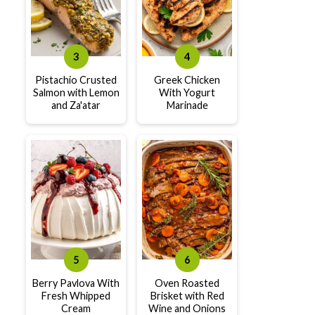
Pistachio Crusted
Greek Chicken
Salmon with Lemon
With Yogurt
and Za'atar
Marinade
Berry Pavlova With
Oven Roasted
Fresh Whipped
Brisket with Red
Cream
Wine and Onions