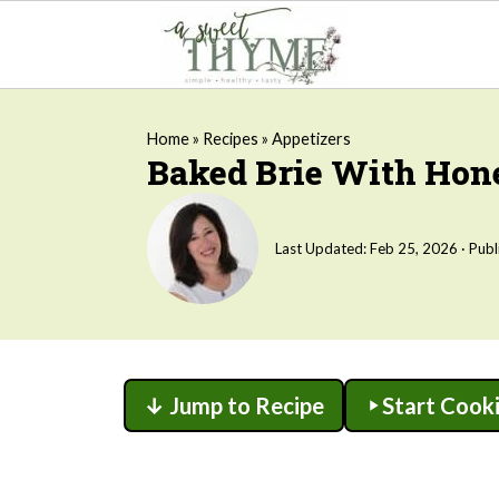
Home
»
Recipes
»
Appetizers
Baked Brie With Ho
Last Updated:
Feb 25, 2026
· Publ
↓ Jump to Recipe
Start Cook