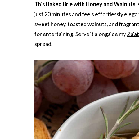
This
Baked Brie with Honey and Walnuts
i
just 20 minutes and feels effortlessly elegan
sweet honey, toasted walnuts, and fragrant 
for entertaining. Serve it alongside my
Za'at
spread.