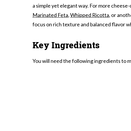
a simple yet elegant way. For more cheese-c
Baked Brie With Honey And Walnuts
Marinated Feta
,
Whipped Ricotta
, or anot
focus on rich texture and balanced flavor wh
Key Ingredients
You will need the following ingredients to m