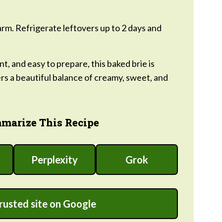
m. Refrigerate leftovers up to 2 days and
t, and easy to prepare, this baked brie is
ers a beautiful balance of creamy, sweet, and
marize This Recipe
Perplexity
Grok
trusted site on Google