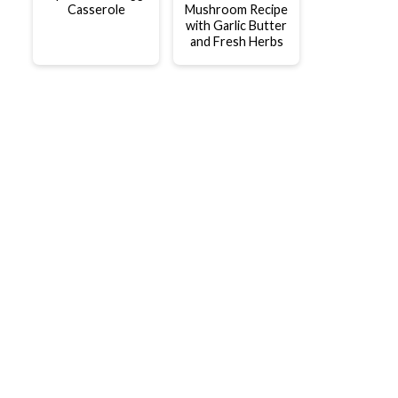
Casserole
Mushroom Recipe
with Garlic Butter
and Fresh Herbs