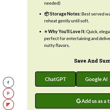
needed)
📦 Storage Notes:
Best served war
reheat gently until soft.
⭐ Why You'll Love It:
Quick, elegan
perfect for entertaining and deliv
nutty flavors.
Save And Sum
ChatGPT
Google AI
Add us as a 