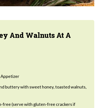
ey And Walnuts At A
 Appetizer
d buttery with sweet honey, toasted walnuts,
-free (serve with gluten-free crackers if