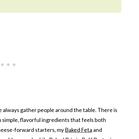
e always gather people around the table. There is
imple, flavorful ingredients that feels both
cheese-forward starters, my
Baked Feta
and