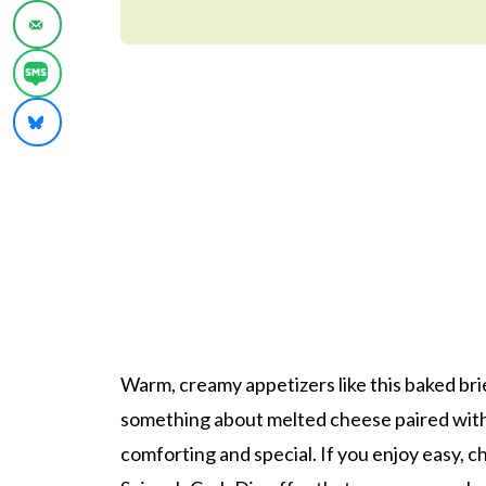
Warm, creamy appetizers like this baked bri
something about melted cheese paired with s
comforting and special. If you enjoy easy, 