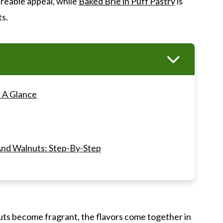
reable appeal, while
Baked Brie in Puff Pastry
is
ts.
 A Glance
nd Walnuts: Step-By-Step
AQ's
uts become fragrant, the flavors come together in