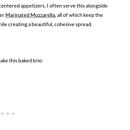
entered appetizers, I often serve this alongside
her
Marinated Mozzarella
, all of which keep the
ile creating a beautiful, cohesive spread.
ake this baked brie: