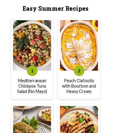
Easy Summer Recipes
Mediterranean
Peach Clafoutis
Chickpea Tuna
with Bourbon and
Salad (No Mayo)
Heavy Cream