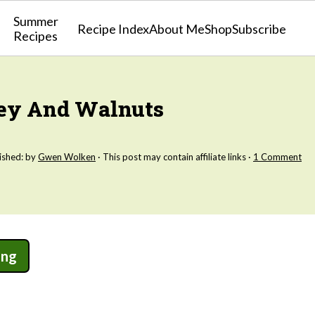
Summer
Recipe Index
About Me
Shop
Subscribe
Recipes
ney And Walnuts
ished: by
Gwen Wolken
· This post may contain affiliate links ·
1 Comment
ing