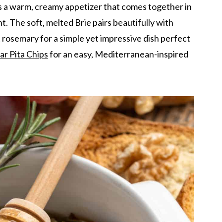
s a warm, creamy appetizer that comes together in
t. The soft, melted Brie pairs beautifully with
rosemary for a simple yet impressive dish perfect
ar Pita Chips
for an easy, Mediterranean-inspired