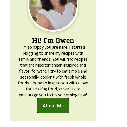
Hi! I'm Gwen
I’m so happy you are here. I started
blogging to share my recipes with
family and friends. You will find recipes
that are Mediterranean-inspired and
flavor-forward. I try to eat simple and
seasonally, cooking with fresh whole
foods. I hope to inspire you with a love
for amazing food, as well as to
encourage you to try something new!
About Me