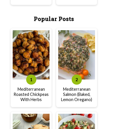
Popular Posts
Mediterranean
Mediterranean
Roasted Chickpeas
Salmon (Baked,
With Herbs
Lemon Oregano)