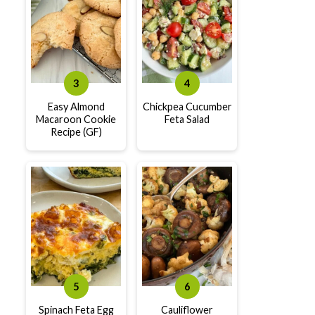
Easy Almond
Chickpea Cucumber
Macaroon Cookie
Feta Salad
Recipe (GF)
Spinach Feta Egg
Cauliflower