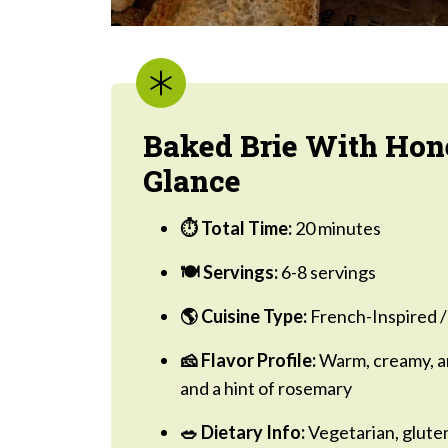
Baked Brie With Hon
Glance
⏱ Total Time:
20 minutes
🍽 Servings:
6-8 servings
🌎 Cuisine Type:
French-Inspired /
🧀 Flavor Profile:
Warm, creamy, an
and a hint of rosemary
🥗 Dietary Info:
Vegetarian, gluten