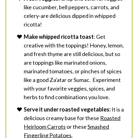
like cucumber, bell peppers, carrots, and
celery-are delicious dipped in whipped
ricotta!
Make whipped ricotta toast
: Get
creative with the toppings! Honey, lemon,
and fresh thyme are still delicious, but so
are toppings like marinated onions,
marinated tomatoes, or pinches of spices
like a good Za'atar or Sumac. Experiment
with your favorite veggies, spices, and
herbs to find combinations you love.
Serve it under roasted vegetables:
It is a
delicious creamy base for these
Roasted
Heirloom Carrots
or these
Smashed
Fingerling Potatoes
.