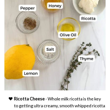
Ricotta Cheese
- Whole milk ricotta is the key
to getting ultra creamy, smooth whipped ricotta