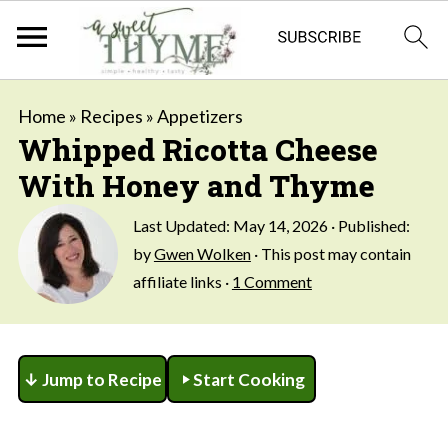
Home
»
Recipes
»
Appetizers
Whipped Ricotta Cheese
With Honey and Thyme
Last Updated:
May 14, 2026
· Published:
by
Gwen Wolken
· This post may contain
affiliate links ·
1 Comment
↓ Jump to Recipe
Start Cooking