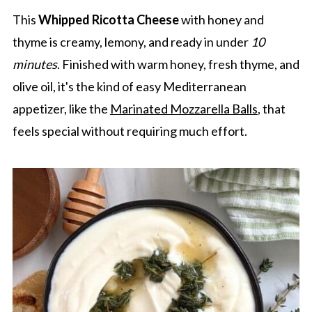
This
Whipped Ricotta Cheese
with honey and
thyme is creamy, lemony, and ready in under
10
minutes
. Finished with warm honey, fresh thyme, and
olive oil, it's the kind of easy Mediterranean
appetizer, like the
Marinated Mozzarella Balls
, that
feels special without requiring much effort.