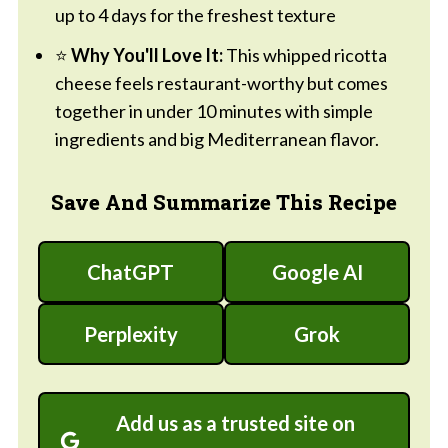
up to 4 days for the freshest texture
⭐
Why You'll Love It:
This whipped ricotta
cheese feels restaurant-worthy but comes
together in under 10 minutes with simple
ingredients and big Mediterranean flavor.
Save And Summarize This Recipe
ChatGPT
Google AI
Perplexity
Grok
Add us as a trusted site on