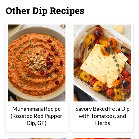
Other Dip Recipes
Muhammara Recipe
Savory Baked Feta Dip
(Roasted Red Pepper
with Tomatoes, and
Dip, GF)
Herbs