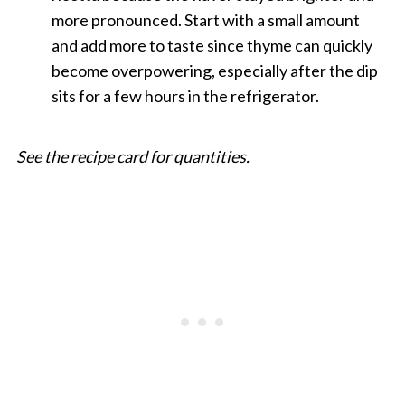
more pronounced. Start with a small amount
and add more to taste since thyme can quickly
become overpowering, especially after the dip
sits for a few hours in the refrigerator.
See the recipe card for quantities.