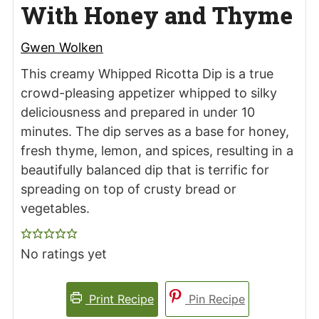
With Honey and Thyme
Gwen Wolken
This creamy Whipped Ricotta Dip is a true
crowd-pleasing appetizer whipped to silky
deliciousness and prepared in under 10
minutes. The dip serves as a base for honey,
fresh thyme, lemon, and spices, resulting in a
beautifully balanced dip that is terrific for
spreading on top of crusty bread or
vegetables.
No ratings yet
Print Recipe
Pin Recipe