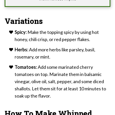
Variations
Spicy:
Make the topping spicy by using hot
honey, chili crisp, or red pepper flakes.
Herbs:
Add more herbs like parsley, basil,
rosemary, or mint.
Tomatoes:
Add some marinated cherry
tomatoes on top. Marinate them in balsamic
vinegar, olive oil, salt, pepper, and some diced
shallots. Let them sit for at least 10 minutes to
soak up the flavor.
How To Make Whipped