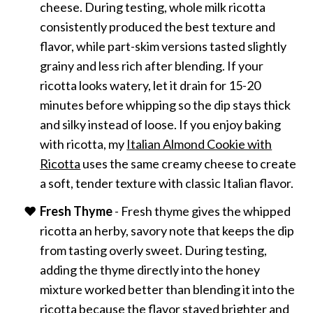
cheese. During testing, whole milk ricotta
consistently produced the best texture and
flavor, while part-skim versions tasted slightly
grainy and less rich after blending. If your
ricotta looks watery, let it drain for 15-20
minutes before whipping so the dip stays thick
and silky instead of loose. If you enjoy baking
with ricotta, my
Italian Almond Cookie with
Ricotta
uses the same creamy cheese to create
a soft, tender texture with classic Italian flavor.
Fresh Thyme
- Fresh thyme gives the whipped
ricotta an herby, savory note that keeps the dip
from tasting overly sweet. During testing,
adding the thyme directly into the honey
mixture worked better than blending it into the
ricotta because the flavor stayed brighter and