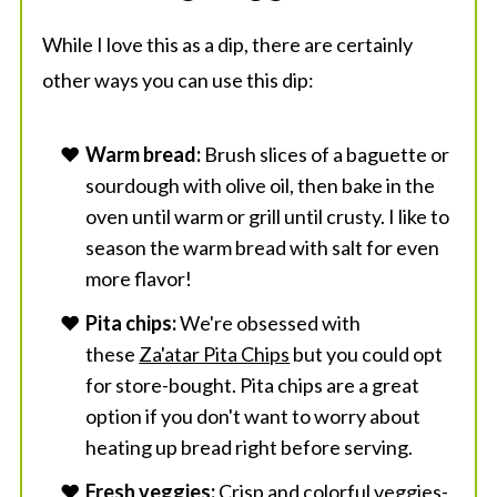
While I love this as a dip, there are certainly
other ways you can use this dip:
Warm bread:
Brush slices of a baguette or
sourdough with olive oil, then bake in the
oven until warm or grill until crusty. I like to
season the warm bread with salt for even
more flavor!
Pita chips:
We're obsessed with
these
Za'atar Pita Chips
but you could opt
for store-bought. Pita chips are a great
option if you don't want to worry about
heating up bread right before serving.
Fresh veggies:
Crisp and colorful veggies-