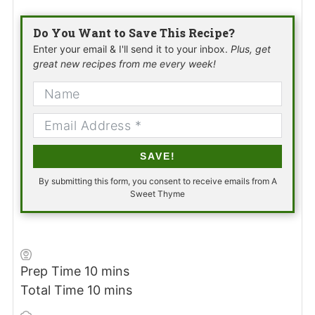
Do You Want to Save This Recipe?
Enter your email & I'll send it to your inbox.
Plus, get
great new recipes from me every week!
SAVE!
By submitting this form, you consent to receive emails from A
Sweet Thyme
minutes
Prep Time
10
mins
minutes
Total Time
10
mins