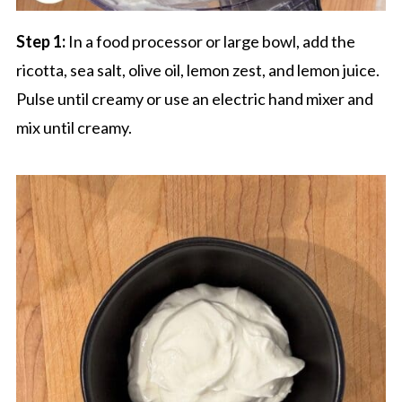
Step 1:
In a food processor or large bowl, add the
ricotta, sea salt, olive oil, lemon zest, and lemon juice.
Pulse until creamy or use an electric hand mixer and
mix until creamy.