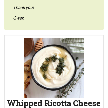
Thank you!
Gwen
Whipped Ricotta Cheese