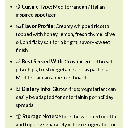
🍋
Cuisine Type:
Mediterranean / Italian-
inspired appetizer
🧀
Flavor Profile:
Creamy whipped ricotta
topped with honey, lemon, fresh thyme, olive
oil, and flaky salt for a bright, savory-sweet
finish
🥖
Best Served With:
Crostini, grilled bread,
pita chips, fresh vegetables, or as part of a
Mediterranean appetizer board
📖
Dietary Info:
Gluten-free; vegetarian; can
easily be adapted for entertaining or holiday
spreads
📦
Storage Notes:
Store the whipped ricotta
and topping separately in the refrigerator for