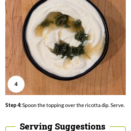
Step 4:
Spoon the topping over the ricotta dip. Serve.
Serving Suggestions