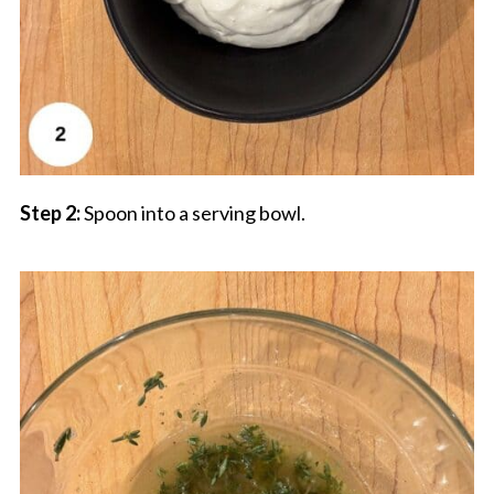
Step 2:
Spoon into a serving bowl.