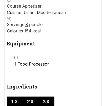
Course
Appetizer
Cuisine
Italian, Mediterranean
Servings
8
people
Calories
154
kcal
Equipment
▢
1
Food Processor
Ingredients
1X
2X
3X