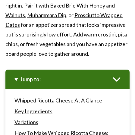
right in. Pair it with
Baked Brie With Honey and
Walnuts
,
Muhammara Dip
, or
Prosciutto Wrapped
Dates
for an appetizer spread that looks impressive
but is surprisingly low effort. Add warm crostini, pita
chips, or fresh vegetables and you have an appetizer
board people love to gather around.
Jump to:
Whipped Ricotta Cheese At A Glance
Key Ingredients
Variations
How To Make Whipped Ricotta Cheese: