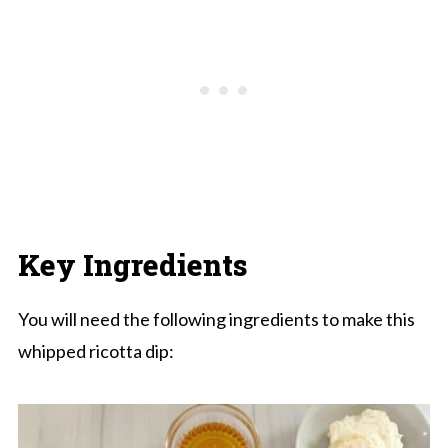
Key Ingredients
You will need the following ingredients to make this
whipped ricotta dip: