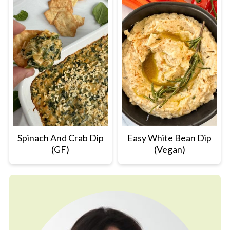
Spinach And Crab Dip
Easy White Bean Dip
(GF)
(Vegan)