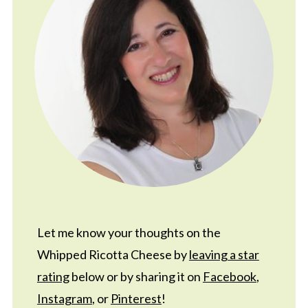
Let me know your thoughts on the
Whipped Ricotta Cheese by
leaving a star
rating
below or by sharing it on
Facebook
,
Instagram
, or
Pinterest
!