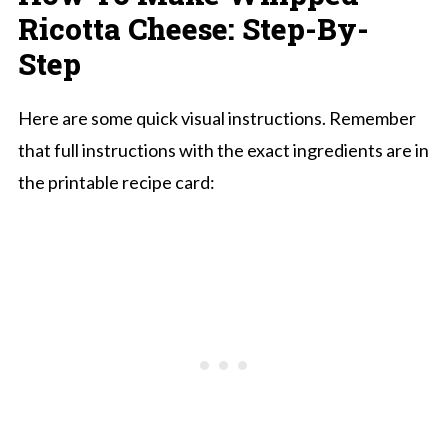
Ricotta Cheese: Step-By-
Step
Here are some quick visual instructions. Remember
that full instructions with the exact ingredients are in
the printable recipe card: