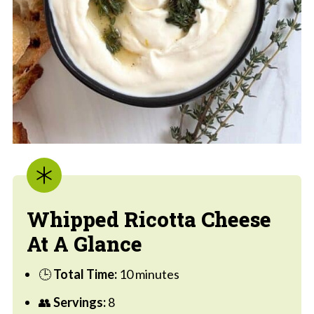
Whipped Ricotta Cheese
At A Glance
🕒
Total Time:
10 minutes
👥
Servings:
8