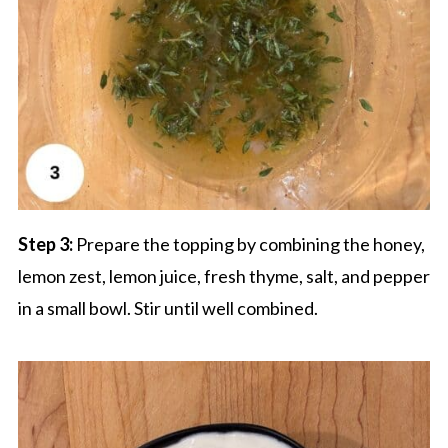
Step 3:
Prepare the topping by combining the honey,
lemon zest, lemon juice, fresh thyme, salt, and pepper
in a small bowl. Stir until well combined.