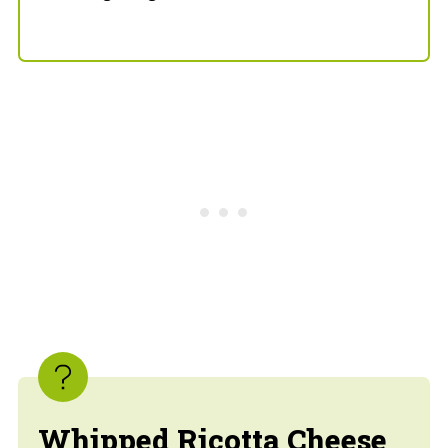
Whipped Ricotta Cheese