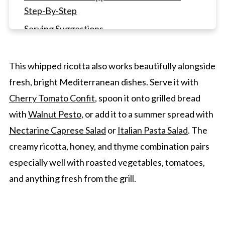
Step-By-Step
Serving Suggestions
Whipped Ricotta Cheese FAQ's
Other Dip Recipes
This whipped ricotta also works beautifully alongside
fresh, bright Mediterranean dishes. Serve it with
Whipped Ricotta Cheese With Honey and
Thyme
Cherry Tomato Confit
, spoon it onto grilled bread
with
Walnut Pesto
, or add it to a summer spread with
Nectarine Caprese Salad
or
Italian Pasta Salad
. The
creamy ricotta, honey, and thyme combination pairs
especially well with roasted vegetables, tomatoes,
and anything fresh from the grill.