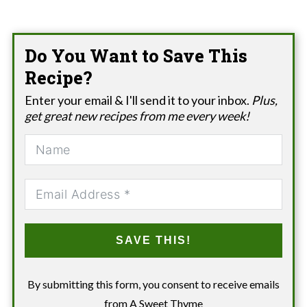
Do You Want to Save This
Recipe?
Enter your email & I'll send it to your inbox.
Plus,
get great new recipes from me every week!
SAVE THIS!
By submitting this form, you consent to receive emails
from A Sweet Thyme