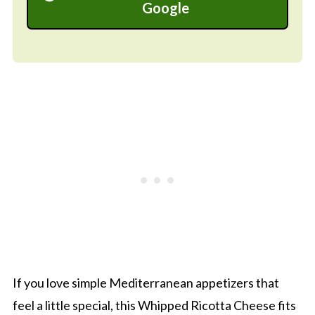
Google
If you love simple Mediterranean appetizers that
feel a little special, this Whipped Ricotta Cheese fits