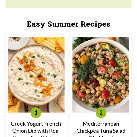
Easy Summer Recipes
Greek Yogurt French
Mediterranean
Onion Dip with Real
Chickpea Tuna Salad