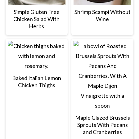
Simple Gluten Free
Shrimp Scampi Without
Chicken Salad With
Wine
Herbs
Baked Italian Lemon
Chicken Thighs
Maple Glazed Brussels
Sprouts With Pecans
and Cranberries