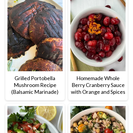
Grilled Portobella
Homemade Whole
Mushroom Recipe
Berry Cranberry Sauce
(Balsamic Marinade)
with Orange and Spices