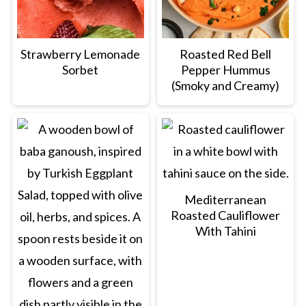
Strawberry Lemonade
Roasted Red Bell
Sorbet
Pepper Hummus
(Smoky and Creamy)
Mediterranean
Roasted Cauliflower
With Tahini