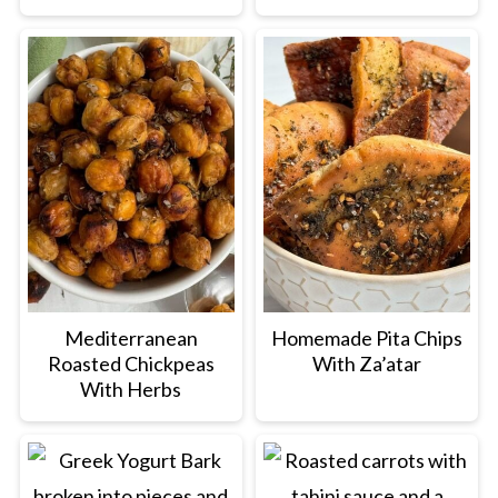
Mediterranean
Homemade Pita Chips
Roasted Chickpeas
With Za’atar
With Herbs