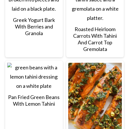
Greek Yogurt Bark
With Berries and
Roasted Heirloom
Granola
Carrots With Tahini
And Carrot Top
Gremolata
Pan Fried Green Beans
With Lemon Tahini