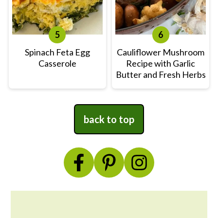
Spinach Feta Egg
Cauliflower Mushroom
Casserole
Recipe with Garlic
Butter and Fresh Herbs
Footer
back to top