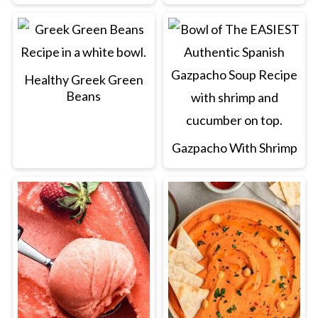
Healthy Greek Green
Beans
Gazpacho With Shrimp