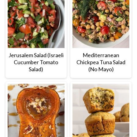
Jerusalem Salad (Israeli
Mediterranean
Cucumber Tomato
Chickpea Tuna Salad
Salad)
(No Mayo)