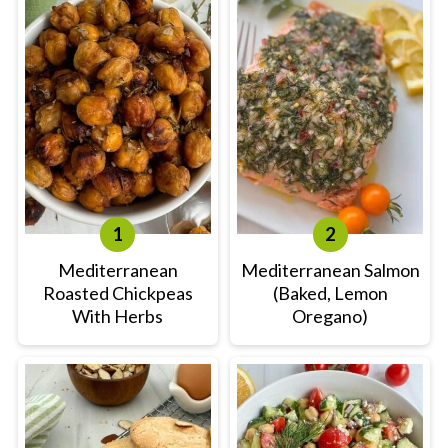
Mediterranean
Mediterranean Salmon
Roasted Chickpeas
(Baked, Lemon
With Herbs
Oregano)