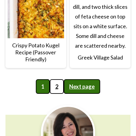
Crispy Potato Kugel
Recipe (Passover
Greek Village Salad
Friendly)
Posts
1
2
Next page
pagination