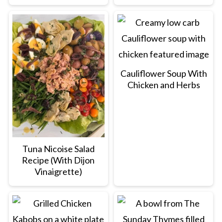
Cauliflower Soup With
Chicken and Herbs
Tuna Nicoise Salad
Recipe (With Dijon
Vinaigrette)