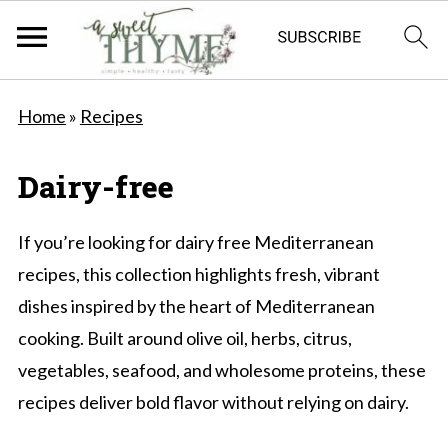
Home
»
Recipes
Dairy-free
If you’re looking for dairy free Mediterranean
recipes, this collection highlights fresh, vibrant
dishes inspired by the heart of Mediterranean
cooking. Built around olive oil, herbs, citrus,
vegetables, seafood, and wholesome proteins, these
recipes deliver bold flavor without relying on dairy.