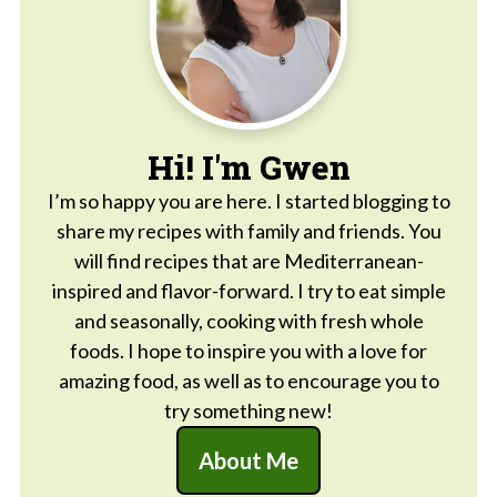
Hi! I'm Gwen
I’m so happy you are here. I started blogging to
share my recipes with family and friends. You
will find recipes that are Mediterranean-
inspired and flavor-forward. I try to eat simple
and seasonally, cooking with fresh whole
foods. I hope to inspire you with a love for
amazing food, as well as to encourage you to
try something new!
About Me