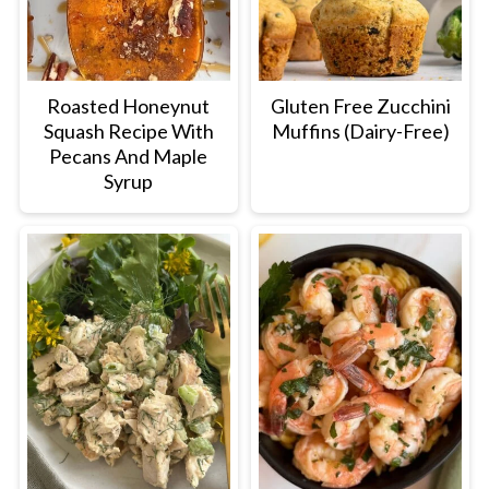
Roasted Honeynut
Gluten Free Zucchini
Squash Recipe With
Muffins (Dairy-Free)
Pecans And Maple
Syrup