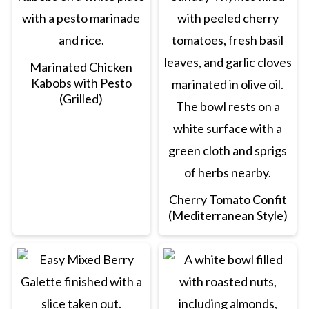
Marinated Chicken
Kabobs with Pesto
(Grilled)
Cherry Tomato Confit
(Mediterranean Style)