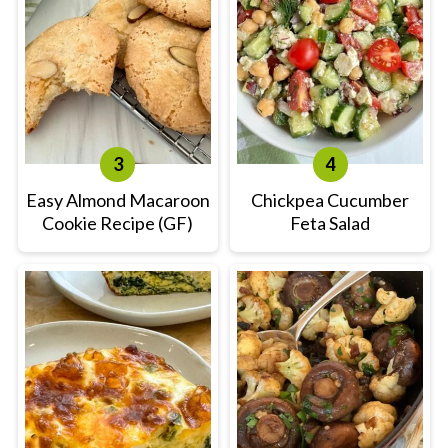
Easy Almond Macaroon
Chickpea Cucumber
Cookie Recipe (GF)
Feta Salad