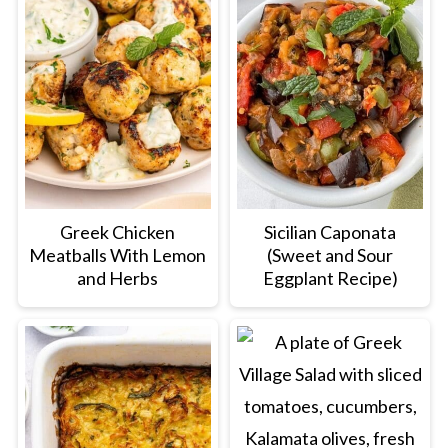
Greek Chicken
Sicilian Caponata
Meatballs With Lemon
(Sweet and Sour
and Herbs
Eggplant Recipe)