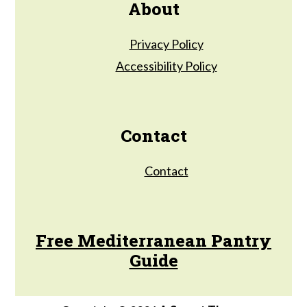
About
Privacy Policy
Accessibility Policy
Contact
Contact
Free Mediterranean Pantry
Guide