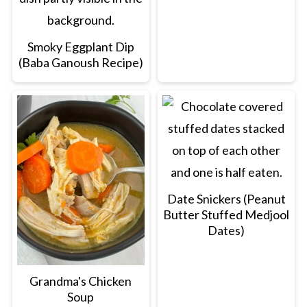
Smoky Eggplant Dip
(Baba Ganoush Recipe)
Date Snickers (Peanut
Butter Stuffed Medjool
Dates)
Grandma's Chicken
Soup