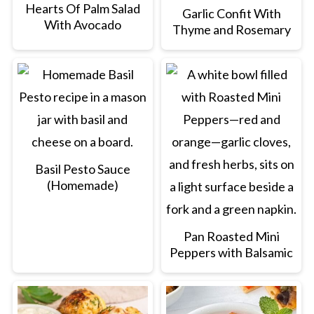
Hearts Of Palm Salad
Garlic Confit With
With Avocado
Thyme and Rosemary
Basil Pesto Sauce
(Homemade)
Pan Roasted Mini
Peppers with Balsamic