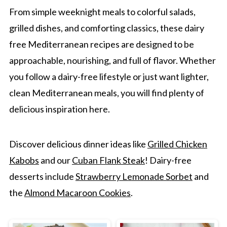
From simple weeknight meals to colorful salads,
grilled dishes, and comforting classics, these dairy
free Mediterranean recipes are designed to be
approachable, nourishing, and full of flavor. Whether
you follow a dairy-free lifestyle or just want lighter,
clean Mediterranean meals, you will find plenty of
delicious inspiration here.
Discover delicious dinner ideas like
Grilled Chicken
Kabobs
and our
Cuban Flank Steak
! Dairy-free
desserts include
Strawberry Lemonade Sorbet
and
the
Almond Macaroon Cookies
.