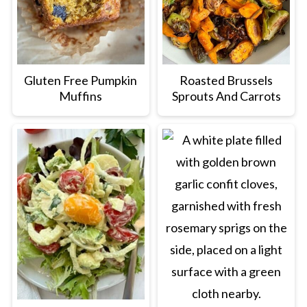
Gluten Free Pumpkin
Roasted Brussels
Muffins
Sprouts And Carrots