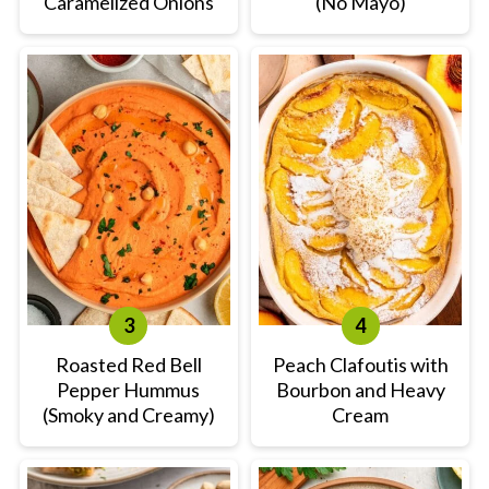
Caramelized Onions
(No Mayo)
Roasted Red Bell
Peach Clafoutis with
Pepper Hummus
Bourbon and Heavy
(Smoky and Creamy)
Cream