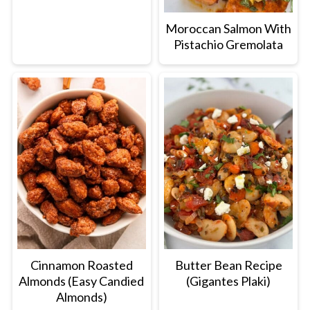
Moroccan Salmon With
Pistachio Gremolata
Cinnamon Roasted
Butter Bean Recipe
Almonds (Easy Candied
(Gigantes Plaki)
Almonds)