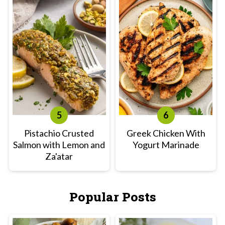
Pistachio Crusted
Greek Chicken With
Salmon with Lemon and
Yogurt Marinade
Za'atar
Popular Posts