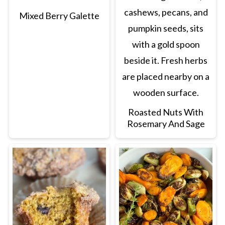
Mixed Berry Galette
Roasted Nuts With
Rosemary And Sage