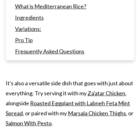
What is Mediterranean Rice?
Ingredients
Variations:
Pro Tip
Frequently Asked Questions
Pair Other Main Course Meals With This
Rice
Mediterranean Rice with Turmeric, Almonds,
It's also a versatile side dish that goes with just about
and Raisins
everything. Try serving it with my
Za'atar Chicken
,
alongside
Roasted Eggplant with Labneh Feta Mint
Spread
, or paired with my
Marsala Chicken Thighs
, or
Salmon With Pesto
.