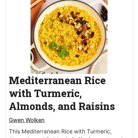
Mediterranean Rice
with Turmeric,
Almonds, and Raisins
Gwen Wolken
This Mediterranean Rice with Turmeric,