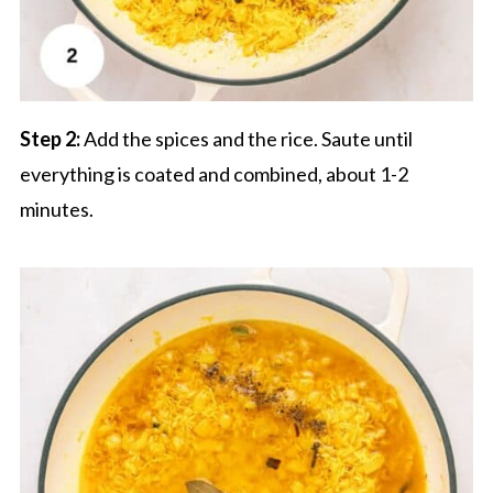
Step 2:
Add the spices and the rice. Saute until
everything is coated and combined, about 1-2
minutes.