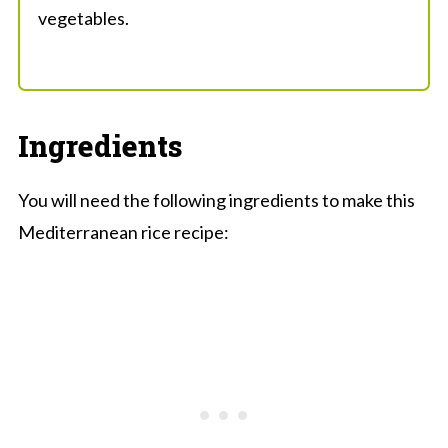
vegetables.
Ingredients
You will need the following ingredients to make this
Mediterranean rice recipe: