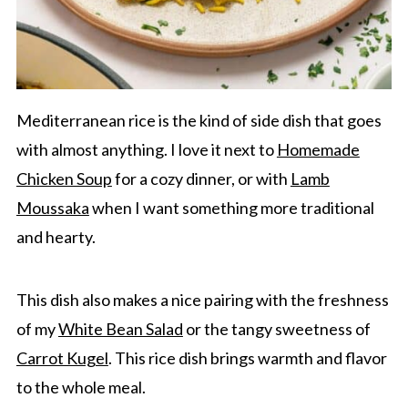
Mediterranean rice is the kind of side dish that goes
with almost anything. I love it next to
Homemade
Chicken Soup
for a cozy dinner, or with
Lamb
Moussaka
when I want something more traditional
and hearty.
This dish also makes a nice pairing with the freshness
of my
White Bean Salad
or the tangy sweetness of
Carrot Kugel
. This rice dish brings warmth and flavor
to the whole meal.