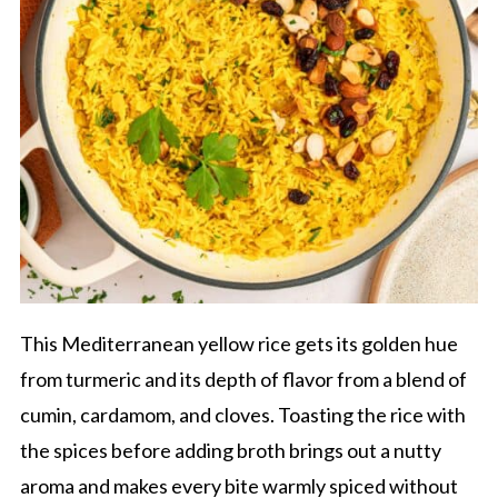
This Mediterranean yellow rice gets its golden hue
from turmeric and its depth of flavor from a blend of
cumin, cardamom, and cloves. Toasting the rice with
the spices before adding broth brings out a nutty
aroma and makes every bite warmly spiced without