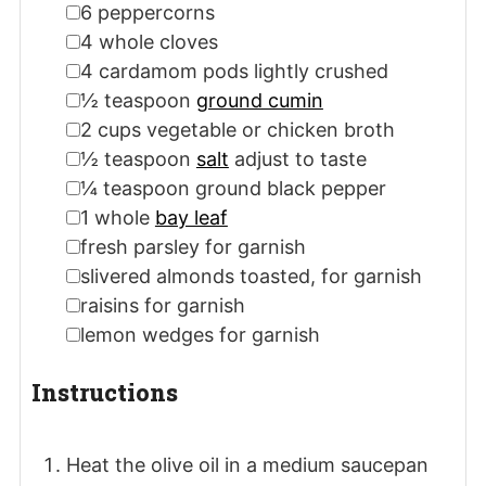
▢
6
peppercorns
▢
4
whole cloves
▢
4
cardamom pods
lightly crushed
▢
½
teaspoon
ground cumin
▢
2
cups
vegetable or chicken broth
▢
½
teaspoon
salt
adjust to taste
▢
¼
teaspoon
ground black pepper
▢
1
whole
bay leaf
▢
fresh parsley
for garnish
▢
slivered almonds
toasted, for garnish
▢
raisins
for garnish
▢
lemon wedges
for garnish
Instructions
Heat the olive oil in a medium saucepan