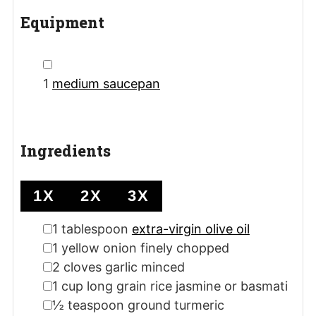
Equipment
▢
1
medium saucepan
Ingredients
1X
2X
3X
▢
1
tablespoon
extra-virgin olive oil
▢
1
yellow onion
finely chopped
▢
2
cloves
garlic
minced
▢
1
cup
long grain rice
jasmine or basmati
▢
½
teaspoon
ground turmeric