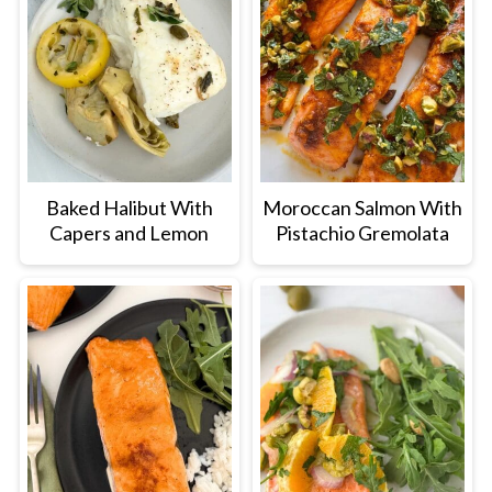
Baked Halibut With
Moroccan Salmon With
Capers and Lemon
Pistachio Gremolata