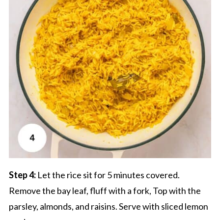
Step 4:
Let the rice sit for 5 minutes covered.
Remove the bay leaf, fluff with a fork, Top with the
parsley, almonds, and raisins. Serve with sliced lemon