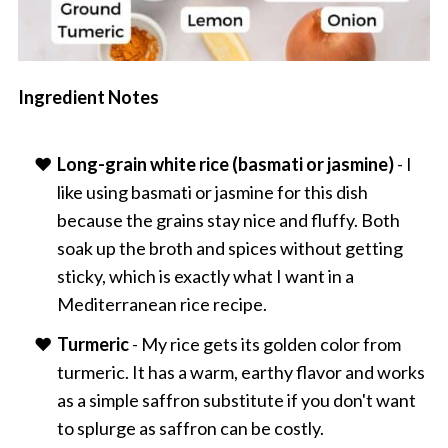
Ingredient Notes
Long-grain white rice (basmati or jasmine)
- I
like using basmati or jasmine for this dish
because the grains stay nice and fluffy. Both
soak up the broth and spices without getting
sticky, which is exactly what I want in a
Mediterranean rice recipe.
Turmeric
- My rice gets its golden color from
turmeric. It has a warm, earthy flavor and works
as a simple saffron substitute if you don't want
to splurge as saffron can be costly.