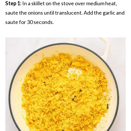
Step 1:
In a skillet on the stove over medium heat,
saute the onions until translucent. Add the garlic and
saute for 30 seconds.