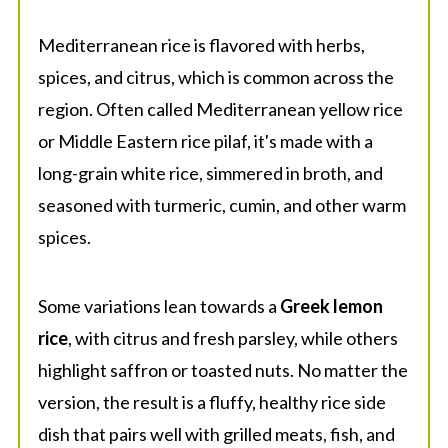
Mediterranean rice is flavored with herbs,
spices, and citrus, which is common across the
region. Often called Mediterranean yellow rice
or Middle Eastern rice pilaf, it's made with a
long-grain white rice, simmered in broth, and
seasoned with turmeric, cumin, and other warm
spices.
Some variations lean towards a
Greek lemon
rice
, with citrus and fresh parsley, while others
highlight saffron or toasted nuts. No matter the
version, the result is a fluffy, healthy rice side
dish that pairs well with grilled meats, fish, and