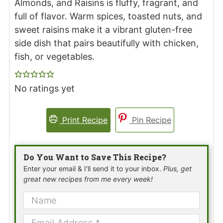
Almonds, and Raisins is fluffy, fragrant, and
full of flavor. Warm spices, toasted nuts, and
sweet raisins make it a vibrant gluten-free
side dish that pairs beautifully with chicken,
fish, or vegetables.
No ratings yet
Print Recipe
Pin Recipe
Do You Want to Save This Recipe?
Enter your email & I'll send it to your inbox.
Plus, get
great new recipes from me every week!