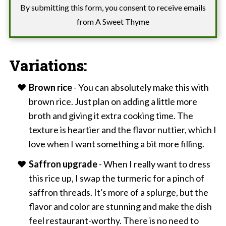
By submitting this form, you consent to receive emails
from A Sweet Thyme
Variations:
Brown rice
- You can absolutely make this with
brown rice. Just plan on adding a little more
broth and giving it extra cooking time. The
texture is heartier and the flavor nuttier, which I
love when I want something a bit more filling.
Saffron upgrade
- When I really want to dress
this rice up, I swap the turmeric for a pinch of
saffron threads. It's more of a splurge, but the
flavor and color are stunning and make the dish
feel restaurant-worthy. There is no need to