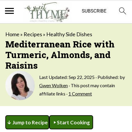
Home
»
Recipes
»
Healthy Side Dishes
Mediterranean Rice with
Turmeric, Almonds, and
Raisins
Last Updated:
Sep 22, 2025
· Published: by
Gwen Wolken
· This post may contain
affiliate links ·
1 Comment
↓ Jump to Recipe
Start Cooking