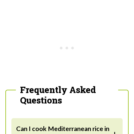
Frequently Asked
Questions
Can I cook Mediterranean rice in