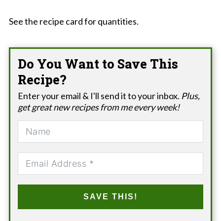
See the recipe card for quantities.
Do You Want to Save This
Recipe?
Enter your email & I'll send it to your inbox.
Plus,
get great new recipes from me every week!
SAVE THIS!