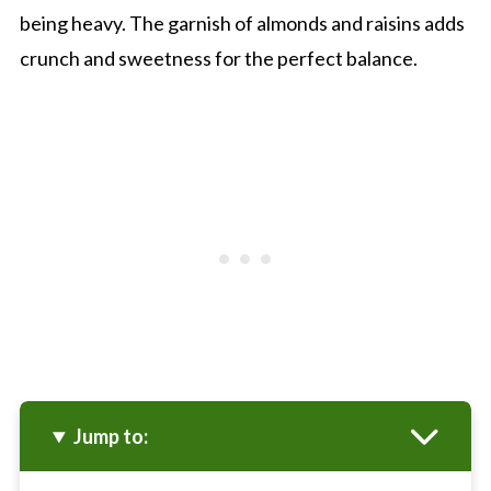
being heavy. The garnish of almonds and raisins adds
crunch and sweetness for the perfect balance.
Jump to: