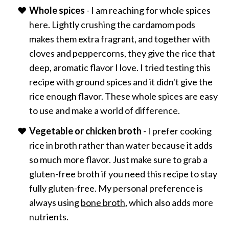
Whole spices
- I am reaching for whole spices
here. Lightly crushing the cardamom pods
makes them extra fragrant, and together with
cloves and peppercorns, they give the rice that
deep, aromatic flavor I love. I tried testing this
recipe with ground spices and it didn't give the
rice enough flavor. These whole spices are easy
to use and make a world of difference.
Vegetable or chicken broth
- I prefer cooking
rice in broth rather than water because it adds
so much more flavor. Just make sure to grab a
gluten-free broth if you need this recipe to stay
fully gluten-free. My personal preference is
always using
bone broth
, which also adds more
nutrients.