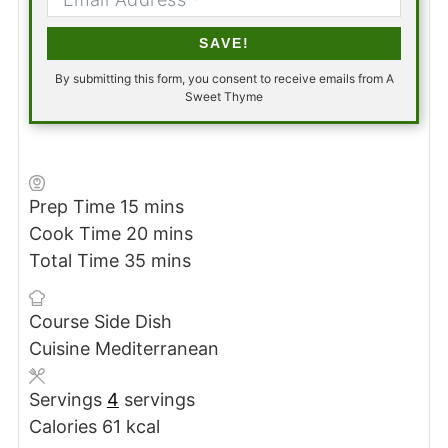
SAVE!
By submitting this form, you consent to receive emails from A
Sweet Thyme
minutes
Prep Time
15
mins
minutes
Cook Time
20
mins
minutes
Total Time
35
mins
Course
Side Dish
Cuisine
Mediterranean
Servings
4
servings
Calories
61
kcal