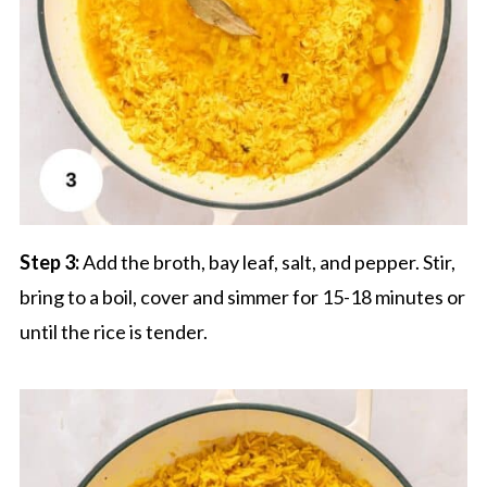
Step 3:
Add the broth, bay leaf, salt, and pepper. Stir,
bring to a boil, cover and simmer for 15-18 minutes or
until the rice is tender.