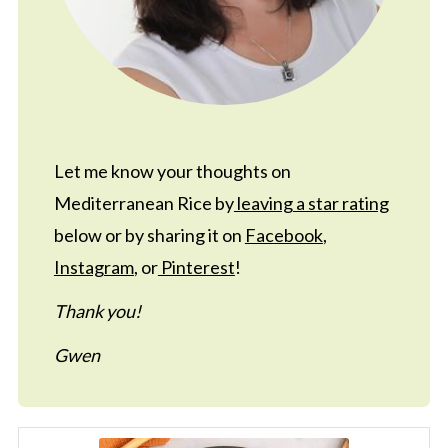
Let me know your thoughts on
Mediterranean Rice by
leaving a star rating
below or by sharing it on
Facebook
,
Instagram
, or
Pinterest
!
Thank you!
Gwen