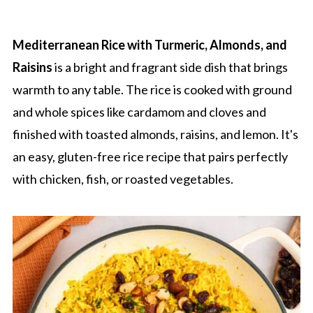
Mediterranean Rice with Turmeric, Almonds, and
Raisins
is a bright and fragrant side dish that brings
warmth to any table. The rice is cooked with ground
and whole spices like cardamom and cloves and
finished with toasted almonds, raisins, and lemon. It's
an easy, gluten-free rice recipe that pairs perfectly
with chicken, fish, or roasted vegetables.