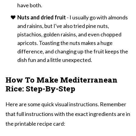
have both.
Nuts and dried fruit
- I usually go with almonds
and raisins, but I've also tried pine nuts,
pistachios, golden raisins, and even chopped
apricots. Toasting the nuts makes a huge
difference, and changing up the fruit keeps the
dish fun and a little unexpected.
How To Make Mediterranean
Rice: Step-By-Step
Here are some quick visual instructions. Remember
that full instructions with the exact ingredients are in
the printable recipe card: