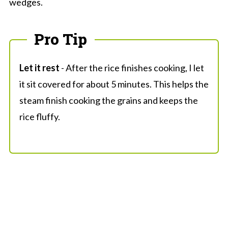
wedges.
Pro Tip
Let it rest
- After the rice finishes cooking, I let
it sit covered for about 5 minutes. This helps the
steam finish cooking the grains and keeps the
rice fluffy.