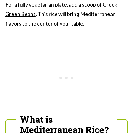
For a fully vegetarian plate, add a scoop of
Greek
Green Beans
. This rice will bring Mediterranean
flavors to the center of your table.
What is
Mediterranean Rice?