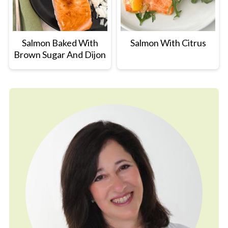
Salmon Baked With
Salmon With Citrus
Brown Sugar And Dijon