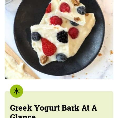
Greek Yogurt Bark At A
Glance