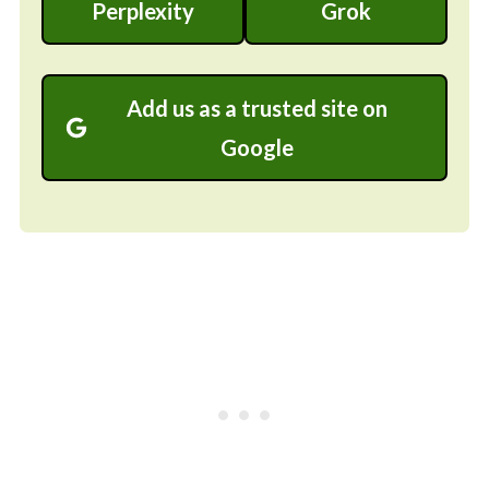
Perplexity
Grok
Add us as a trusted site on
Google