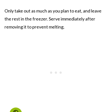
Only take out as much as you plan to eat, and leave
the rest in the freezer. Serve immediately after
removing it to prevent melting.