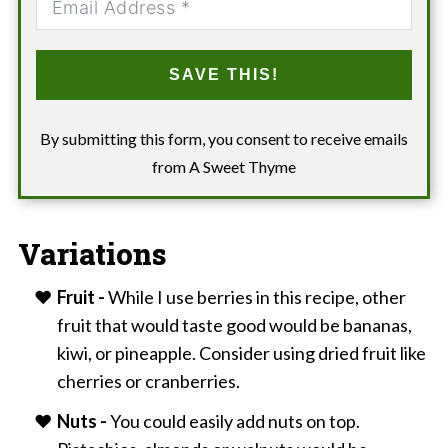
SAVE THIS!
By submitting this form, you consent to receive emails
from A Sweet Thyme
Variations
Fruit -
While I use berries in this recipe, other
fruit that would taste good would be bananas,
kiwi, or pineapple. Consider using dried fruit like
cherries or cranberries.
Nuts -
You could easily add nuts on top.