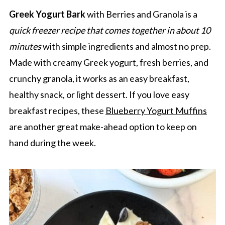
Greek Yogurt Bark
with Berries and Granola is a
quick freezer recipe that comes together in about 10
minutes
with simple ingredients and almost no prep.
Made with creamy Greek yogurt, fresh berries, and
crunchy granola, it works as an easy breakfast,
healthy snack, or light dessert. If you love easy
breakfast recipes, these
Blueberry Yogurt Muffins
are another great make-ahead option to keep on
hand during the week.