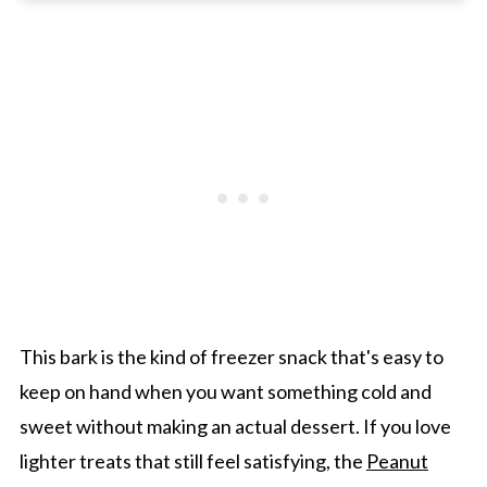
Gwen's Pro Tip
Greek Yogurt Bark
Other Delicious Berry Desserts
Greek Yogurt Bark With Berries and Granola
This bark is the kind of freezer snack that's easy to
keep on hand when you want something cold and
sweet without making an actual dessert. If you love
lighter treats that still feel satisfying, the
Peanut