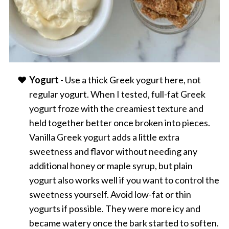
Yogurt
- Use a thick Greek yogurt here, not
regular yogurt. When I tested, full-fat Greek
yogurt froze with the creamiest texture and
held together better once broken into pieces.
Vanilla Greek yogurt adds a little extra
sweetness and flavor without needing any
additional honey or maple syrup, but plain
yogurt also works well if you want to control the
sweetness yourself. Avoid low-fat or thin
yogurts if possible. They were more icy and
became watery once the bark started to soften.