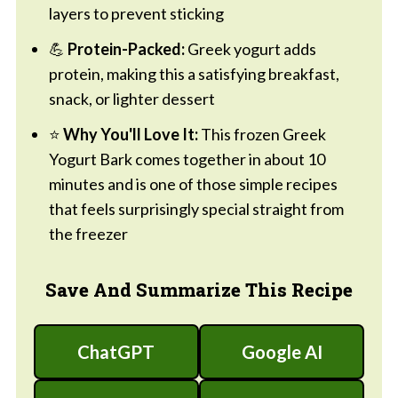
layers to prevent sticking
💪
Protein-Packed:
Greek yogurt adds
protein, making this a satisfying breakfast,
snack, or lighter dessert
⭐
Why You'll Love It:
This frozen Greek
Yogurt Bark comes together in about 10
minutes and is one of those simple recipes
that feels surprisingly special straight from
the freezer
Save And Summarize This Recipe
ChatGPT
Google AI