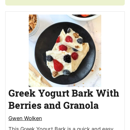
Greek Yogurt Bark With
Berries and Granola
Gwen Wolken
This Greek Yogurt Bark is a quick and easy