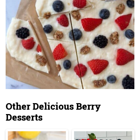
Other Delicious Berry
Desserts