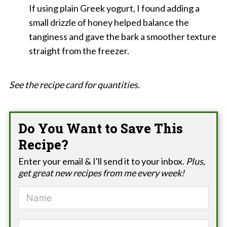
If using plain Greek yogurt, I found adding a
small drizzle of honey helped balance the
tanginess and gave the bark a smoother texture
straight from the freezer.
See the recipe card for quantities.
Do You Want to Save This
Recipe?
Enter your email & I'll send it to your inbox.
Plus,
get great new recipes from me every week!