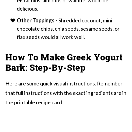
Pistachios, almonds or walnuts would be
delicious.
Other Toppings -
Shredded coconut, mini
chocolate chips, chia seeds, sesame seeds, or
flax seeds would all work well.
How To Make Greek Yogurt
Bark: Step-By-Step
Here are some quick visual instructions. Remember
that full instructions with the exact ingredients are in
the printable recipe card: