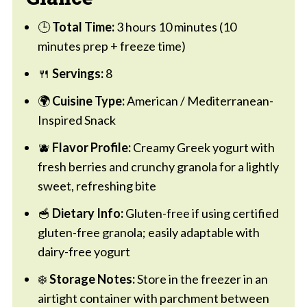
🕒
Total Time:
3 hours 10 minutes (10
minutes prep + freeze time)
🍴
Servings:
8
🌍
Cuisine Type:
American / Mediterranean-
Inspired Snack
🫐
Flavor Profile:
Creamy Greek yogurt with
fresh berries and crunchy granola for a lightly
sweet, refreshing bite
🥣
Dietary Info:
Gluten-free if using certified
gluten-free granola; easily adaptable with
dairy-free yogurt
❄️
Storage Notes:
Store in the freezer in an
airtight container with parchment between