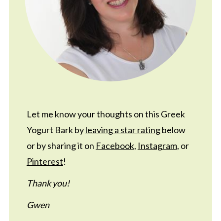
Let me know your thoughts on this Greek
Yogurt Bark by
leaving a star rating
below
or by sharing it on
Facebook
,
Instagram
, or
Pinterest
!
Thank you!
Gwen