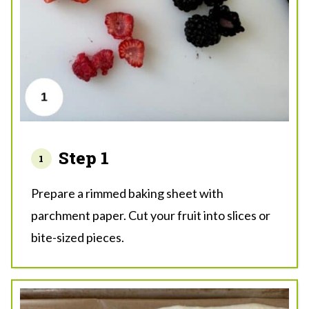
Step 1
Prepare a rimmed baking sheet with
parchment paper. Cut your fruit into slices or
bite-sized pieces.