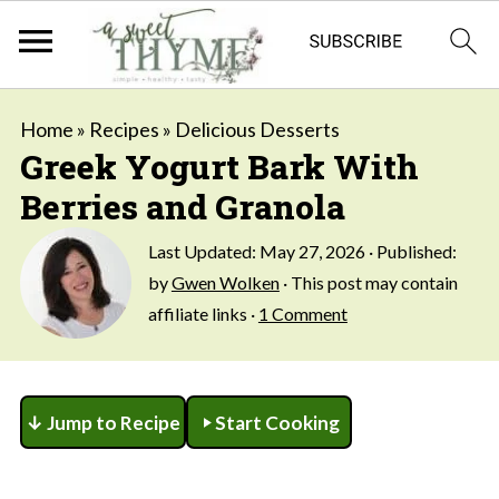
Home
»
Recipes
»
Delicious Desserts
Greek Yogurt Bark With
Berries and Granola
Last Updated:
May 27, 2026
· Published:
by
Gwen Wolken
· This post may contain
affiliate links ·
1 Comment
↓ Jump to Recipe
Start Cooking