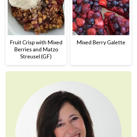
Fruit Crisp with Mixed
Mixed Berry Galette
Berries and Matzo
Streusel (GF)