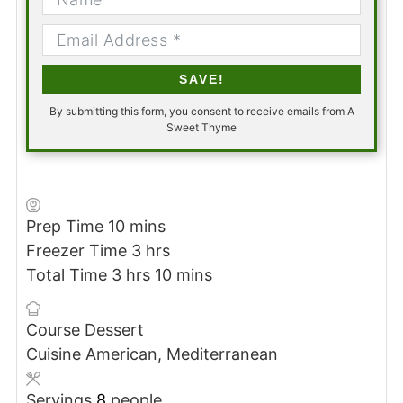
SAVE!
By submitting this form, you consent to receive emails from A
Sweet Thyme
minutes
Prep Time
10
mins
hours
Freezer Time
3
hrs
hours
minutes
Total Time
3
hrs
10
mins
Course
Dessert
Cuisine
American, Mediterranean
Servings
8
people