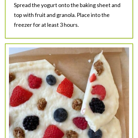
Spread the yogurt onto the baking sheet and
top with fruit and granola. Place into the
freezer for at least 3 hours.