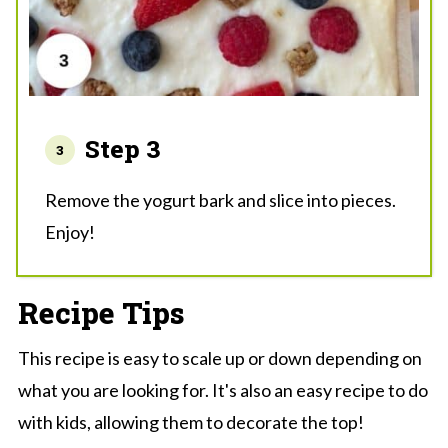
Step 3
Remove the yogurt bark and slice into pieces.
Enjoy!
Recipe Tips
This recipe is easy to scale up or down depending on
what you are looking for. It's also an easy recipe to do
with kids, allowing them to decorate the top!