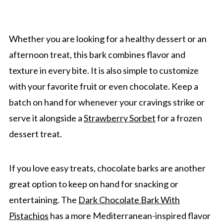
Whether you are looking for a healthy dessert or an
afternoon treat, this bark combines flavor and
texture in every bite. It is also simple to customize
with your favorite fruit or even chocolate. Keep a
batch on hand for whenever your cravings strike or
serve it alongside a
Strawberry Sorbet
for a frozen
dessert treat.
If you love easy treats, chocolate barks are another
great option to keep on hand for snacking or
entertaining. The
Dark Chocolate Bark With
Pistachios
has a more Mediterranean-inspired flavor