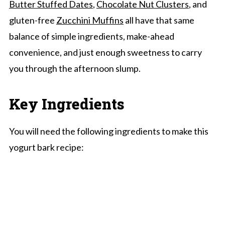
Butter Stuffed Dates
,
Chocolate Nut Clusters
, and
gluten-free
Zucchini Muffins
all have that same
balance of simple ingredients, make-ahead
convenience, and just enough sweetness to carry
you through the afternoon slump.
Key Ingredients
You will need the following ingredients to make this
yogurt bark recipe: