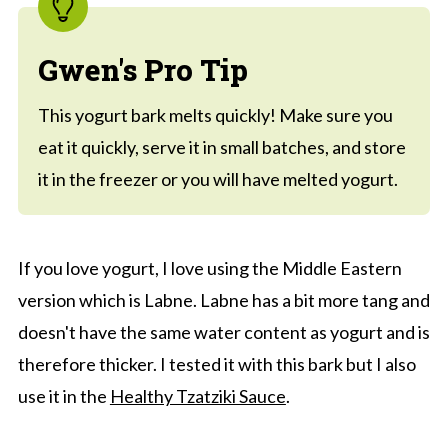
Gwen's Pro Tip
This yogurt bark melts quickly! Make sure you
eat it quickly, serve it in small batches, and store
it in the freezer or you will have melted yogurt.
If you love yogurt, I love using the Middle Eastern
version which is Labne. Labne has a bit more tang and
doesn't have the same water content as yogurt and is
therefore thicker. I tested it with this bark but I also
use it in the
Healthy Tzatziki Sauce
.