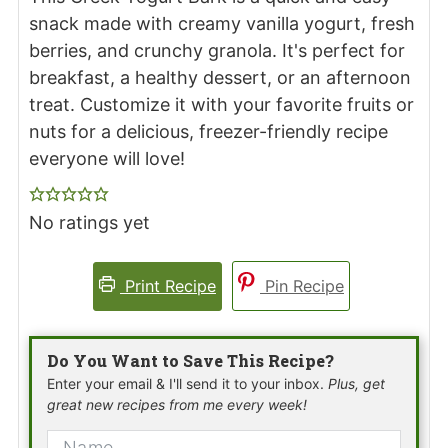
snack made with creamy vanilla yogurt, fresh
berries, and crunchy granola. It's perfect for
breakfast, a healthy dessert, or an afternoon
treat. Customize it with your favorite fruits or
nuts for a delicious, freezer-friendly recipe
everyone will love!
No ratings yet
Print Recipe
Pin Recipe
Do You Want to Save This Recipe?
Enter your email & I'll send it to your inbox.
Plus, get
great new recipes from me every week!