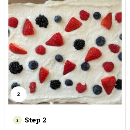
Step 2