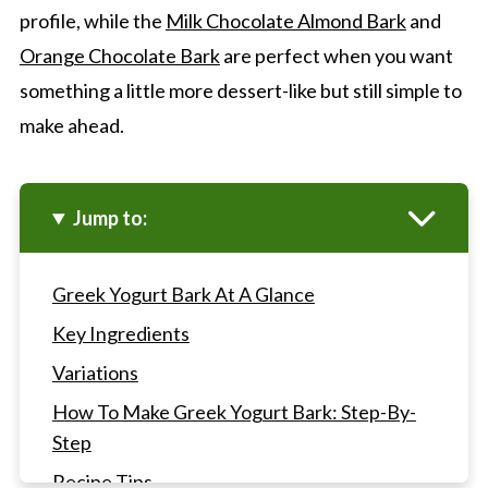
profile, while the
Milk Chocolate Almond Bark
and
Orange Chocolate Bark
are perfect when you want
something a little more dessert-like but still simple to
make ahead.
Jump to:
Greek Yogurt Bark At A Glance
Key Ingredients
Variations
How To Make Greek Yogurt Bark: Step-By-
Step
Recipe Tips