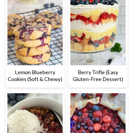
Lemon Blueberry
Berry Trifle (Easy
Cookies (Soft & Chewy)
Gluten-Free Dessert)