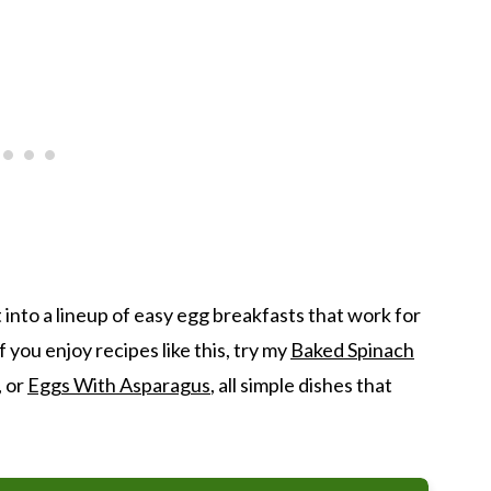
 into a lineup of easy egg breakfasts that work for
you enjoy recipes like this, try my
Baked Spinach
, or
Eggs With Asparagus
, all simple dishes that