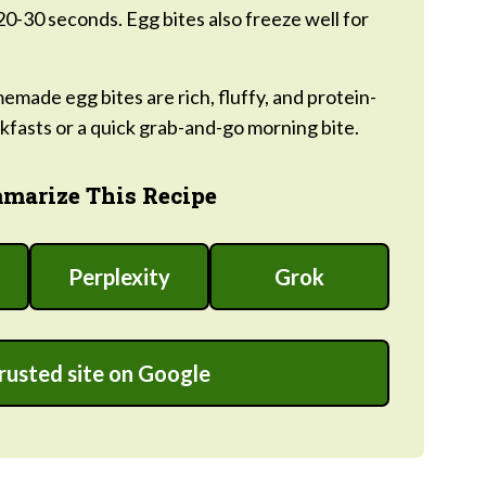
20-30 seconds. Egg bites also freeze well for
made egg bites are rich, fluffy, and protein-
fasts or a quick grab-and-go morning bite.
marize This Recipe
Perplexity
Grok
trusted site on Google