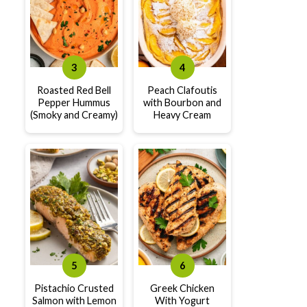
Roasted Red Bell
Peach Clafoutis
Pepper Hummus
with Bourbon and
(Smoky and Creamy)
Heavy Cream
Pistachio Crusted
Greek Chicken
Salmon with Lemon
With Yogurt