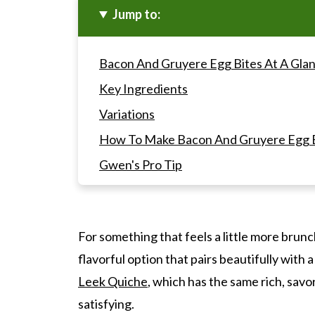
Jump to:
Bacon And Gruyere Egg Bites At A Gla
Key Ingredients
Variations
How To Make Bacon And Gruyere Egg B
Gwen's Pro Tip
Bacon And Gruyere Egg Bites FAQ's
Recipes To Serve With These Bacon An
For something that feels a little more bru
Bacon And Gruyere Egg Bites (Starbuc
flavorful option that pairs beautifully with a
Leek Quiche
, which has the same rich, savo
satisfying.