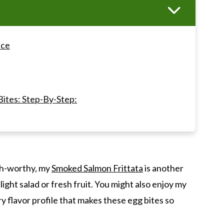
nce
ites: Step-By-Step:
d Gruyere Egg Bites
nch-worthy, my
Smoked Salmon Frittata
is another
ks Copycat)
 light salad or fresh fruit. You might also enjoy my
ry flavor profile that makes these egg bites so