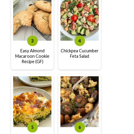
Easy Almond
Chickpea Cucumber
Macaroon Cookie
Feta Salad
Recipe (GF)