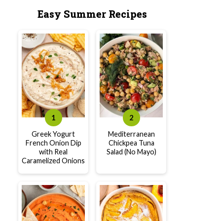
Easy Summer Recipes
Greek Yogurt
Mediterranean
French Onion Dip
Chickpea Tuna
with Real
Salad (No Mayo)
Caramelized Onions