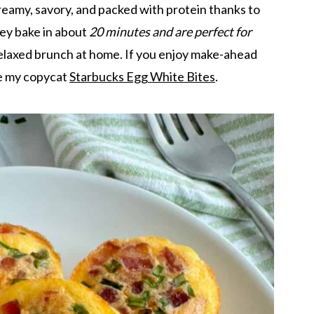
reamy, savory, and packed with protein thanks to
ey bake in about
20 minutes and are perfect for
relaxed brunch at home. If you enjoy make-ahead
ke my copycat
Starbucks Egg White Bites
.