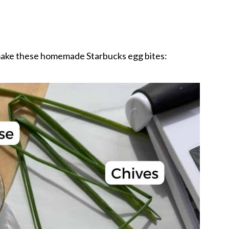
 make these homemade Starbucks egg bites: