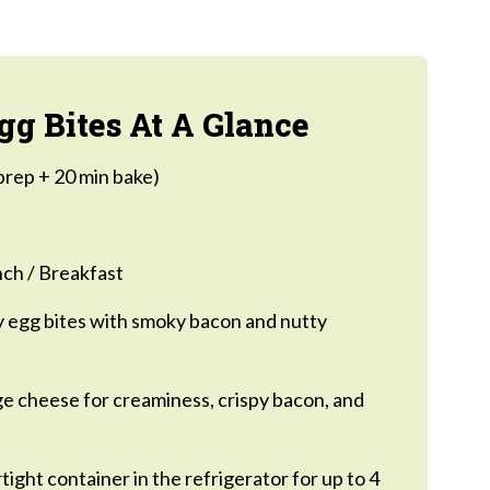
g Bites At A Glance
prep + 20 min bake)
ch / Breakfast
 egg bites with smoky bacon and nutty
e cheese for creaminess, crispy bacon, and
rtight container in the refrigerator for up to 4