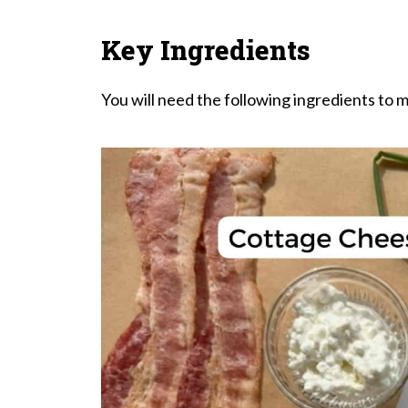
Key Ingredients
You will need the following ingredients to