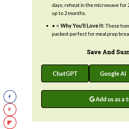
days; reheat in the microwave for 
up to 2 months.
• ⭐
Why You'll Love It:
These home
packed-perfect for meal prep break
Save And Sum
ChatGPT
Google AI
Add us as a 