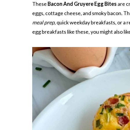
These
Bacon And Gruyere Egg Bites
are c
eggs, cottage cheese, and smoky bacon. Th
meal prep
, quick weekday breakfasts, or a 
egg breakfasts like these, you might also li