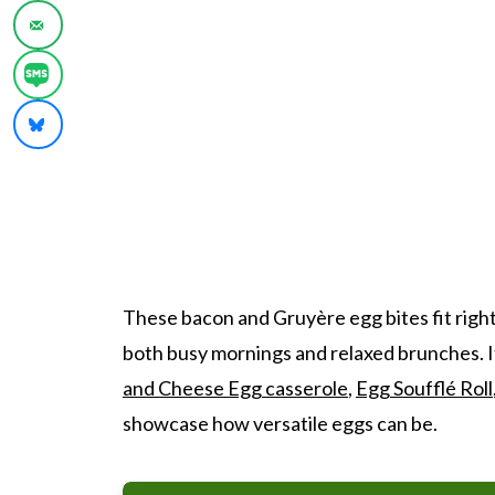
These bacon and Gruyère egg bites fit right
both busy mornings and relaxed brunches. If 
and Cheese Egg casserole
,
Egg Soufflé Roll
showcase how versatile eggs can be.