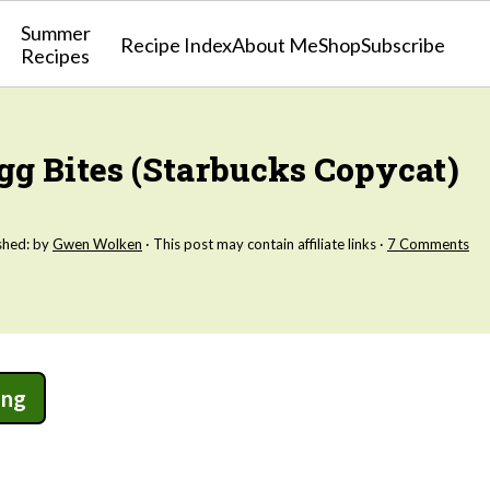
Summer
Recipe Index
About Me
Shop
Subscribe
Recipes
g Bites (Starbucks Copycat)
shed: by
Gwen Wolken
· This post may contain affiliate links ·
7 Comments
ing