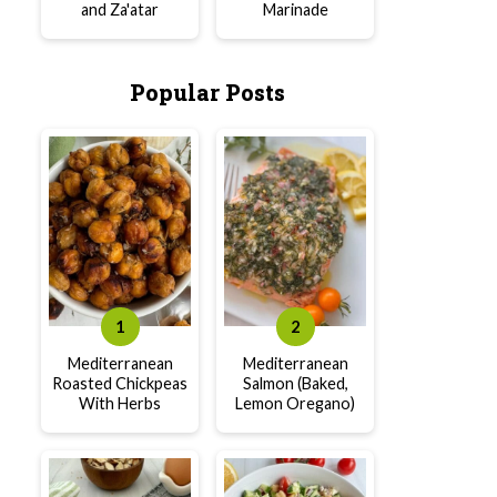
and Za'atar
Marinade
Popular Posts
Mediterranean
Mediterranean
Roasted Chickpeas
Salmon (Baked,
With Herbs
Lemon Oregano)