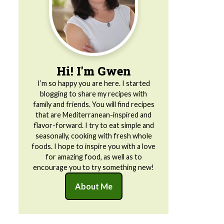
Hi! I'm Gwen
I’m so happy you are here. I started
blogging to share my recipes with
family and friends. You will find recipes
that are Mediterranean-inspired and
flavor-forward. I try to eat simple and
seasonally, cooking with fresh whole
foods. I hope to inspire you with a love
for amazing food, as well as to
encourage you to try something new!
About Me