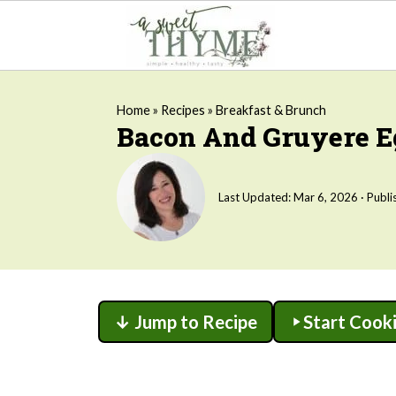
Home
»
Recipes
»
Breakfast & Brunch
Bacon And Gruyere Eg
Last Updated:
Mar 6, 2026
· Publi
↓ Jump to Recipe
Start Cook