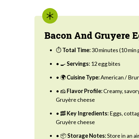
Bacon And Gruyere Eg
⏱️
Total Time:
30 minutes (10 min 
• 🍳
Servings:
12 egg bites
• 🌍
Cuisine Type:
American / Brun
• 🧀
Flavor Profile:
Creamy, savory
Gruyère cheese
• 🥓
Key Ingredients:
Eggs, cottag
Gruyère cheese
• 📦
Storage Notes:
Store in an ai