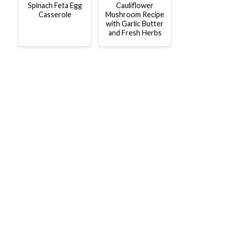
Spinach Feta Egg
Cauliflower
Casserole
Mushroom Recipe
with Garlic Butter
and Fresh Herbs