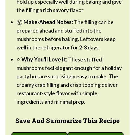
hold up especially well during baking and give
the filling a rich savory flavor
📦
Make-Ahead Notes:
The filling can be
prepared ahead and stuffed into the
mushrooms before baking. Leftovers keep
well in the refrigerator for 2-3 days.
⭐
Why You'll Love It:
These stuffed
mushrooms feel elegant enough for a holiday
party but are surprisingly easy to make. The
creamy crab filling and crisp topping deliver
restaurant-style flavor with simple
ingredients and minimal prep.
Save And Summarize This Recipe