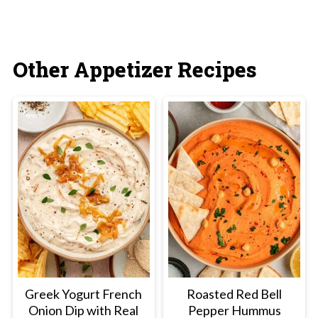
Other Appetizer Recipes
Greek Yogurt French
Roasted Red Bell
Onion Dip with Real
Pepper Hummus