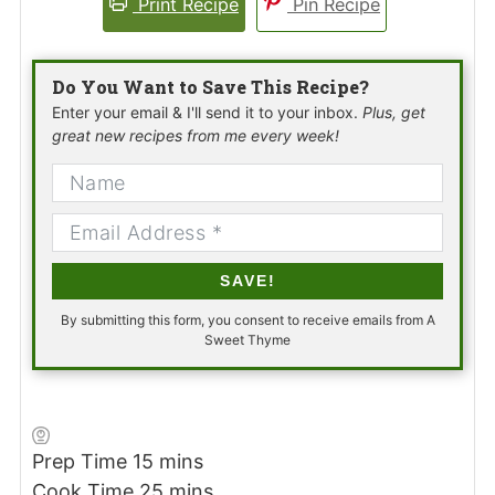
Print Recipe
Pin Recipe
Do You Want to Save This Recipe?
Enter your email & I'll send it to your inbox.
Plus, get
great new recipes from me every week!
SAVE!
By submitting this form, you consent to receive emails from A
Sweet Thyme
minutes
Prep Time
15
mins
minutes
Cook Time
25
mins