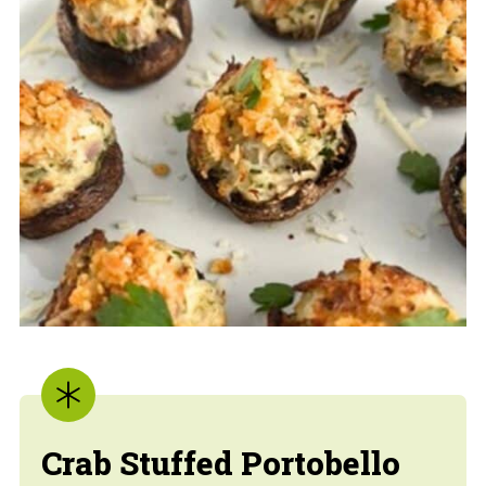
Crab Stuffed Portobello