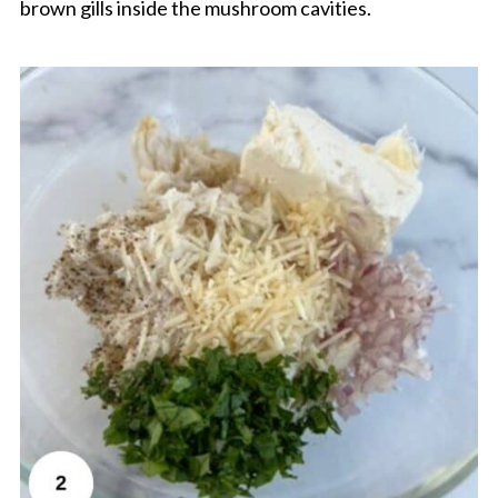
brown gills inside the mushroom cavities.