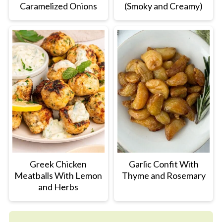
Caramelized Onions
(Smoky and Creamy)
Greek Chicken
Garlic Confit With
Meatballs With Lemon
Thyme and Rosemary
and Herbs