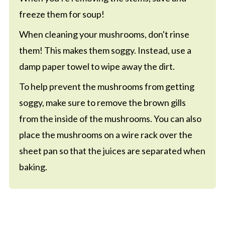
freeze them for soup!
When cleaning your mushrooms, don't rinse
them! This makes them soggy. Instead, use a
damp paper towel to wipe away the dirt.
To help prevent the mushrooms from getting
soggy, make sure to remove the brown gills
from the inside of the mushrooms. You can also
place the mushrooms on a wire rack over the
sheet pan so that the juices are separated when
baking.