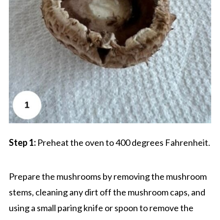
Step 1:
Preheat the oven to 400 degrees Fahrenheit.
Prepare the mushrooms by removing the mushroom
stems, cleaning any dirt off the mushroom caps, and
using a small paring knife or spoon to remove the