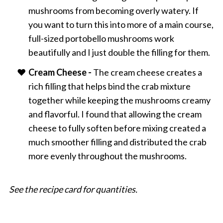
mushrooms from becoming overly watery. If
you want to turn this into more of a main course,
full-sized portobello mushrooms work
beautifully and I just double the filling for them.
Cream Cheese -
The cream cheese creates a
rich filling that helps bind the crab mixture
together while keeping the mushrooms creamy
and flavorful. I found that allowing the cream
cheese to fully soften before mixing created a
much smoother filling and distributed the crab
more evenly throughout the mushrooms.
See the recipe card for quantities.