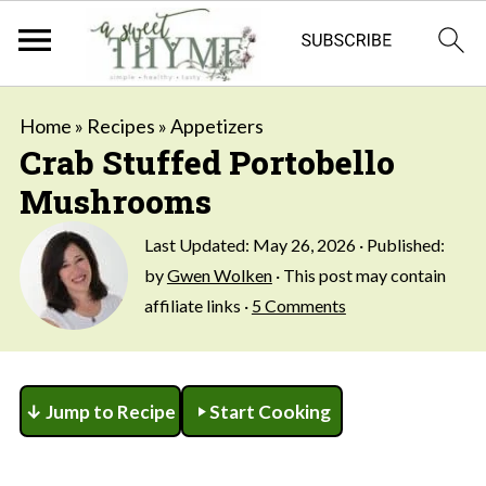
Home
»
Recipes
»
Appetizers
Crab Stuffed Portobello
Mushrooms
Last Updated:
May 26, 2026
· Published:
by
Gwen Wolken
· This post may contain
affiliate links ·
5 Comments
↓ Jump to Recipe
Start Cooking