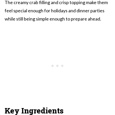
The creamy crab filling and crisp topping make them
feel special enough for holidays and dinner parties
while still being simple enough to prepare ahead.
Key Ingredients