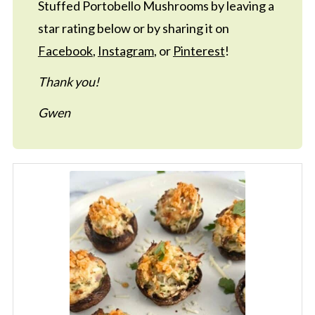
Stuffed Portobello Mushrooms by leaving a
star rating below or by sharing it on
Facebook
,
Instagram
, or
Pinterest
!
Thank you!
Gwen