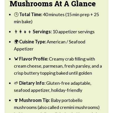
Mushrooms At A Glance
🕒
Total Time:
40 minutes (15 min prep + 25
min bake)
👨‍👩‍👧‍👦
Servings:
10 appetizer servings
🌍
Cuisine Type:
American / Seafood
Appetizer
🦀
Flavor Profile:
Creamy crab filling with
cream cheese, parmesan, fresh parsley, and a
crisp buttery topping baked until golden
🌱
Dietary Info:
Gluten-free adaptable,
seafood appetizer, holiday-friendly
🍄
Mushroom Tip:
Baby portobello
mushrooms (also called cremini mushrooms)