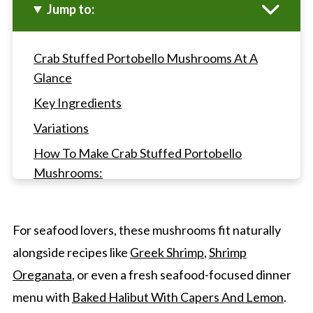
Jump to:
Crab Stuffed Portobello Mushrooms At A
Glance
Key Ingredients
Variations
How To Make Crab Stuffed Portobello
Mushrooms:
Gwen's Pro Tips
Crab Stuffed Portobello Mushrooms FAQ's
For seafood lovers, these mushrooms fit naturally
Other Appetizer Recipes
alongside recipes like
Greek Shrimp
,
Shrimp
Crab Stuffed Portobello Mushrooms
Oreganata
, or even a fresh seafood-focused dinner
menu with
Baked Halibut With Capers And Lemon
.