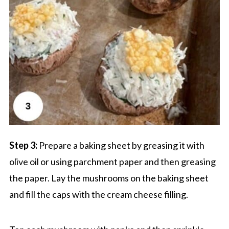
Step 3:
Prepare a baking sheet by greasing it with
olive oil or using parchment paper and then greasing
the paper. Lay the mushrooms on the baking sheet
and fill the caps with the cream cheese filling.