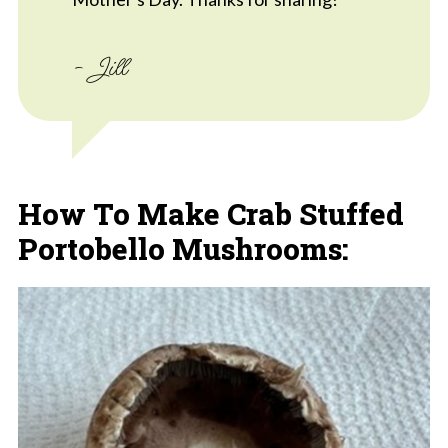
- Jill
How To Make Crab Stuffed
Portobello Mushrooms: