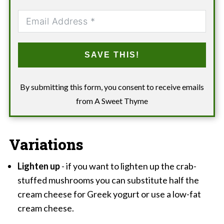
SAVE THIS!
By submitting this form, you consent to receive emails
from A Sweet Thyme
Variations
Lighten up
- if you want to lighten up the crab-
stuffed mushrooms you can substitute half the
cream cheese for Greek yogurt or use a low-fat
cream cheese.