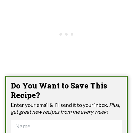
Do You Want to Save This
Recipe?
Enter your email & I'll send it to your inbox.
Plus,
get great new recipes from me every week!