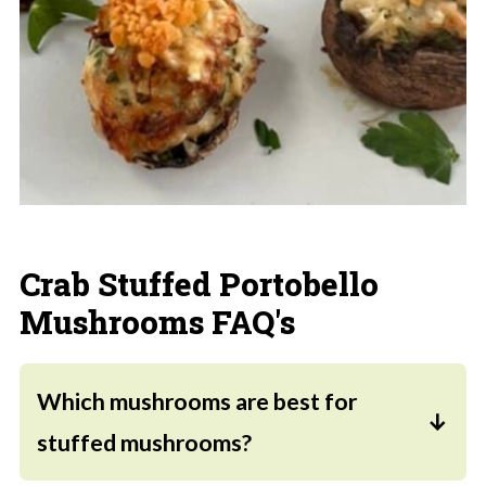
Crab Stuffed Portobello
Mushrooms FAQ's
Which mushrooms are best for
stuffed mushrooms?
Baby portobello mushrooms, also called