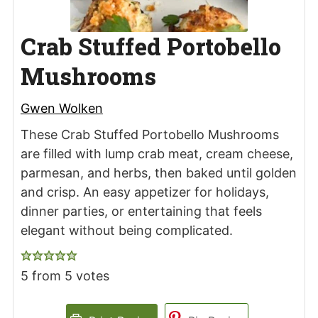
Crab Stuffed Portobello
Mushrooms
Gwen Wolken
These Crab Stuffed Portobello Mushrooms
are filled with lump crab meat, cream cheese,
parmesan, and herbs, then baked until golden
and crisp. An easy appetizer for holidays,
dinner parties, or entertaining that feels
elegant without being complicated.
5
from
5
votes