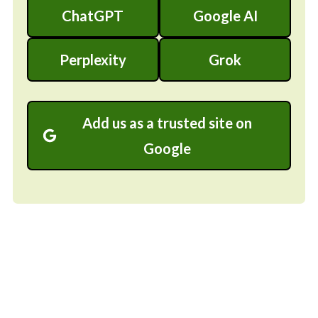
ChatGPT
Google AI
Perplexity
Grok
Add us as a trusted site on
Google