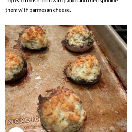
Top each mushroom with panko and then sprinkle
them with parmesan cheese.