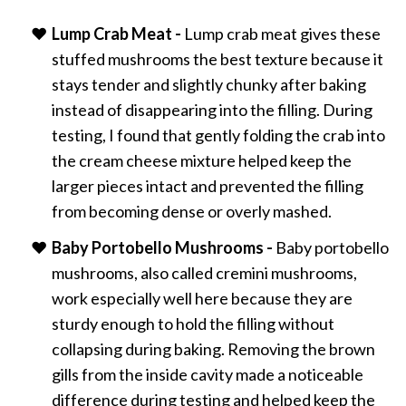
Lump Crab Meat -
Lump crab meat gives these
stuffed mushrooms the best texture because it
stays tender and slightly chunky after baking
instead of disappearing into the filling. During
testing, I found that gently folding the crab into
the cream cheese mixture helped keep the
larger pieces intact and prevented the filling
from becoming dense or overly mashed.
Baby Portobello Mushrooms -
Baby portobello
mushrooms, also called cremini mushrooms,
work especially well here because they are
sturdy enough to hold the filling without
collapsing during baking. Removing the brown
gills from the inside cavity made a noticeable
difference during testing and helped keep the