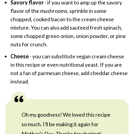
Savory flavor
- if you want to amp up the savory
flavor of the mushrooms, sprinkle in some
chopped, cooked bacon to the cream cheese
mixture. You can also add sauteed fresh spinach,
some chopped green onion, onion powder, or pine
nuts for crunch.
Cheese
- you can substitute vegan cream cheese
in this recipe or even nutritional yeast. If you are
not a fan of parmesan cheese, add cheddar cheese
instead.
Oh my goodness! We loved this recipe
so much. I'll be making it again for
Mother's Day. Thanks for sharing!