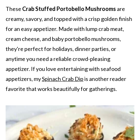
These
Crab Stuffed Portobello Mushrooms
are
creamy, savory, and topped with a crisp golden finish
for an easy appetizer. Made with lump crab meat,
cream cheese, and baby portobello mushrooms,
they're perfect for holidays, dinner parties, or
anytime you need a reliable crowd-pleasing
appetizer. If you love entertaining with seafood
appetizers, my
Spinach Crab Dip
is another reader
favorite that works beautifully for gatherings.