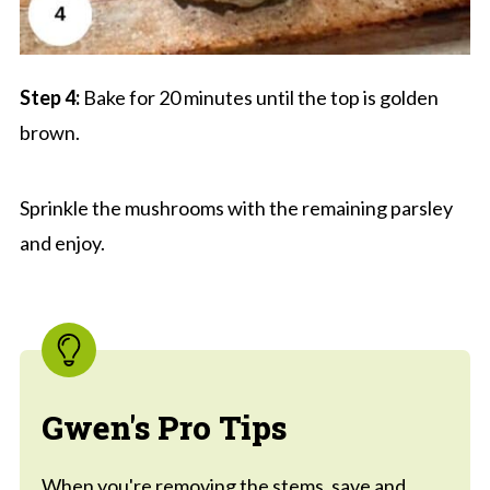
Step 4:
Bake for 20 minutes until the top is golden
brown.
Sprinkle the mushrooms with the remaining parsley
and enjoy.
Gwen's Pro Tips
When you're removing the stems, save and