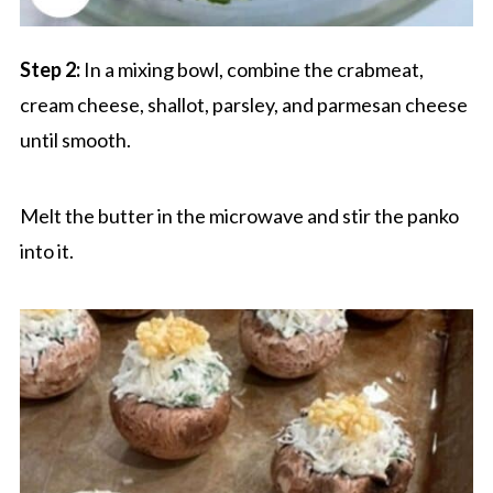
Step 2:
In a mixing bowl, combine the crabmeat,
cream cheese, shallot, parsley, and parmesan cheese
until smooth.
Melt the butter in the microwave and stir the panko
into it.