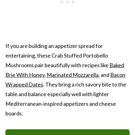
If you are building an appetizer spread for
entertaining, these Crab Stuffed Portobello
Mushrooms pair beautifully with recipes like
Baked
Brie With Honey
,
Marinated Mozzarella
, and
Bacon
Wrapped Dates
. They bring a rich savory bite to the
table and balance especially well with lighter
Mediterranean-inspired appetizers and cheese
boards.