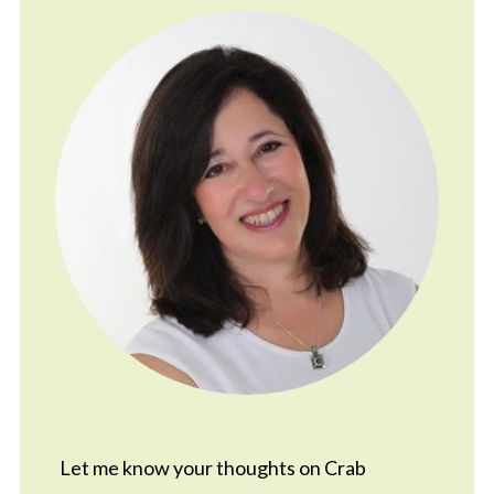
Let me know your thoughts on Crab