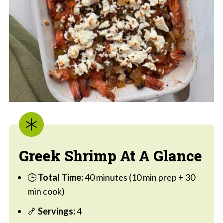
Greek Shrimp At A Glance
🕒
Total Time:
40 minutes (10 min prep + 30
min cook)
🍤
Servings:
4