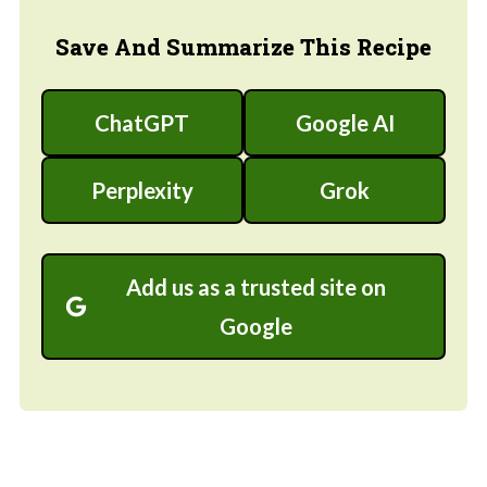
Save And Summarize This Recipe
ChatGPT
Google AI
Perplexity
Grok
Add us as a trusted site on
Google