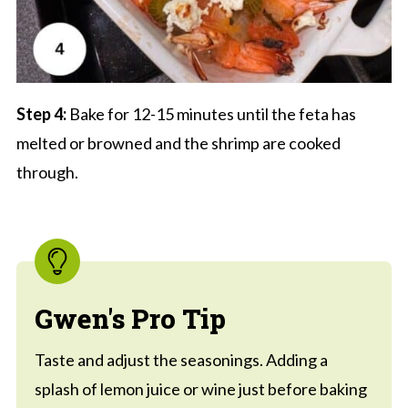
Step 4:
Bake for 12-15 minutes until the feta has
melted or browned and the shrimp are cooked
through.
Gwen's Pro Tip
Taste and adjust the seasonings. Adding a
splash of lemon juice or wine just before baking