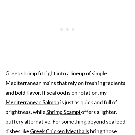
Greek shrimp fit right into a lineup of simple
Mediterranean mains that rely on fresh ingredients
and bold flavor. If seafood is on rotation, my
Mediterranean Salmon
is just as quick and full of
brightness, while
Shrimp Scampi
offers a lighter,
buttery alternative. For something beyond seafood,
dishes like
Greek Chicken Meatballs
bring those