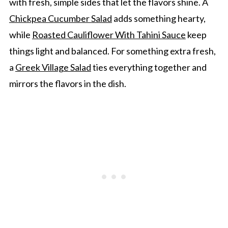
with fresh, simple sides that let the flavors shine. A
Chickpea Cucumber Salad
adds something hearty,
while
Roasted Cauliflower With Tahini Sauce
keep
things light and balanced. For something extra fresh,
a
Greek Village Salad
ties everything together and
mirrors the flavors in the dish.