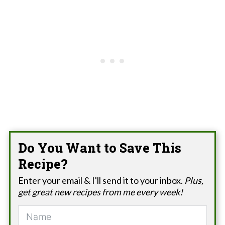
Do You Want to Save This
Recipe?
Enter your email & I'll send it to your inbox.
Plus,
get great new recipes from me every week!