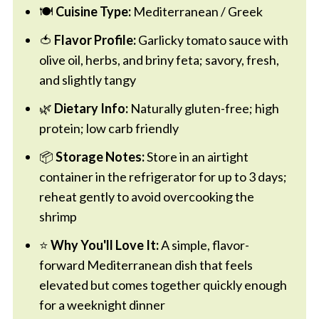
🍽️
Cuisine Type:
Mediterranean / Greek
🍅
Flavor Profile:
Garlicky tomato sauce with
olive oil, herbs, and briny feta; savory, fresh,
and slightly tangy
🌿
Dietary Info:
Naturally gluten-free; high
protein; low carb friendly
📦
Storage Notes:
Store in an airtight
container in the refrigerator for up to 3 days;
reheat gently to avoid overcooking the
shrimp
⭐
Why You'll Love It:
A simple, flavor-
forward Mediterranean dish that feels
elevated but comes together quickly enough
for a weeknight dinner