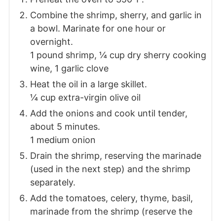
Combine the shrimp, sherry, and garlic in
a bowl. Marinate for one hour or
overnight.
1 pound shrimp,
¼ cup dry sherry cooking
wine,
1 garlic clove
Heat the oil in a large skillet.
¼ cup extra-virgin olive oil
Add the onions and cook until tender,
about 5 minutes.
1 medium onion
Drain the shrimp, reserving the marinade
(used in the next step) and the shrimp
separately.
Add the tomatoes, celery, thyme, basil,
marinade from the shrimp (reserve the