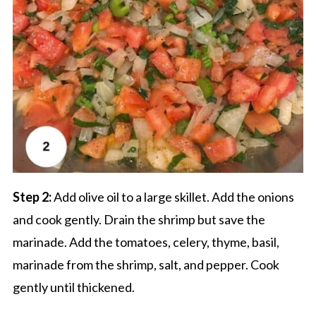
Step 2:
Add olive oil to a large skillet. Add the onions
and cook gently. Drain the shrimp but save the
marinade. Add the tomatoes, celery, thyme, basil,
marinade from the shrimp, salt, and pepper. Cook
gently until thickened.