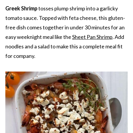
Greek Shrimp
tosses plump shrimp into a garlicky
tomato sauce. Topped with feta cheese, this gluten-
free dish comes together in under 30 minutes for an
easy weeknight meal like the
Sheet Pan Shrimp
. Add
noodles and a salad to make this a complete meal fit
for company.