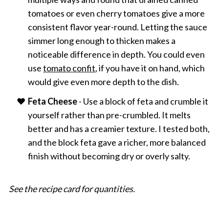
tomatoes or even cherry tomatoes give a more
consistent flavor year-round. Letting the sauce
simmer long enough to thicken makes a
noticeable difference in depth. You could even
use
tomato confit
, if you have it on hand, which
would give even more depth to the dish.
Feta Cheese
- Use a block of feta and crumble it
yourself rather than pre-crumbled. It melts
better and has a creamier texture. I tested both,
and the block feta gave a richer, more balanced
finish without becoming dry or overly salty.
See the recipe card for quantities.