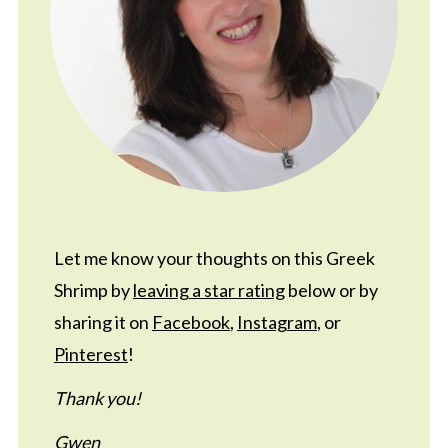
Let me know your thoughts on this Greek
Shrimp by
leaving a star rating
below or by
sharing it on
Facebook
,
Instagram
, or
Pinterest
!
Thank you!
Gwen