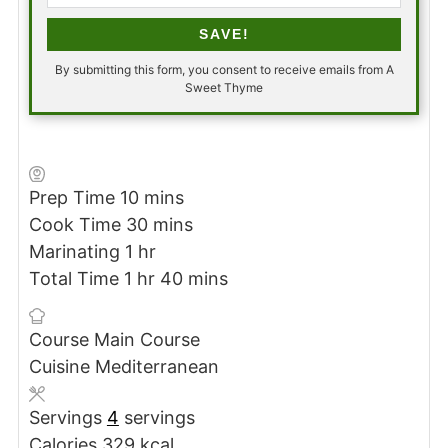
SAVE!
By submitting this form, you consent to receive emails from A
Sweet Thyme
minutes
Prep Time
10
mins
minutes
Cook Time
30
mins
hour
Marinating
1
hr
hour
minutes
Total Time
1
hr
40
mins
Course
Main Course
Cuisine
Mediterranean
Servings
4
servings
Calories
329
kcal