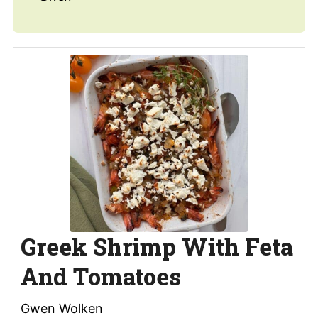
Greek Shrimp With Feta
And Tomatoes
Gwen Wolken