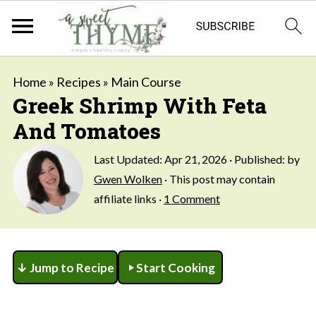
Home
»
Recipes
»
Main Course
Greek Shrimp With Feta
And Tomatoes
Last Updated:
Apr 21, 2026
· Published: by
Gwen Wolken
· This post may contain
affiliate links ·
1 Comment
↓ Jump to Recipe
Start Cooking