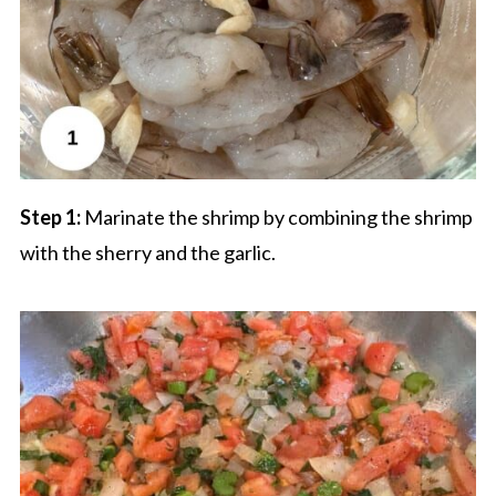
Step 1:
Marinate the shrimp by combining the shrimp
with the sherry and the garlic.