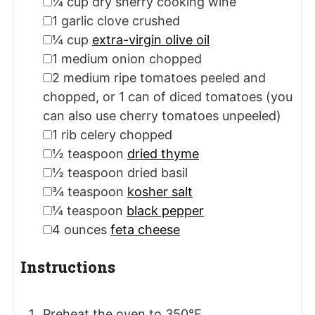
▢
¼
cup
dry sherry cooking wine
▢
1
garlic clove
crushed
▢
¼
cup
extra-virgin olive oil
▢
1
medium
onion
chopped
▢
2
medium
ripe tomatoes
peeled and
chopped, or 1 can of diced tomatoes (you
can also use cherry tomatoes unpeeled)
▢
1
rib
celery
chopped
▢
½
teaspoon
dried thyme
▢
½
teaspoon
dried basil
▢
¾
teaspoon
kosher salt
▢
¼
teaspoon
black pepper
▢
4
ounces
feta cheese
Instructions
Preheat the oven to 350℉.