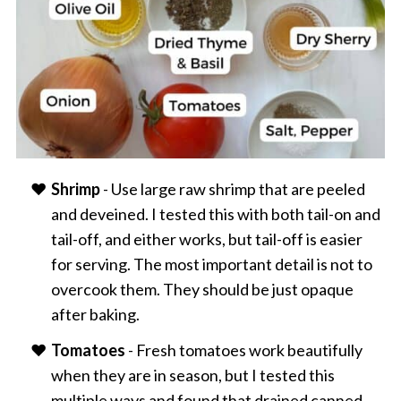
Shrimp
- Use large raw shrimp that are peeled
and deveined. I tested this with both tail-on and
tail-off, and either works, but tail-off is easier
for serving. The most important detail is not to
overcook them. They should be just opaque
after baking.
Tomatoes
- Fresh tomatoes work beautifully
when they are in season, but I tested this
multiple ways and found that drained canned