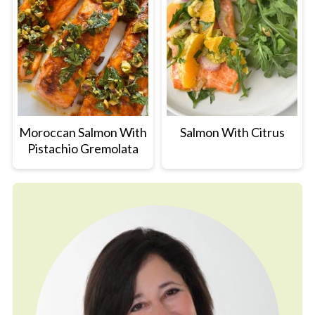
Moroccan Salmon With
Salmon With Citrus
Pistachio Gremolata