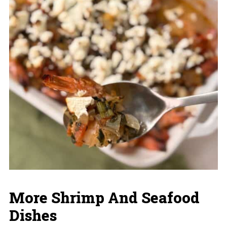
More Shrimp And Seafood
Dishes