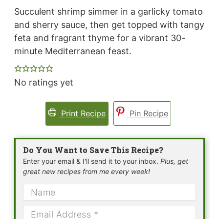
Succulent shrimp simmer in a garlicky tomato
and sherry sauce, then get topped with tangy
feta and fragrant thyme for a vibrant 30-
minute Mediterranean feast.
No ratings yet
Print Recipe
Pin Recipe
Do You Want to Save This Recipe?
Enter your email & I'll send it to your inbox.
Plus, get
great new recipes from me every week!