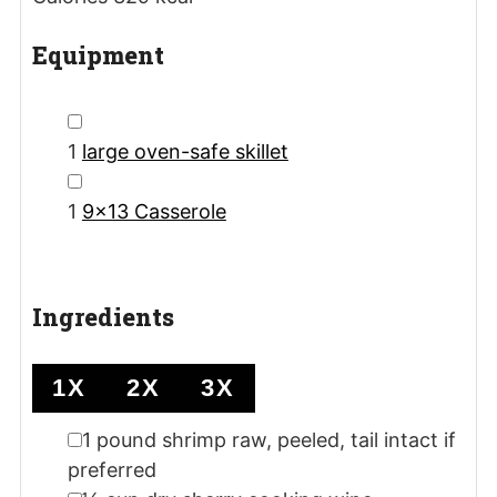
Equipment
▢
1
large oven-safe skillet
▢
1
9x13 Casserole
Ingredients
1X
2X
3X
▢
1
pound
shrimp
raw, peeled, tail intact if
preferred