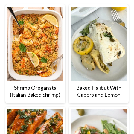
Shrimp Oreganata
Baked Halibut With
(Italian Baked Shrimp)
Capers and Lemon