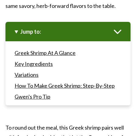
same savory, herb-forward flavors to the table.
Jump to:
Greek Shrimp At A Glance
Key Ingredients
Variations
How To Make Greek Shrimp: Step-By-Step
Gwen's Pro Tip
Greek Shrimp FAQ's
More Shrimp And Seafood Dishes
To round out the meal, this Greek shrimp pairs well
Greek Shrimp With Feta And Tomatoes