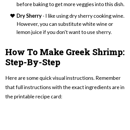
before baking to get more veggies into this dish.
Dry Sherry
- I like using dry sherry cooking wine.
However, you can substitute white wine or
lemon juice if you don't want to use sherry.
How To Make Greek Shrimp:
Step-By-Step
Here are some quick visual instructions. Remember
that full instructions with the exact ingredients are in
the printable recipe card: