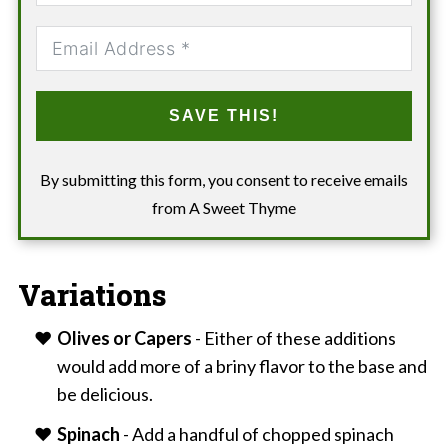
SAVE THIS!
By submitting this form, you consent to receive emails
from A Sweet Thyme
Variations
Olives or Capers
- Either of these additions
would add more of a briny flavor to the base and
be delicious.
Spinach
- Add a handful of chopped spinach