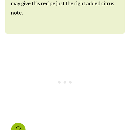
may give this recipe just the right added citrus
note.