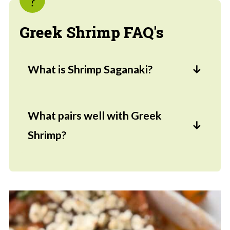
Greek Shrimp FAQ's
What is Shrimp Saganaki?
Shrimp saganaki is a Greek dish where
the marinated shrimp are tossed into a
What pairs well with Greek
tangy tomato sauce and topped with
Shrimp?
feta cheese.
Pita bread, rice, and sides like the
Arugula Salad
work well but any pilaf
would be delicious.