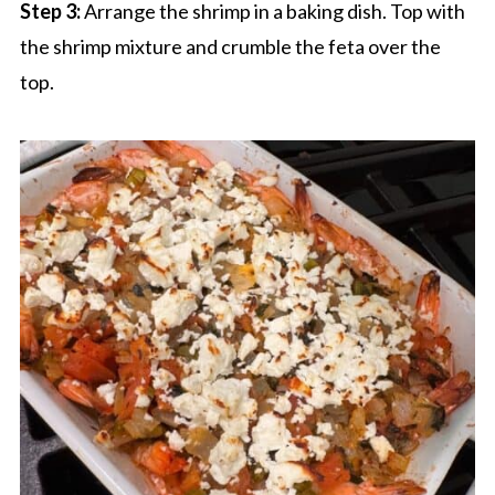
Step 3:
Arrange the shrimp in a baking dish. Top with
the shrimp mixture and crumble the feta over the
top.