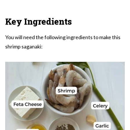
Key Ingredients
You will need the following ingredients to make this
shrimp saganaki: