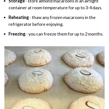
Storage
- store almond macaroons in an airtight
container at room temperature for up to 3-4 days.
Reheating
- thaw any frozen macaroons in the
refrigerator before enjoying.
Freezing
- you can freeze them for up to 2 months.