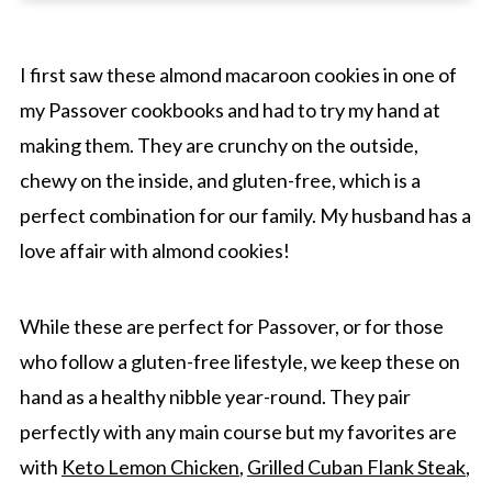
Confidence Tip
Storage And Reheating
I first saw these almond macaroon cookies in one of
my Passover cookbooks and had to try my hand at
Recipe Frequently Asked Questions
making them. They are crunchy on the outside,
More Cookies
chewy on the inside, and gluten-free, which is a
Easy Almond Macaroon Cookie Recipe (GF)
perfect combination for our family. My husband has a
love affair with almond cookies!
While these are perfect for Passover, or for those
who follow a gluten-free lifestyle, we keep these on
hand as a healthy nibble year-round. They pair
perfectly with any main course but my favorites are
with
Keto Lemon Chicken
,
Grilled Cuban Flank Steak
,