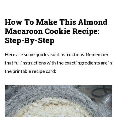
How To Make
This Almond
Macaroon Cookie Recipe
:
Step-By-Step
Here are some quick visual instructions. Remember
that full instructions with the exact ingredients are in
the printable recipe card: