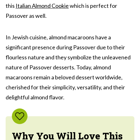
this
Italian Almond Cookie
which is perfect for
Passover as well.
In Jewish cuisine, almond macaroons have a
significant presence during Passover due to their
flourless nature and they symbolize the unleavened
nature of Passover desserts. Today, almond
macaroons remain a beloved dessert worldwide,
cherished for their simplicity, versatility, and their
delightful almond flavor.
Why You Will Love This