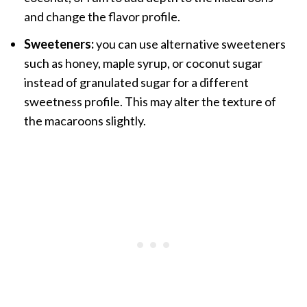
and change the flavor profile.
Sweeteners:
you can use alternative sweeteners
such as honey, maple syrup, or coconut sugar
instead of granulated sugar for a different
sweetness profile. This may alter the texture of
the macaroons slightly.