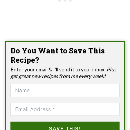
Do You Want to Save This
Recipe?
Enter your email & I'll send it to your inbox.
Plus,
get great new recipes from me every week!
SAVE THIS!