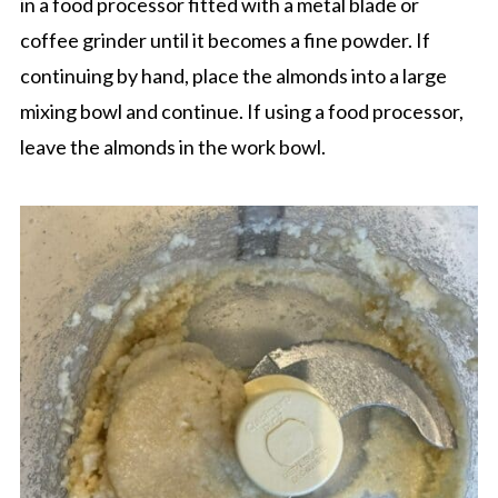
in a food processor fitted with a metal blade or
coffee grinder until it becomes a fine powder. If
continuing by hand, place the almonds into a large
mixing bowl and continue. If using a food processor,
leave the almonds in the work bowl.