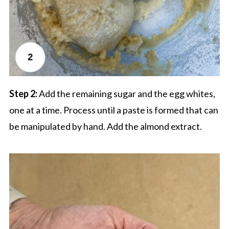
Step 2:
Add the remaining sugar and the egg whites,
one at a time. Process until a paste is formed that can
be manipulated by hand. Add the almond extract.