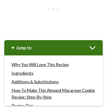
Jump to:
Why You Will Love This Recipe
Ingredients
Additions & Substitutions
How To Make This Almond Macaroon Cookie
Recipe: Step-By-Step
Recipe Tips