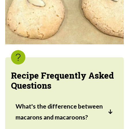
Recipe Frequently Asked
Questions
What's the difference between
macarons and macaroons?
While they sound similar, a macaron is a