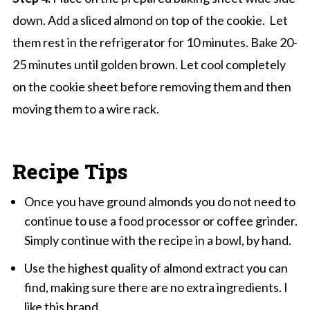
down. Add a sliced almond on top of the cookie. Let
them rest in the refrigerator for 10 minutes. Bake 20-
25 minutes until golden brown. Let cool completely
on the cookie sheet before removing them and then
moving them to a wire rack.
Recipe Tips
Once you have ground almonds you do not need to
continue to use a food processor or coffee grinder.
Simply continue with the recipe in a bowl, by hand.
Use the highest quality of almond extract you can
find, making sure there are no extra ingredients. I
like this
brand
.