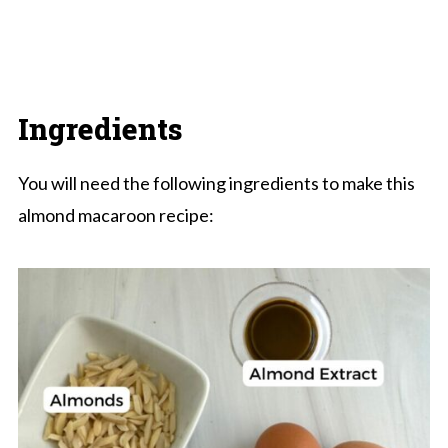
Ingredients
You will need the following ingredients to make this
almond macaroon recipe: