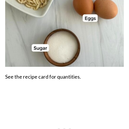
See the recipe card for quantities.