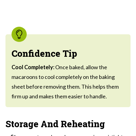
Confidence Tip
Cool Completely:
Once baked, allow the
macaroons to cool completely on the baking
sheet before removing them. This helps them
firm up and makes them easier to handle.
Storage And Reheating