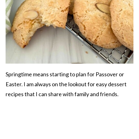
Springtime means starting to plan for Passover or
Easter. I am always on the lookout for easy dessert
recipes that I can share with family and friends.