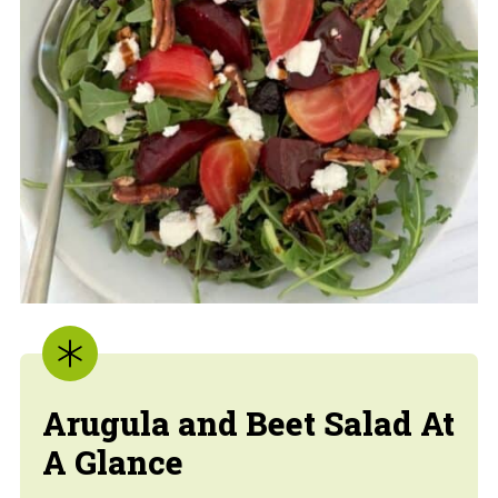
Arugula and Beet Salad
At
A Glance