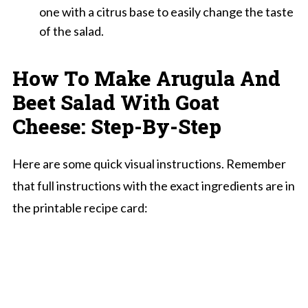
one with a citrus base to easily change the taste
of the salad.
How To Make Arugula And
Beet Salad With Goat
Cheese: Step-By-Step
Here are some quick visual instructions. Remember
that full instructions with the exact ingredients are in
the printable recipe card: