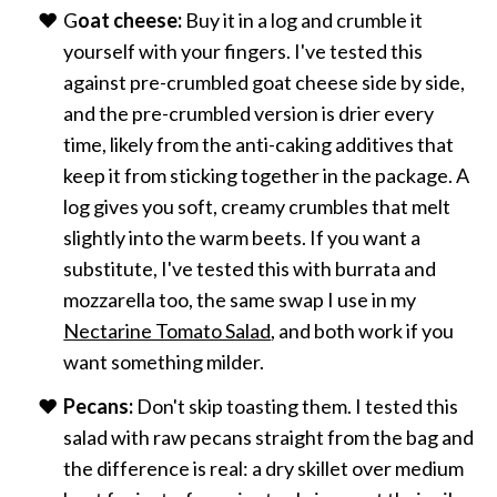
G
oat cheese:
Buy it in a log and crumble it
yourself with your fingers. I've tested this
against pre-crumbled goat cheese side by side,
and the pre-crumbled version is drier every
time, likely from the anti-caking additives that
keep it from sticking together in the package. A
log gives you soft, creamy crumbles that melt
slightly into the warm beets. If you want a
substitute, I've tested this with burrata and
mozzarella too, the same swap I use in my
Nectarine Tomato Salad
, and both work if you
want something milder.
Pecans:
Don't skip toasting them. I tested this
salad with raw pecans straight from the bag and
the difference is real: a dry skillet over medium