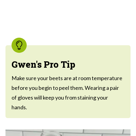
Gwen's Pro Tip
Make sure your beets are at room temperature
before you begin to peel them. Wearing a pair
of gloves will keep you from staining your
hands.