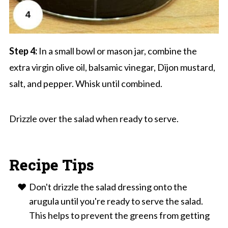
Step 4:
In a small bowl or mason jar, combine the
extra virgin olive oil, balsamic vinegar, Dijon mustard,
salt, and pepper. Whisk until combined.
Drizzle over the salad when ready to serve.
Recipe Tips
Don't drizzle the salad dressing onto the
arugula until you're ready to serve the salad.
This helps to prevent the greens from getting