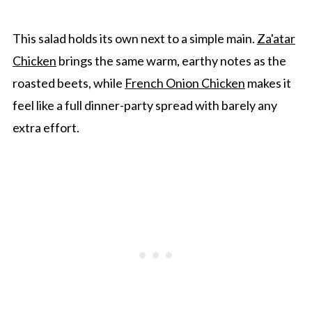
Gwen's Pro Tip
Arugula And Beet Salad FAQ's
This salad holds its own next to a simple main.
Za'atar
Chicken
brings the same warm, earthy notes as the
More Salads To Enjoy
roasted beets, while
French Onion Chicken
makes it
Arugula And Beet Salad With Goat Cheese
feel like a full dinner-party spread with barely any
And Pecans
extra effort.