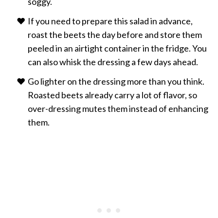
soggy.
If you need to prepare this salad in advance,
roast the beets the day before and store them
peeled in an airtight container in the fridge. You
can also whisk the dressing a few days ahead.
Go lighter on the dressing more than you think.
Roasted beets already carry a lot of flavor, so
over-dressing mutes them instead of enhancing
them.