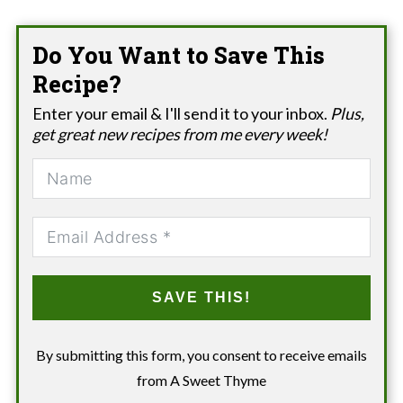
Do You Want to Save This
Recipe?
Enter your email & I'll send it to your inbox.
Plus,
get great new recipes from me every week!
SAVE THIS!
By submitting this form, you consent to receive emails
from A Sweet Thyme