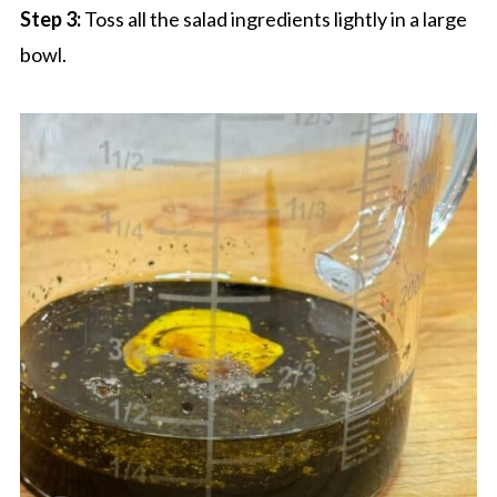
Step 3:
Toss all the salad ingredients lightly in a large
bowl.