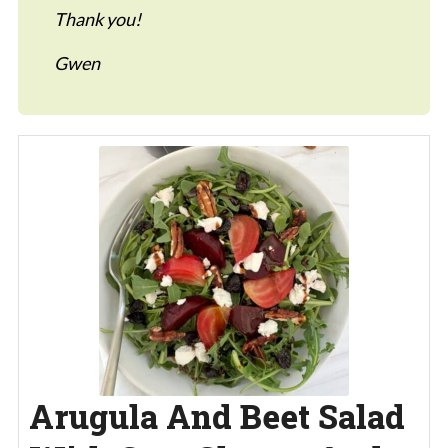
Thank you!
Gwen
Arugula And Beet Salad