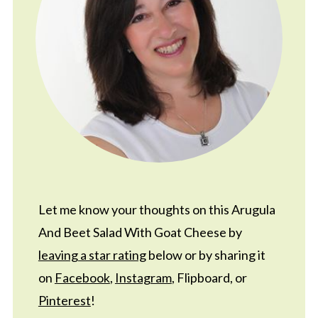
Let me know your thoughts on this Arugula
And Beet Salad With Goat Cheese by
leaving a star rating
below or by sharing it
on
Facebook
,
Instagram
, Flipboard, or
Pinterest
!