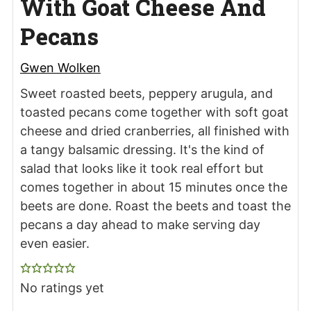
With Goat Cheese And
Pecans
Gwen Wolken
Sweet roasted beets, peppery arugula, and
toasted pecans come together with soft goat
cheese and dried cranberries, all finished with
a tangy balsamic dressing. It's the kind of
salad that looks like it took real effort but
comes together in about 15 minutes once the
beets are done. Roast the beets and toast the
pecans a day ahead to make serving day
even easier.
No ratings yet