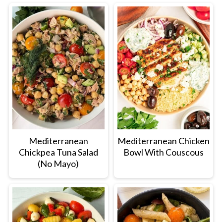
Mediterranean
Mediterranean Chicken
Chickpea Tuna Salad
Bowl With Couscous
(No Mayo)