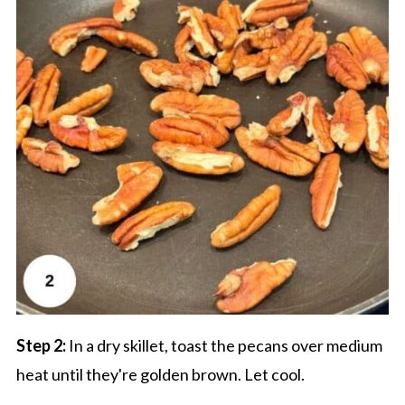
Step 2:
In a dry skillet, toast the pecans over medium
heat until they're golden brown. Let cool.