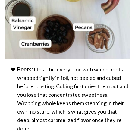
Beets:
I test this every time with whole beets
wrapped tightly in foil, not peeled and cubed
before roasting. Cubing first dries them out and
you lose that concentrated sweetness.
Wrapping whole keeps them steaming in their
own moisture, which is what gives you that
deep, almost caramelized flavor once they're
done.