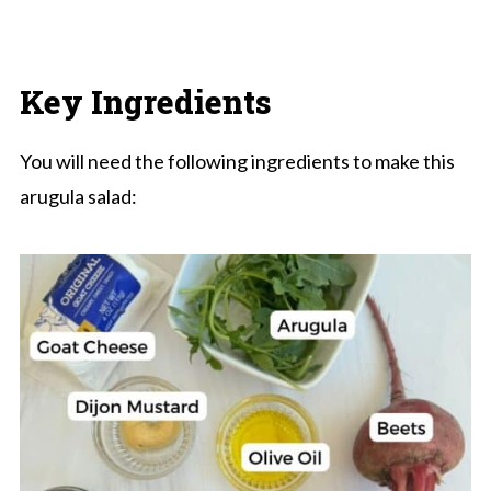
Key Ingredients
You will need the following ingredients to make this
arugula salad: