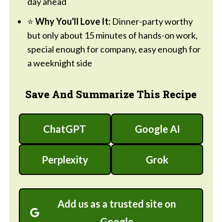
day ahead
⭐
Why You'll Love It:
Dinner-party worthy
but only about 15 minutes of hands-on work,
special enough for company, easy enough for
a weeknight side
Save And Summarize This Recipe
ChatGPT
Google AI
Perplexity
Grok
Add us as a trusted site on
Google