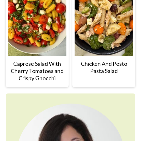
Caprese Salad With
Chicken And Pesto
Cherry Tomatoes and
Pasta Salad
Crispy Gnocchi