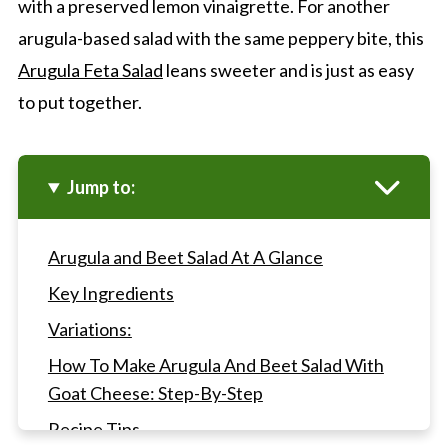
with a preserved lemon vinaigrette. For another
arugula-based salad with the same peppery bite, this
Arugula Feta Salad
leans sweeter and is just as easy
to put together.
Jump to:
Arugula and Beet Salad At A Glance
Key Ingredients
Variations:
How To Make Arugula And Beet Salad With
Goat Cheese: Step-By-Step
Recipe Tips