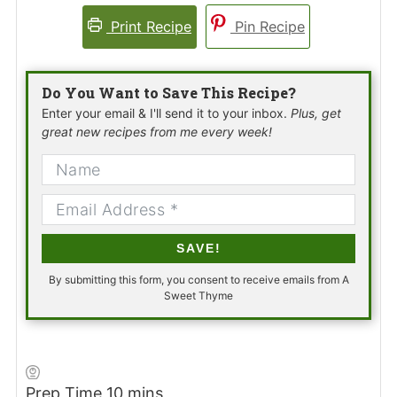
Print Recipe
Pin Recipe
Do You Want to Save This Recipe?
Enter your email & I'll send it to your inbox.
Plus, get
great new recipes from me every week!
SAVE!
By submitting this form, you consent to receive emails from A
Sweet Thyme
minutes
Prep Time
10
mins