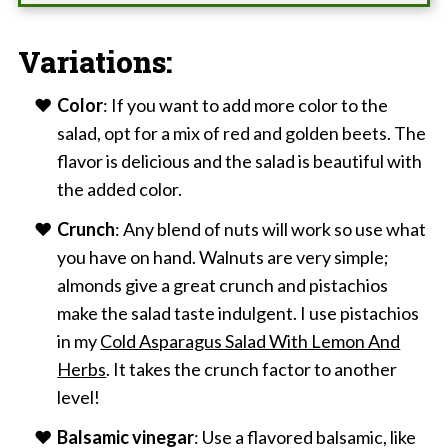
Variations:
Color
: If you want to add more color to the
salad, opt for a mix of red and golden beets. The
flavor is delicious and the salad is beautiful with
the added color.
Crunch
: Any blend of nuts will work so use what
you have on hand. Walnuts are very simple;
almonds give a great crunch and pistachios
make the salad taste indulgent. I use pistachios
in my
Cold Asparagus Salad With Lemon And
Herbs
. It takes the crunch factor to another
level!
Balsamic vinegar
: Use a flavored balsamic, like