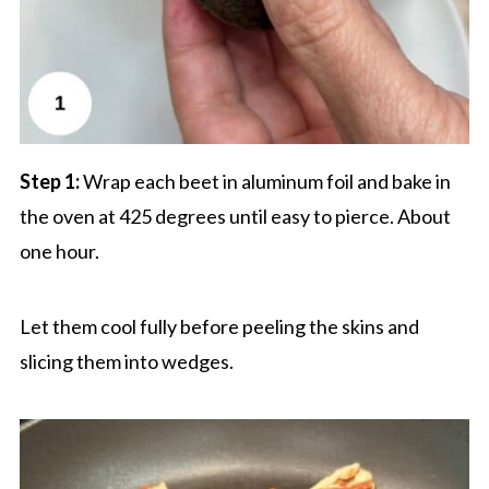
Step 1:
Wrap each beet in aluminum foil and bake in
the oven at 425 degrees until easy to pierce. About
one hour.
Let them cool fully before peeling the skins and
slicing them into wedges.