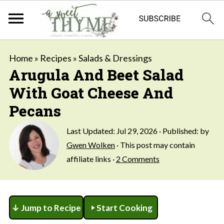
Home
»
Recipes
»
Salads & Dressings
Arugula And Beet Salad
With Goat Cheese And
Pecans
Last Updated:
Jul 29, 2026
· Published: by
Gwen Wolken
· This post may contain
affiliate links ·
2 Comments
↓ Jump to Recipe
Start Cooking