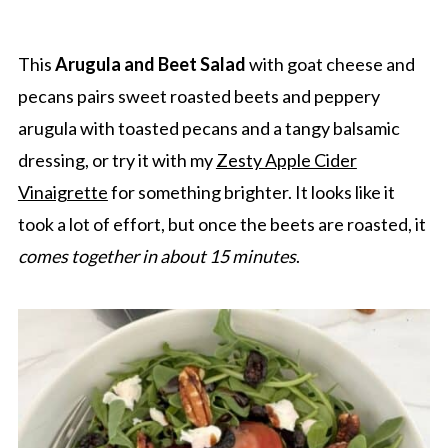
This
Arugula and Beet Salad
with goat cheese and
pecans pairs sweet roasted beets and peppery
arugula with toasted pecans and a tangy balsamic
dressing, or try it with my
Zesty Apple Cider
Vinaigrette
for something brighter. It looks like it
took a lot of effort, but once the beets are roasted, it
comes together in about 15 minutes
.