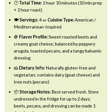
🕐
Total Time:
1 hour 10 minutes (10 min prep
+ 1 hour roast)
🍽️
Servings:
4 🥗
Cuisine Type:
American /
Mediterranean-Inspired
🍇
Flavor Profile:
Sweet roasted beets and
creamy goat cheese, balanced by peppery
arugula, toasted pecans, and a tangy balsamic
dressing
🧀
Dietary Info:
Naturally gluten-free and
vegetarian; contains dairy (goat cheese) and
tree nuts (pecans)
📦
Storage Notes:
Best served fresh. Store
undressed in the fridge for up to 2 days;
beets, pecans, and dressing can be made 1