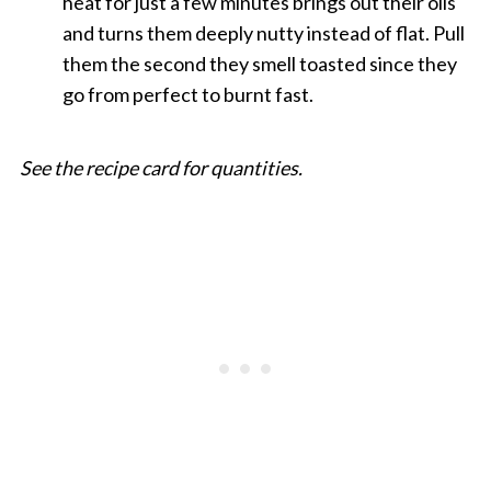
heat for just a few minutes brings out their oils
and turns them deeply nutty instead of flat. Pull
them the second they smell toasted since they
go from perfect to burnt fast.
See the recipe card for quantities.