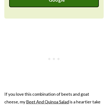
If you love this combination of beets and goat
cheese, my
Beet And Quinoa Salad
is a heartier take